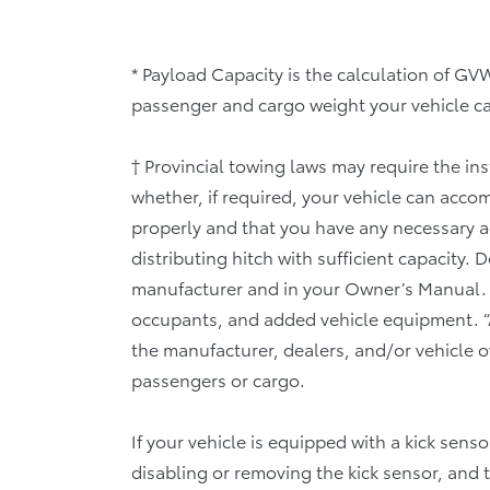
* Payload Capacity is the calculation of 
passenger and cargo weight your vehicle can
† Provincial towing laws may require the ins
whether, if required, your vehicle can acc
properly and that you have any necessary add
distributing hitch with sufficient capacity.
manufacturer and in your Owner’s Manual. 
occupants, and added vehicle equipment. “
the manufacturer, dealers, and/or vehicle ow
passengers or cargo.
If your vehicle is equipped with a kick sens
disabling or removing the kick sensor, and 