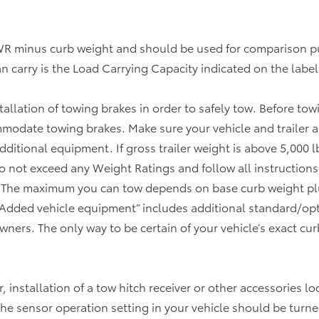
Specifications
Table
GVWR minus curb weight and should be used for comparison
 carry is the Load Carrying Capacity indicated on the label
tallation of towing brakes in order to safely tow. Before to
ommodate towing brakes. Make sure your vehicle and trailer
itional equipment. If gross trailer weight is above 5,000 lb 
 Do not exceed any Weight Ratings and follow all instructions
The maximum you can tow depends on base curb weight plus
Added vehicle equipment” includes additional standard/op
ners. The only way to be certain of your vehicle’s exact cur
or, installation of a tow hitch receiver or other accessories
the sensor operation setting in your vehicle should be turne