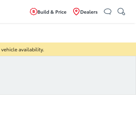
Build & Price
Dealers
ild
Overview
Features
Specifications
vehicle availability.