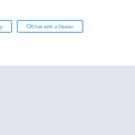
y
Chat with a Dealer