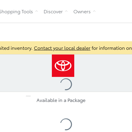
Skip to Content
Shopping Tools
Discover
Owners
Bu
ited inventory.
Contact your local dealer
for information on 
Loading
...
Available in a Package
s
Loading