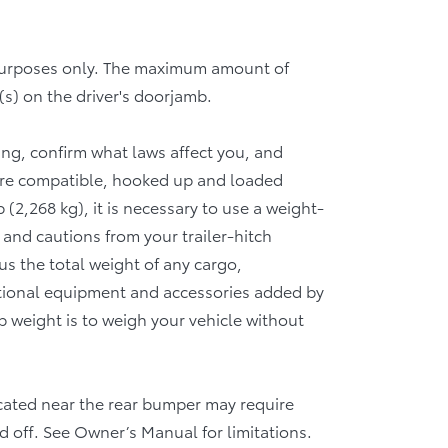
 purposes only. The maximum amount of
(s) on the driver's doorjamb.
wing, confirm what laws affect you, and
 are compatible, hooked up and loaded
(2,268 kg), it is necessary to use a weight-
 and cautions from your trailer-hitch
 the total weight of any cargo,
tional equipment and accessories added by
b weight is to weigh your vehicle without
 located near the rear bumper may require
d off. See Owner’s Manual for limitations.