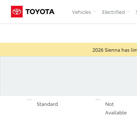
Vehicles
Electrified
2026 Sienna has lim
Standard
Not
Available
2026 Sienna
Specification