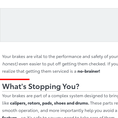
Your brakes are vital to the performance and safety of your
honest)
even easier to put off getting them checked. If y
realize that getting them serviced is a
n
o‐brainer!
What's Stopping You?
Your brakes are part of a complex system designed to bri
like
calipers, rotors, pads, shoes and drums.
These parts re
smooth operation, and more importantly help you avoid a 
feature
– so it’s safe to say you need to take care of them.