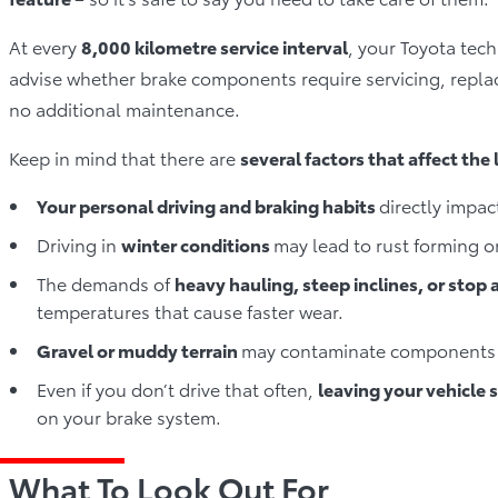
At every
8,000 kilometre service interval
, your Toyota tec
advise whether brake components require servicing, repla
no additional maintenance.
Keep in mind that there are
several factors that affect the
Your personal driving and braking habits
directly impac
Driving in
winter conditions
may lead to rust forming 
The demands of
heavy hauling, steep inclines, or stop a
temperatures that cause faster wear.
Gravel or muddy terrain
may contaminate components 
Even if you don’t drive that often,
leaving your vehicle 
on your brake system.
What To Look Out For