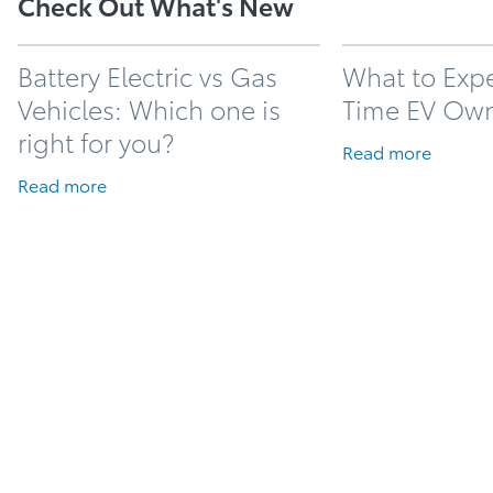
Check Out What's New
Battery Electric vs Gas
What to Expec
Vehicles: Which one is
Time EV Ow
right for you?
Read more
Read more