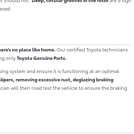
aced.
here’s no place like home.
Our certified Toyota technicians
ing only
Toyota Genuine Parts.
king system and ensure it is functioning at an optimal
alipers, removing excessive rust, deglazing braking
cian will then road test the vehicle to ensure the braking