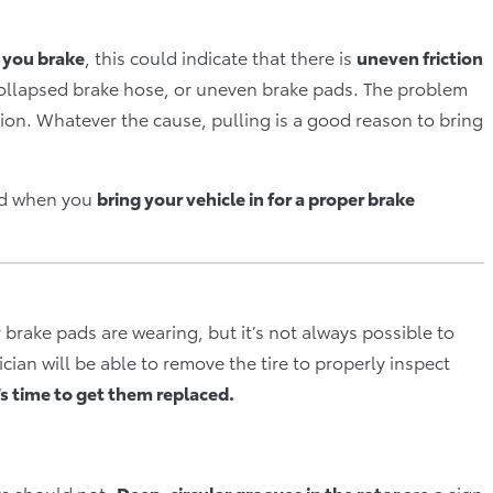
n you brake
, this could indicate that there is
uneven friction
 collapsed brake hose, or uneven brake pads. The problem
sion. Whatever the cause, pulling is a good reason to bring
ied when you
bring your vehicle in for a proper brake
 brake pads are wearing, but it’s not always possible to
ian will be able to remove the tire to properly inspect
it’s time to get them replaced.
rs should not.
Deep, circular grooves in the rotor
are a sign