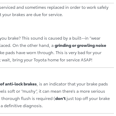
 serviced and sometimes replaced in order to work safely
t your brakes are due for service.
ou brake? This sound is caused by a built-‐in “wear
placed. On the other hand, a
grinding or growling noise
ke pads have worn through. This is very bad for your
t wait, bring your Toyota home for service ASAP!
 of anti­‐lock brakes
, is an indicator that your brake pads
els soft or “mushy”, it can mean there’s a more serious
a thorough flush is required (
d
on’t
just top off your brake
 a definitive diagnosis.