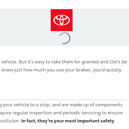
Loading
...
 vehicle. But it’s easy to take them for granted and
(let’s be
ou knew just how much you use your brakes, you’d quickly
ng your vehicle to a stop, and are made up of components
quire regular inspection and periodic servicing to ensure
collision.
In fact, they’re your most important safety