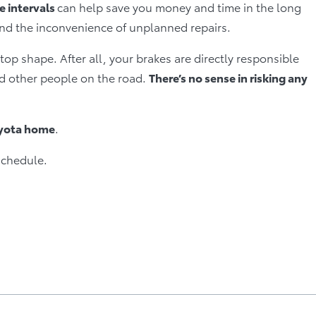
 intervals
can help save you money and time in the long
and the inconvenience of unplanned repairs.
top shape. After all, your brakes are directly responsible
and other people on the road.
There’s no sense in risking any
oyota home
.
schedule.