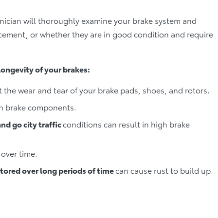
hnician will thoroughly examine your brake system and
cement, or whether they are in good condition and require
 longevity of your brakes:
t the wear and tear of your brake pads, shoes, and rotors.
on brake components.
nd go city traffic
conditions can result in high brake
over time.
stored over long periods of time
can cause rust to build up