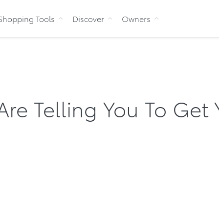
Skip to Content
Shopping Tools
Discover
Owners
Are Telling You To Get 