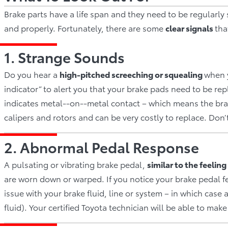
Brake parts have a life span and they need to be regularly
and properly. Fortunately, there are some
clear signals
tha
1. Strange Sounds
Do you hear a
hi
gh­‐pitched screeching or squealing
when y
indicator” to alert you that your brake pads need to be re
indicates metal-­‐on-­‐metal contact – which means the bra
calipers and rotors and can be very costly to replace. Don’
2. Abnormal Pedal Response
A pulsating or vibrating brake pedal,
si
milar to the feeling
are worn down or warped. If you notice your brake pedal fe
issue with your brake fluid, line or system – in which case 
fluid). Your certified Toyota technician will be able to make