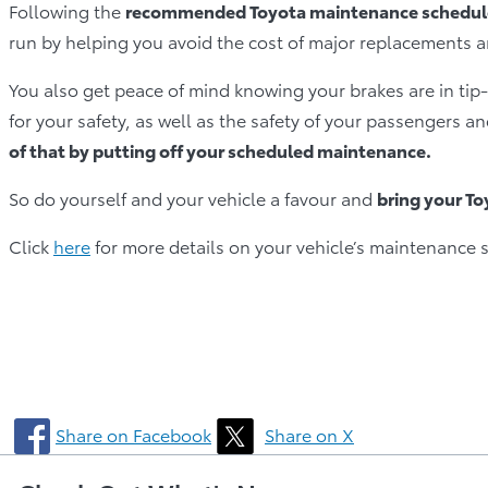
Following the
recommended Toyota maintenance schedule
run by helping you avoid the cost of major replacements 
You also get peace of mind knowing your brakes are in tip­‐
for your safety, as well as the safety of your passengers 
of that by putting off your scheduled maintenance.
So do yourself and your vehicle a favour and
bring your T
Click
here
for more details on your vehicle’s maintenance 
Share on Facebook
Share on X