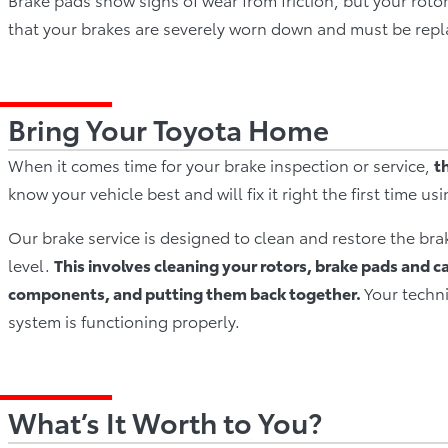
that your brakes are severely worn down and must be repl
Bring Your Toyota Home
When it comes time for your brake inspection or service,
t
know your vehicle best and will fix it right the first time us
Our brake service is designed to clean and restore the bra
level.
This involves cleaning your rotors, brake pads and c
components, and putting them back together.
Your techni
system is functioning properly.
What’s It Worth to You?