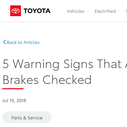
Vehicles
Electrified
Back to Articles
5 Warning Signs That 
Brakes Checked
Jul 19, 2018
Parts & Service