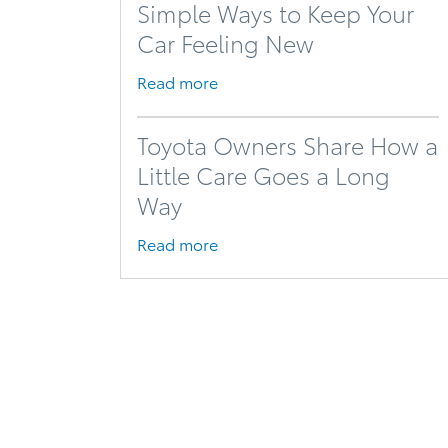
Simple Ways to Keep Your
Car Feeling New
Read more
Toyota Owners Share How a
Little Care Goes a Long
Way
Read more