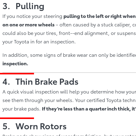
3. Pulling
If you notice your steering
pulling to the left or right whe
on one or more wheels
– often caused by a stuck caliper,
could also be your tires, front-­‐end alignment, or suspen
your Toyota in for an inspection.
In addition, some signs of brake wear can only be identif
inspection.
4. Thin Brake Pads
A quick visual inspection will help you determine how your
see them through your wheels. Your certified Toyota technic
your brake pads.
If they’re less than a quarter inch thick, 
5. Worn Rotors
Brake pads show signs of wear from friction, but your roto