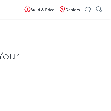
Build & Price
Dealers
Your