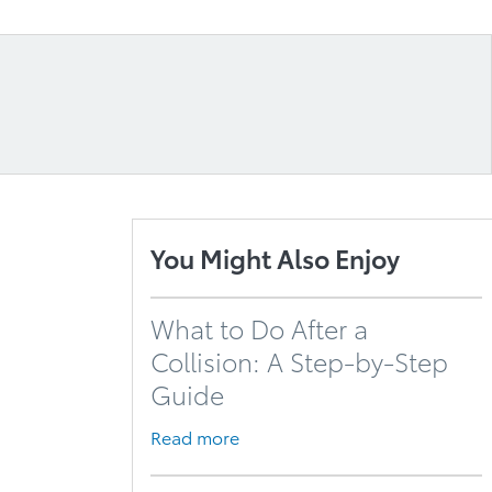
You Might Also Enjoy
What to Do After a
Collision: A Step-by-Step
Guide
Read more