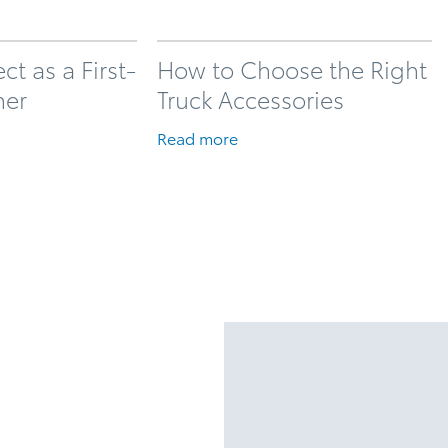
t as a First-
How to Choose the Right
ner
Truck Accessories
Read more