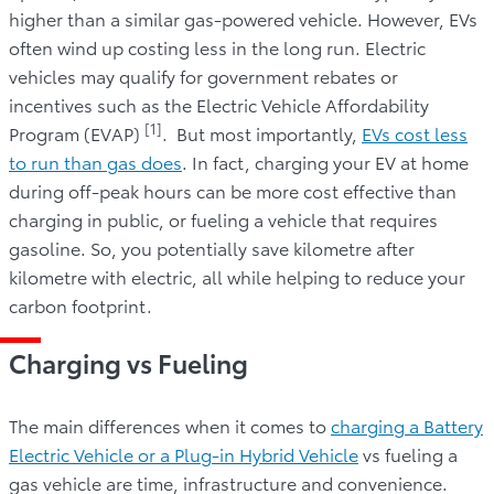
higher than a similar gas-powered vehicle. However, EVs
often wind up costing less in the long run. Electric
vehicles may qualify for government rebates or
incentives such as the Electric Vehicle Affordability
[1]
Program (EVAP)
. But most importantly,
EVs cost less
to run than gas does
. In fact, charging your EV at home
during off-peak hours can be more cost effective than
charging in public, or fueling a vehicle that requires
gasoline. So, you potentially save kilometre after
kilometre with electric, all while helping to reduce your
carbon footprint.
Charging vs Fueling
The main differences when it comes to
charging a Battery
Electric Vehicle or a Plug-in Hybrid Vehicle
vs fueling a
gas vehicle are time, infrastructure and convenience.