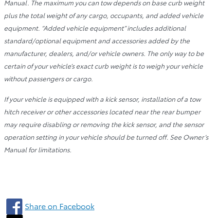
Manual. The maximum you can tow depends on base curb weight
plus the total weight of any cargo, occupants, and added vehicle
equipment. “Added vehicle equipment” includes additional
standard/optional equipment and accessories added by the
manufacturer, dealers, and/or vehicle owners. The only way to be
certain of your vehicle’s exact curb weight is to weigh your vehicle
without passengers or cargo.
If your vehicle is equipped with a kick sensor, installation of a tow
hitch receiver or other accessories located near the rear bumper
may require disabling or removing the kick sensor, and the sensor
operation setting in your vehicle should be turned off. See Owner’s
Manual for limitations.
Share on Facebook