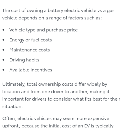
The cost of owning a battery electric vehicle vs a gas
vehicle depends on a range of factors such as:
Vehicle type and purchase price
Energy or fuel costs
Maintenance costs
Driving habits
Available incentives
Ultimately, total ownership costs differ widely by
location and from one driver to another, making it
important for drivers to consider what fits best for their
situation.
Often, electric vehicles may seem more expensive
upfront, because the initial cost of an EV is typically