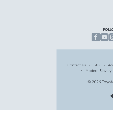
FOLL
fa
Contact Us
FAQ
Acc
Modern Slavery 
© 2026 Toyot