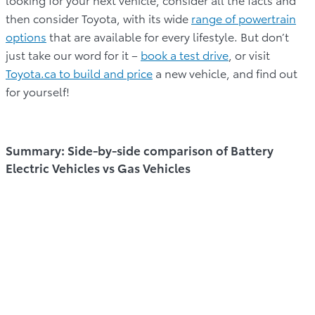
then consider Toyota, with its wide
range of powertrain
options
that are available for every lifestyle. But don’t
just take our word for it –
book a test drive
, or visit
Toyota.ca to build and price
a new vehicle, and find out
for yourself!
Summary: Side-by-side comparison of Battery
Electric Vehicles vs Gas Vehicles
BATTERY
GAS VEHICLES
CATEGORY
ELECTRIC
(ICE)
VEHICLES (BEVs)
Run on electricity
Internal
stored in batteries
combustion engine
Power Source
that power an
powered by
electric motor.
gasoline.