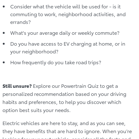
Consider what the vehicle will be used for - is it
commuting to work, neighborhood activities, and
errands?
What's your average daily or weekly commute?
Do you have access to EV charging at home, or in
your neighborhood?
How frequently do you take road trips?
Still unsure?
Explore our Powertrain Quiz to get a
personalized recommendation based on your driving
habits and preferences, to help you discover which
option best suits your needs.
Electric vehicles are here to stay, and as you can see,
they have benefits that are hard to ignore. When you’re
looking for your next vehicle, consider all the facts and