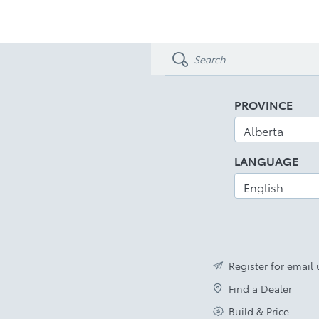
PROVINCE
LANGUAGE
Register for email
Find a Dealer
Build & Price