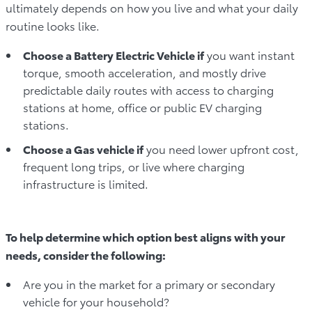
ultimately depends on how you live and what your daily
routine looks like.
Choose a Battery Electric Vehicle if
you want instant
torque, smooth acceleration, and mostly drive
predictable daily routes with access to charging
stations at home, office or public EV charging
stations.
Choose a Gas vehicle if
you need lower upfront cost,
frequent long trips, or live where charging
infrastructure is limited.
To help determine which option best aligns with your
needs, consider the following:
Are you in the market for a primary or secondary
vehicle for your household?