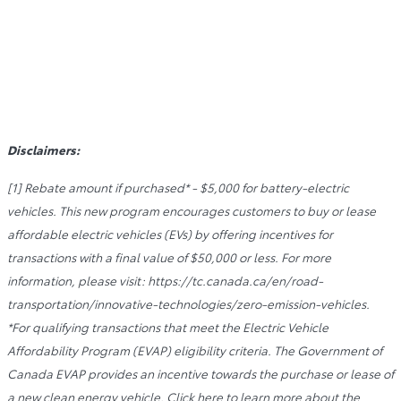
Disclaimers:
[1] Rebate amount if purchased* - $5,000 for battery-electric
vehicles. This new program encourages customers to buy or lease
affordable electric vehicles (EVs) by offering incentives for
transactions with a final value of $50,000 or less. For more
information, please visit: https://tc.canada.ca/en/road-
transportation/innovative-technologies/zero-emission-vehicles.
*For qualifying transactions that meet the Electric Vehicle
Affordability Program (EVAP) eligibility criteria. The Government of
Canada EVAP provides an incentive towards the purchase or lease of
a new clean energy vehicle. Click here to learn more about the