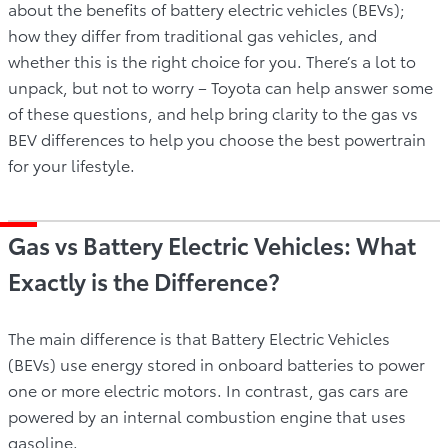
about the benefits of battery electric vehicles (BEVs);
how they differ from traditional gas vehicles, and
whether this is the right choice for you. There’s a lot to
unpack, but not to worry – Toyota can help answer some
of these questions, and help bring clarity to the gas vs
BEV differences to help you choose the best powertrain
for your lifestyle.
Gas vs Battery Electric Vehicles: What
Exactly is the Difference?
The main difference is that Battery Electric Vehicles
(BEVs) use energy stored in onboard batteries to power
one or more electric motors. In contrast, gas cars are
powered by an internal combustion engine that uses
gasoline.