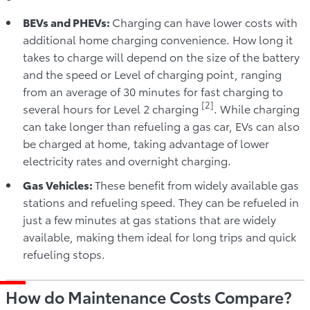
BEVs and PHEVs:
Charging can have lower costs with
additional home charging convenience. How long it
takes to charge will depend on the size of the battery
and the speed or Level of charging point, ranging
from an average of 30 minutes for fast charging to
[2]
several hours for Level 2 charging
. While charging
can take longer than refueling a gas car, EVs can also
be charged at home, taking advantage of lower
electricity rates and overnight charging.
Gas Vehicles:
These benefit from widely available gas
stations and refueling speed. They can be refueled in
just a few minutes at gas stations that are widely
available, making them ideal for long trips and quick
refueling stops.
How do Maintenance Costs Compare?