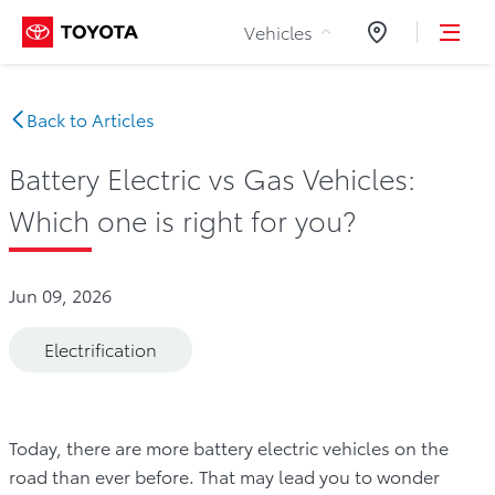
Skip to Content
Vehicles
Dealers
Back to Articles
Battery Electric vs Gas Vehicles:
Which one is right for you?
Jun 09, 2026
Electrification
Today, there are more battery electric vehicles on the
road than ever before. That may lead you to wonder