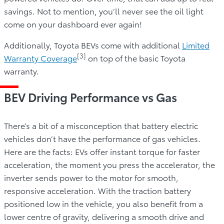
savings. Not to mention, you’ll never see the oil light
come on your dashboard ever again!
Additionally, Toyota BEVs come with additional
Limited
[3]
Warranty Coverage
on top of the basic Toyota
warranty.
BEV Driving Performance vs Gas
There’s a bit of a misconception that battery electric
vehicles don’t have the performance of gas vehicles.
Here are the facts: EVs offer instant torque for faster
acceleration, the moment you press the accelerator, the
inverter sends power to the motor for smooth,
responsive acceleration. With the traction battery
positioned low in the vehicle, you also benefit from a
lower centre of gravity, delivering a smooth drive and