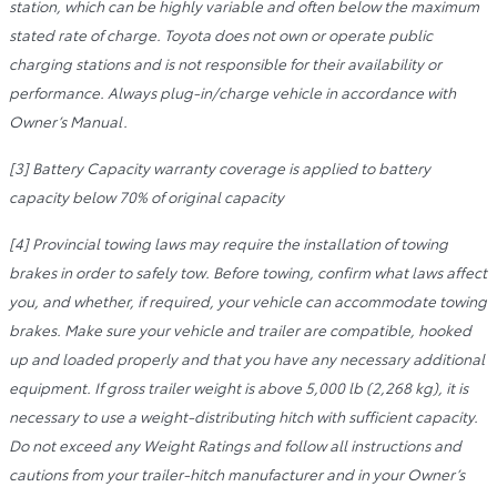
station, which can be highly variable and often below the maximum
stated rate of charge. Toyota does not own or operate public
charging stations and is not responsible for their availability or
performance. Always plug-in/charge vehicle in accordance with
Owner’s Manual.
[3] Battery Capacity warranty coverage is applied to battery
capacity below 70% of original capacity
[4] Provincial towing laws may require the installation of towing
brakes in order to safely tow. Before towing, confirm what laws affect
you, and whether, if required, your vehicle can accommodate towing
brakes. Make sure your vehicle and trailer are compatible, hooked
up and loaded properly and that you have any necessary additional
equipment. If gross trailer weight is above 5,000 lb (2,268 kg), it is
necessary to use a weight-distributing hitch with sufficient capacity.
Do not exceed any Weight Ratings and follow all instructions and
cautions from your trailer-hitch manufacturer and in your Owner’s