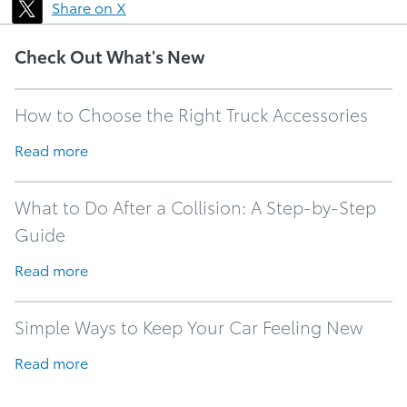
Share on X
Check Out What's New
How to Choose the Right Truck Accessories
Read more
What to Do After a Collision: A Step-by-Step
Guide
Read more
Simple Ways to Keep Your Car Feeling New
Read more