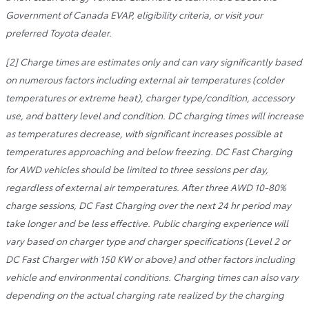
Government of Canada EVAP, eligibility criteria, or visit your
preferred Toyota dealer.
[2] Charge times are estimates only and can vary significantly based
on numerous factors including external air temperatures (colder
temperatures or extreme heat), charger type/condition, accessory
use, and battery level and condition. DC charging times will increase
as temperatures decrease, with significant increases possible at
temperatures approaching and below freezing. DC Fast Charging
for AWD vehicles should be limited to three sessions per day,
regardless of external air temperatures. After three AWD 10-80%
charge sessions, DC Fast Charging over the next 24 hr period may
take longer and be less effective. Public charging experience will
vary based on charger type and charger specifications (Level 2 or
DC Fast Charger with 150 KW or above) and other factors including
vehicle and environmental conditions. Charging times can also vary
depending on the actual charging rate realized by the charging