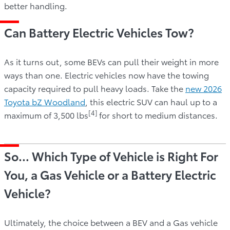
better handling.
Can Battery Electric Vehicles Tow?
As it turns out, some BEVs can pull their weight in more
ways than one. Electric vehicles now have the towing
capacity required to pull heavy loads. Take the
new 2026
Toyota bZ Woodland
, this electric SUV can haul up to a
[4]
maximum of 3,500 lbs
for short to medium distances.
So… Which Type of Vehicle is Right For
You, a Gas Vehicle or a Battery Electric
Vehicle?
Ultimately, the choice between a BEV and a Gas vehicle