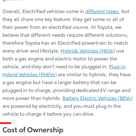
Overall, Electrified vehicles come in
different types
, but
they all share one key feature: they get some or all of
their power from an electrified source. At Toyota, we
believe that different needs require different solutions,
therefore Toyota has an Electrified powertrain to match
every driver and lifestyle.
Hybrids Vehicles (HEVs)
use
both a gas engine and electric motor to power the
vehicle, and they don’t need to be plugged in.
Plug-in
Hybrid Vehicles (PHEVs)
are similar to hybrids, they have
a gas engine but have a larger battery that can be
plugged in to charge, providing dedicated EV range and
more power than hybrids.
Battery Electric Vehicles (BEVs)
are powered by electricity, and you must plug in the
vehicle to charge it before you can drive.
Cost of Ownership