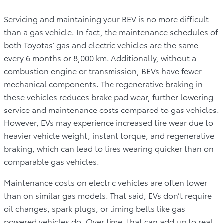
Servicing and maintaining your BEV is no more difficult
than a gas vehicle. In fact, the maintenance schedules of
both Toyotas’ gas and electric vehicles are the same -
every 6 months or 8,000 km. Additionally, without a
combustion engine or transmission, BEVs have fewer
mechanical components. The regenerative braking in
these vehicles reduces brake pad wear, further lowering
service and maintenance costs compared to gas vehicles.
However, EVs may experience increased tire wear due to
heavier vehicle weight, instant torque, and regenerative
braking, which can lead to tires wearing quicker than on
comparable gas vehicles.
Maintenance costs on electric vehicles are often lower
than on similar gas models. That said, EVs don’t require
oil changes, spark plugs, or timing belts like gas
powered vehicles do. Over time, that can add up to real