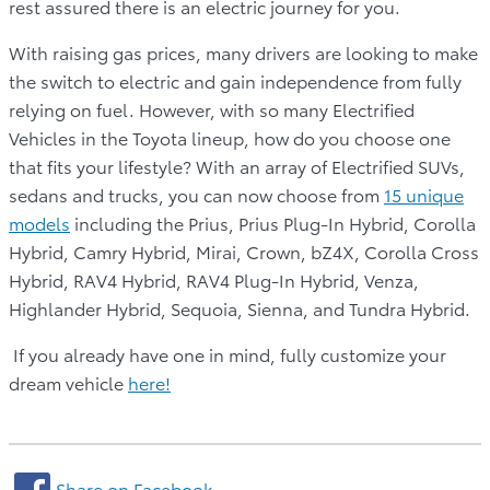
rest assured there is an electric journey for you.
With raising gas prices, many drivers are looking to make
the switch to electric and gain independence from fully
relying on fuel. However, with so many Electrified
Vehicles in the Toyota lineup, how do you choose one
that fits your lifestyle? With an array of Electrified SUVs,
sedans and trucks, you can now choose from
15 unique
models
including the Prius, Prius Plug-In Hybrid, Corolla
Hybrid, Camry Hybrid, Mirai, Crown, bZ4X, Corolla Cross
Hybrid, RAV4 Hybrid, RAV4 Plug-In Hybrid, Venza,
Highlander Hybrid, Sequoia, Sienna, and Tundra Hybrid.
If you already have one in mind, fully customize your
dream vehicle
here!
Share on Facebook