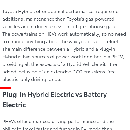
Toyota Hybrids offer optimal performance, require no
additional maintenance than Toyota’s gas-powered
vehicles and reduced emissions of greenhouse gases.
The powertrains on HEVs work automatically, so no need
to change anything about the way you drive or refuel.
The main difference between a Hybrid and a Plug-in
Hybrid is two sources of power work together in a PHEV,
providing all the aspects of a Hybrid Vehicle with the
added inclusion of an extended CO2 emissions-free
electric-only driving range.
Plug-In Hybrid Electric vs Battery
Electric
PHEVs offer enhanced driving performance and the
ability to travel faster and further in EV-mode than