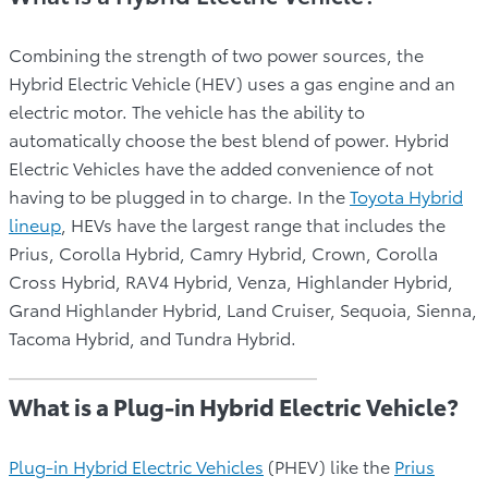
Combining the strength of two power sources, the
Hybrid Electric Vehicle (HEV) uses a gas engine and an
electric motor. The vehicle has the ability to
automatically choose the best blend of power. Hybrid
Electric Vehicles have the added convenience of not
having to be plugged in to charge. In the
Toyota Hybrid
lineup
, HEVs have the largest range that includes the
Prius, Corolla Hybrid, Camry Hybrid, Crown, Corolla
Cross Hybrid, RAV4 Hybrid, Venza, Highlander Hybrid,
Grand Highlander Hybrid, Land Cruiser, Sequoia, Sienna,
Tacoma Hybrid, and Tundra Hybrid.
What is a Plug-in Hybrid Electric Vehicle?
Plug-in Hybrid Electric Vehicles
(PHEV) like the
Prius