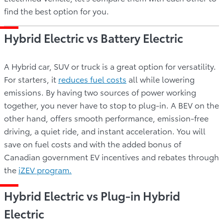
find the best option for you.
Hybrid Electric vs Battery Electric
A Hybrid car, SUV or truck is a great option for versatility.
For starters, it
reduces fuel costs
all while lowering
emissions. By having two sources of power working
together, you never have to stop to plug-in. A BEV on the
other hand, offers smooth performance, emission-free
driving, a quiet ride, and instant acceleration. You will
save on fuel costs and with the added bonus of
Canadian government EV incentives and rebates through
the
iZEV program.
Hybrid Electric vs Plug-in Hybrid
Electric