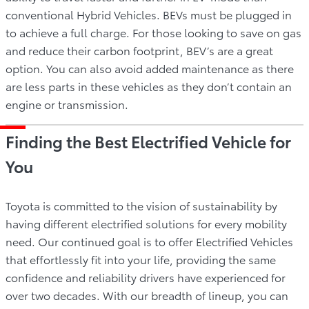
conventional Hybrid Vehicles. BEVs must be plugged in
to achieve a full charge. For those looking to save on gas
and reduce their carbon footprint, BEV’s are a great
option. You can also avoid added maintenance as there
are less parts in these vehicles as they don’t contain an
engine or transmission.
Finding the Best Electrified Vehicle for
You
Toyota is committed to the vision of sustainability by
having different electrified solutions for every mobility
need. Our continued goal is to offer Electrified Vehicles
that effortlessly fit into your life, providing the same
confidence and reliability drivers have experienced for
over two decades. With our breadth of lineup, you can