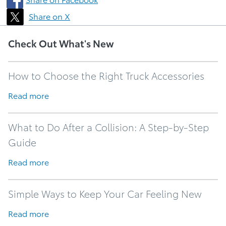
Share on X
Check Out What's New
How to Choose the Right Truck Accessories
Read more
What to Do After a Collision: A Step-by-Step
Guide
Read more
Simple Ways to Keep Your Car Feeling New
Read more