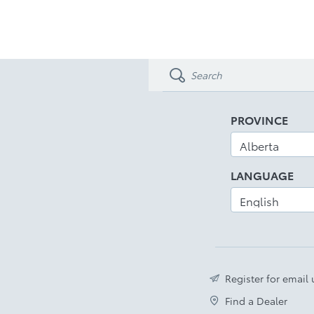
PROVINCE
LANGUAGE
Register for email
Find a Dealer