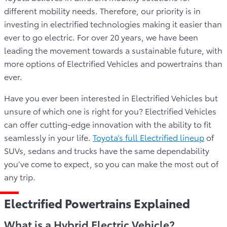
different mobility needs. Therefore, our priority is in
investing in electrified technologies making it easier than
ever to go electric. For over 20 years, we have been
leading the movement towards a sustainable future, with
more options of Electrified Vehicles and powertrains than
ever.
Have you ever been interested in Electrified Vehicles but
unsure of which one is right for you? Electrified Vehicles
can offer cutting-edge innovation with the ability to fit
seamlessly in your life.
Toyota’s full Electrified lineup
of
SUVs, sedans and trucks have the same dependability
you’ve come to expect, so you can make the most out of
any trip.
Electrified Powertrains Explained
What is a Hybrid Electric Vehicle?