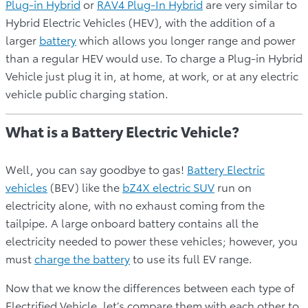
Plug-in Hybrid
or
RAV4 Plug-In Hybrid
are very similar to
Hybrid Electric Vehicles (HEV), with the addition of a
larger
battery
which allows you longer range and power
than a regular HEV would use. To charge a Plug-in Hybrid
Vehicle just plug it in, at home, at work, or at any electric
vehicle public charging station.
What is a Battery Electric Vehicle?
Well, you can say goodbye to gas!
Battery Electric
vehicles
(BEV) like the
bZ4X electric SUV
run on
electricity alone, with no exhaust coming from the
tailpipe. A large onboard battery contains all the
electricity needed to power these vehicles; however, you
must
charge the battery
to use its full EV range.
Now that we know the differences between each type of
Electrified Vehicle, let’s compare them with each other to