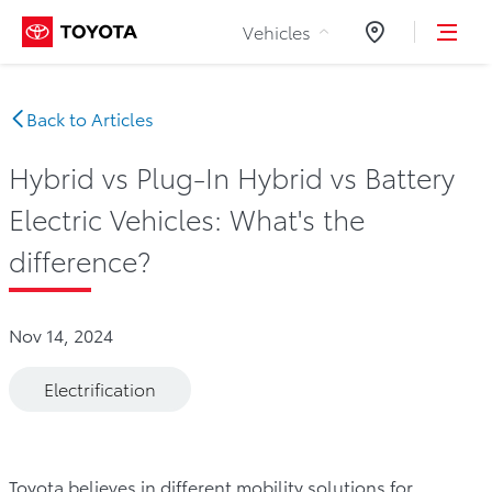
Skip to Content
Vehicles
Dealers
Back to Articles
Hybrid vs Plug-In Hybrid vs Battery
Electric Vehicles: What's the
difference?
Nov 14, 2024
Electrification
Toyota believes in different mobility solutions for