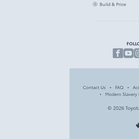
Build & Price
FOLL
fa
Contact Us
FAQ
Acc
Modern Slavery 
© 2026 Toyot