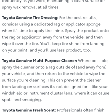
frequently as you work, maintaining a clean surface for
spray wax removal at all times.
Toyota Genuine Tire Dressing:
For the best results,
consider using a dedicated rag or applicator sponge
when it’s time to apply tire shine. Spray the product onto
the rag or applicator, away from the vehicle, and then
wipe it over the tire. You’ll keep tire shine from landing
on your paint, and you’ll use less product, too.
Toyota Genuine Multi-Purpose Cleaner:
Where possible,
spray the cleaner onto a rag outside of (and away from)
your vehicle, and then return to the vehicle to wipe the
surface you’re cleaning. This can prevent the cleaner
from landing on surfaces it’s not designed for—like your
windshield or instrument cluster lens, where it can cause
spots and smudging.
Toyota Genuine Fresh Scent:
Professionals often finish