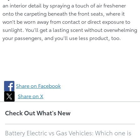
an interior detail by spraying a touch of air freshener
onto the carpeting beneath the front seats, where it
won’t be worn away from contact or direct exposure to
sunlight. You’ll get a lasting scent without overwhelming
your passengers, and you’ll use less product, too.
Share on Facebook
Share on X
Check Out What's New
Battery Electric vs Gas Vehicles: Which one is