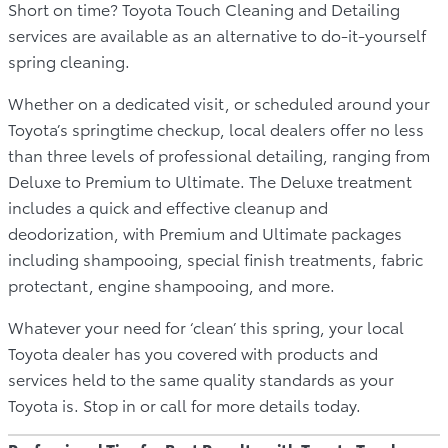
Short on time? Toyota Touch Cleaning and Detailing
services are available as an alternative to do-it-yourself
spring cleaning.
Whether on a dedicated visit, or scheduled around your
Toyota’s springtime checkup, local dealers offer no less
than three levels of professional detailing, ranging from
Deluxe to Premium to Ultimate. The Deluxe treatment
includes a quick and effective cleanup and
deodorization, with Premium and Ultimate packages
including shampooing, special finish treatments, fabric
protectant, engine shampooing, and more.
Whatever your need for ‘clean’ this spring, your local
Toyota dealer has you covered with products and
services held to the same quality standards as your
Toyota is. Stop in or call for more details today.