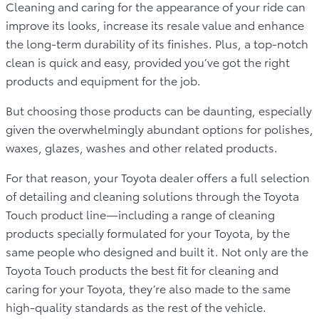
Cleaning and caring for the appearance of your ride can
improve its looks, increase its resale value and enhance
the long-term durability of its finishes. Plus, a top-notch
clean is quick and easy, provided you’ve got the right
products and equipment for the job.
But choosing those products can be daunting, especially
given the overwhelmingly abundant options for polishes,
waxes, glazes, washes and other related products.
For that reason, your Toyota dealer offers a full selection
of detailing and cleaning solutions through the Toyota
Touch product line—including a range of cleaning
products specially formulated for your Toyota, by the
same people who designed and built it. Not only are the
Toyota Touch products the best fit for cleaning and
caring for your Toyota, they’re also made to the same
high-quality standards as the rest of the vehicle.