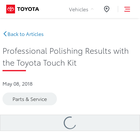
Skip to Content
Vehicles
Dealers
Back to Articles
Professional Polishing Results with
the Toyota Touch Kit
May 08, 2018
Parts & Service
Loading
...