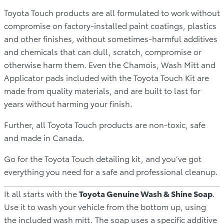
Toyota Touch products are all formulated to work without
compromise on factory-installed paint coatings, plastics
and other finishes, without sometimes-harmful additives
and chemicals that can dull, scratch, compromise or
otherwise harm them. Even the Chamois, Wash Mitt and
Applicator pads included with the Toyota Touch Kit are
made from quality materials, and are built to last for
years without harming your finish.
Further, all Toyota Touch products are non-toxic, safe
and made in Canada.
Go for the Toyota Touch detailing kit, and you’ve got
everything you need for a safe and professional cleanup.
It all starts with the
Toyota Genuine Wash & Shine Soap
.
Use it to wash your vehicle from the bottom up, using
the included wash mitt. The soap uses a specific additive