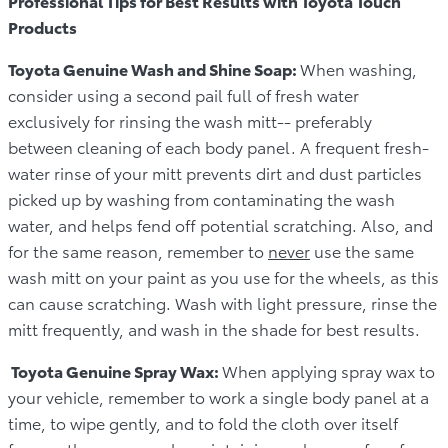
Professional Tips for Best Results with Toyota Touch
Products
Toyota Genuine Wash and Shine Soap:
When washing,
consider using a second pail full of fresh water
exclusively for rinsing the wash mitt-- preferably
between cleaning of each body panel. A frequent fresh-
water rinse of your mitt prevents dirt and dust particles
picked up by washing from contaminating the wash
water, and helps fend off potential scratching. Also, and
for the same reason, remember to
never
use the same
wash mitt on your paint as you use for the wheels, as this
can cause scratching. Wash with light pressure, rinse the
mitt frequently, and wash in the shade for best results.
Toyota Genuine Spray Wax:
When applying spray wax to
your vehicle, remember to work a single body panel at a
time, to wipe gently, and to fold the cloth over itself