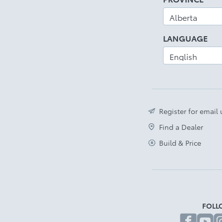
LANGUAGE
Register for email
Find a Dealer
Build & Price
FOLL
fa