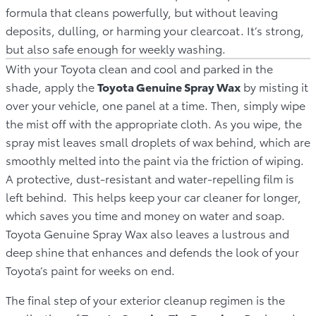
formula that cleans powerfully, but without leaving
deposits, dulling, or harming your clearcoat. It’s strong,
but also safe enough for weekly washing.
With your Toyota clean and cool and parked in the
shade, apply the
Toyota Genuine Spray Wax
by misting it
over your vehicle, one panel at a time. Then, simply wipe
the mist off with the appropriate cloth. As you wipe, the
spray mist leaves small droplets of wax behind, which are
smoothly melted into the paint via the friction of wiping.
A protective, dust-resistant and water-repelling film is
left behind. This helps keep your car cleaner for longer,
which saves you time and money on water and soap.
Toyota Genuine Spray Wax also leaves a lustrous and
deep shine that enhances and defends the look of your
Toyota’s paint for weeks on end.
The final step of your exterior cleanup regimen is the