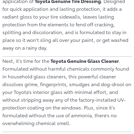
application of
Toyota Genuine Tire Dressing
. Designed
for quick application and lasting protection, it adds a
radiant gloss to your tire sidewalls, leaves lasting
protection from the elements to fend off cracking,
splitting and discoloration, and is formulated to stay in
place so it won’t sling all over your paint, or get washed
away on a rainy day.
Next, it’s time for the
Toyota Genuine Glass Cleaner
.
Formulated without harmful chemicals commonly found
in household glass cleaners, this powerful cleaner
dissolves grime, fingerprints, smudges and dog-drool on
your Toyota’s interior glass with minimal effort, and
without stripping away any of the factory-installed UV-
protection coating on the windows. Plus, since it’s
formulated without the use of ammonia, there’s no
overwhelming chemical smell.