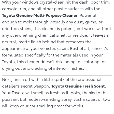
With your windows crystal-clear, hit the dash, door trim,
console trim, and all other plastic surfaces with the
Toyota Genuine Multi-Purpose Cleaner
. Powerful
enough to melt through virtually any dust, grime, or
dried-on stains, this cleaner is potent, but works without
any overwhelming chemical smell or residue. It leaves a
neutral, matte finish behind that preserves the
appearance of your vehicle’s cabin. Best of all, since it’s
formulated specifically for the materials used in your
Toyota, this cleaner doesn’t risk fading, discoloring, or
drying out and cracking of interior finishes.
Next, finish off with a little spritz of the professional
detailer’s secret weapon:
Toyota Genuine Fresh Scent
.
Your Toyota will smell as fresh as it looks, thanks to this
pleasant but modest-smelling spray. Just a squirt or two
will keep your car smelling great for weeks.