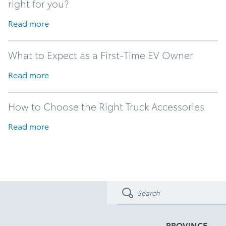
right for you?
Read more
What to Expect as a First-Time EV Owner
Read more
How to Choose the Right Truck Accessories
Read more
PROVINCE