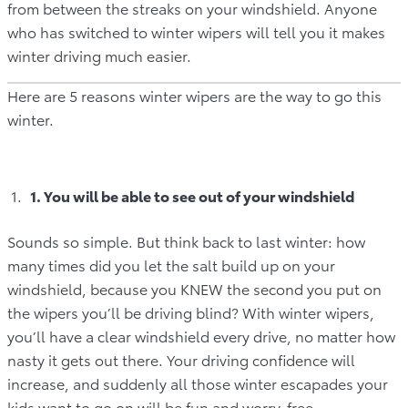
from between the streaks on your windshield. Anyone
who has switched to winter wipers will tell you it makes
winter driving much easier.
Here are 5 reasons winter wipers are the way to go this
winter.
1. You will be able to see out of your windshield
Sounds so simple. But think back to last winter: how
many times did you let the salt build up on your
windshield, because you KNEW the second you put on
the wipers you’ll be driving blind? With winter wipers,
you’ll have a clear windshield every drive, no matter how
nasty it gets out there. Your driving confidence will
increase, and suddenly all those winter escapades your
kids want to go on will be fun and worry-free.