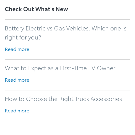
Check Out What's New
Battery Electric vs Gas Vehicles: Which one is
right for you?
Read more
What to Expect as a First-Time EV Owner
Read more
How to Choose the Right Truck Accessories
Read more