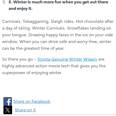
5. Winter is much more fun when you get out there
and enjoy it.
Carnivals. Tobagganing. Sleigh rides. Hot chocolate after
a day of skiing. Winter Carnivals. Snowflakes landing on
your tongue. Drawing happy faces in the ice on your side
window. When you can drive safe and worry-free, winter
can be the greatest time of year.
So there you go –
Toyota Genuine Winter Wipers
are
highly advanced action movie tech that gives you the
superpower of enjoying winter.
Share on Facebook
Share on X