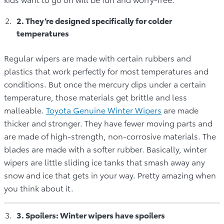
2. They’re designed specifically for colder
temperatures
Regular wipers are made with certain rubbers and
plastics that work perfectly for most temperatures and
conditions. But once the mercury dips under a certain
temperature, those materials get brittle and less
malleable.
Toyota Genuine Winter Wipers
are made
thicker and stronger. They have fewer moving parts and
are made of high-strength, non-corrosive materials. The
blades are made with a softer rubber. Basically, winter
wipers are little sliding ice tanks that smash away any
snow and ice that gets in your way. Pretty amazing when
you think about it.
3. Spoilers: Winter wipers have spoilers