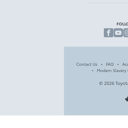
FOLL
fa
Contact Us
FAQ
Acc
Modern Slavery 
© 2026 Toyot