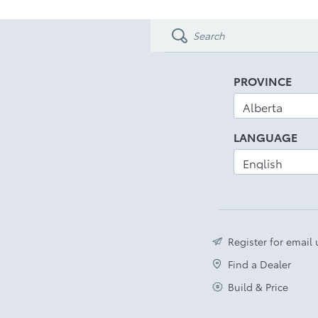
PROVINCE
LANGUAGE
Register for email
Find a Dealer
Build & Price