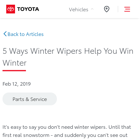
Skip to Content
Vehicles
Dealers
Back to Articles
5 Ways Winter Wipers Help You Win
Winter
Feb 12, 2019
Parts & Service
It’s easy to say you don’t need winter wipers. Until that
first real snowstorm - and suddenly you can’t see out