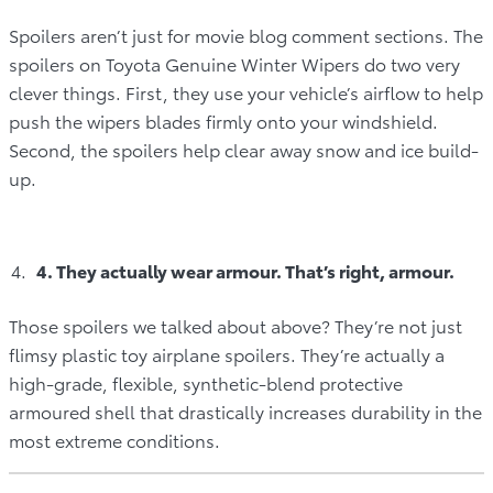
Spoilers aren’t just for movie blog comment sections. The
spoilers on Toyota Genuine Winter Wipers do two very
clever things. First, they use your vehicle’s airflow to help
push the wipers blades firmly onto your windshield.
Second, the spoilers help clear away snow and ice build-
up.
4. They actually wear armour. That’s right, armour.
Those spoilers we talked about above? They’re not just
flimsy plastic toy airplane spoilers. They’re actually a
high-grade, flexible, synthetic-blend protective
armoured shell that drastically increases durability in the
most extreme conditions.