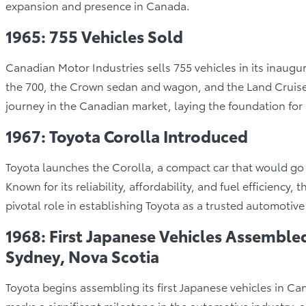
expansion and presence in Canada.
1965: 755 Vehicles Sold
Canadian Motor Industries sells 755 vehicles in its inaugu
the 700, the Crown sedan and wagon, and the Land Cruiser
journey in the Canadian market, laying the foundation for 
1967: Toyota Corolla Introduced
Toyota launches the Corolla, a compact car that would go
Known for its reliability, affordability, and fuel efficiency
pivotal role in establishing Toyota as a trusted automotive
1968: First Japanese Vehicles Assembled
Sydney, Nova Scotia
Toyota begins assembling its first Japanese vehicles in Ca
marks a significant milestone in the automotive industry, 