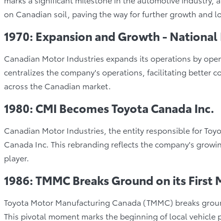
on Canadian soil, paving the way for further growth and lo
1970: Expansion and Growth - National
Canadian Motor Industries expands its operations by open
centralizes the company's operations, facilitating better
across the Canadian market.
1980: CMI Becomes Toyota Canada Inc.
Canadian Motor Industries, the entity responsible for Toyo
Canada Inc. This rebranding reflects the company's growing
player.
1986: TMMC Breaks Ground on its First 
Toyota Motor Manufacturing Canada (TMMC) breaks ground 
This pivotal moment marks the beginning of local vehicle