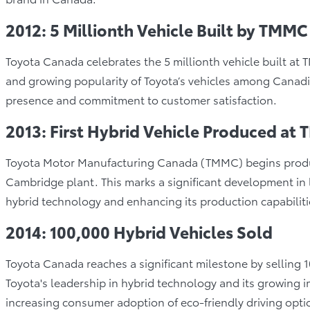
2012: 5 Millionth Vehicle Built by TMMC
Toyota Canada celebrates the 5 millionth vehicle built a
and growing popularity of Toyota’s vehicles among Canadi
presence and commitment to customer satisfaction.
2013: First Hybrid Vehicle Produced at
Toyota Motor Manufacturing Canada (TMMC) begins producing
Cambridge plant. This marks a significant development in
hybrid technology and enhancing its production capabilit
2014: 100,000 Hybrid Vehicles Sold
Toyota Canada reaches a significant milestone by selling 
Toyota's leadership in hybrid technology and its growing 
increasing consumer adoption of eco-friendly driving opti