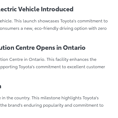
lectric Vehicle Introduced
vehicle. This launch showcases Toyota's commitment to
nsumers a new, eco-friendly driving option with zero
ution Centre Opens in Ontario
on Centre in Ontario. This facility enhances the
 supporting Toyota's commitment to excellent customer
a
e in the country. This milestone highlights Toyota's
g the brand's enduring popularity and commitment to