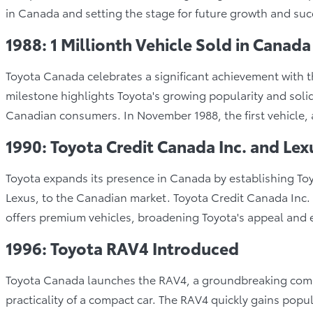
in Canada and setting the stage for future growth and suc
1988: 1 Millionth Vehicle Sold in Canada
Toyota Canada celebrates a significant achievement with the 
milestone highlights Toyota's growing popularity and soli
Canadian consumers. In November 1988, the first vehicle, a
1990: Toyota Credit Canada Inc. and Lex
Toyota expands its presence in Canada by establishing Toy
Lexus, to the Canadian market. Toyota Credit Canada Inc. 
offers premium vehicles, broadening Toyota's appeal and e
1996: Toyota RAV4 Introduced
Toyota Canada launches the RAV4, a groundbreaking comp
practicality of a compact car. The RAV4 quickly gains popular