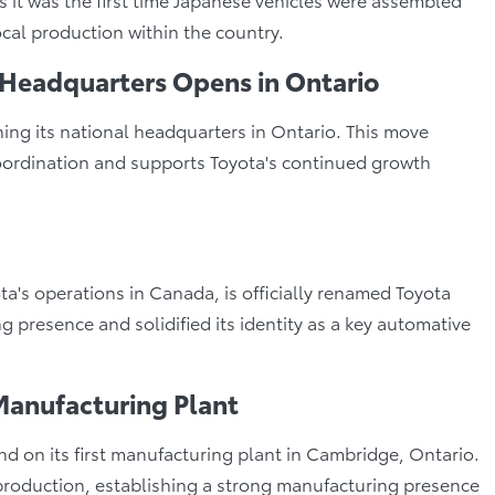
cal production within the country.
 Headquarters Opens in Ontario
ing its national headquarters in Ontario. This move
 coordination and supports Toyota's continued growth
ta's operations in Canada, is officially renamed Toyota
 presence and solidified its identity as a key automative
Manufacturing Plant
on its first manufacturing plant in Cambridge, Ontario.
 production, establishing a strong manufacturing presence