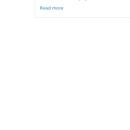
Read more