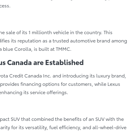
cess.
sale of its 1 millionth vehicle in the country. This
difies its reputation as a trusted automotive brand among
 blue Corolla, is built at TMMC.
us Canada are Established
ota Credit Canada Inc. and introducing its luxury brand,
provides financing options for customers, while Lexus
nhancing its service offerings.
act SUV that combined the benefits of an SUV with the
ity for its versatility, fuel efficiency, and all-wheel-drive