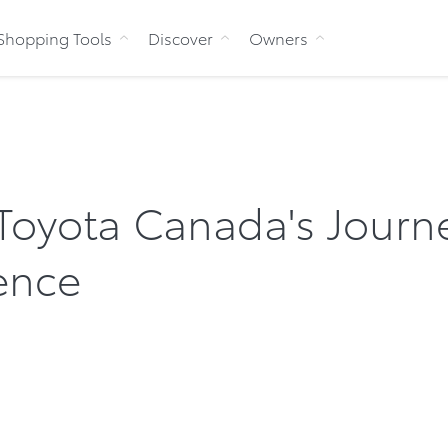
Skip to Content
Shopping Tools
Discover
Owners
 Toyota Canada's Journ
ence