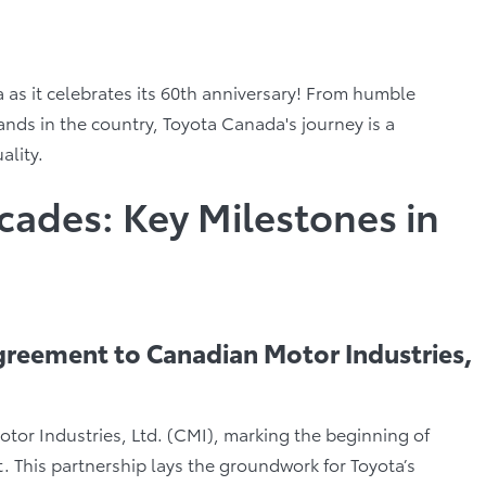
as it celebrates its 60th anniversary! From humble
nds in the country, Toyota Canada's journey is a
ality.
cades: Key Milestones in
Agreement to Canadian Motor Industries,
tor Industries, Ltd. (CMI), marking the beginning of
. This partnership lays the groundwork for Toyota’s