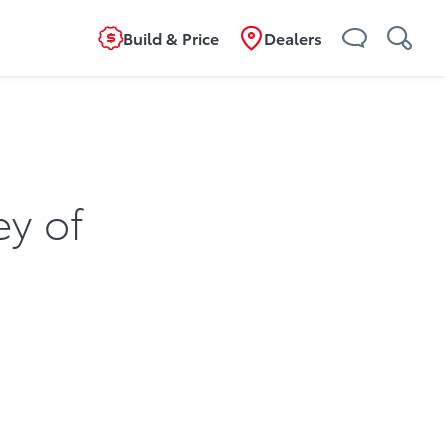
Build & Price
Dealers
ey of