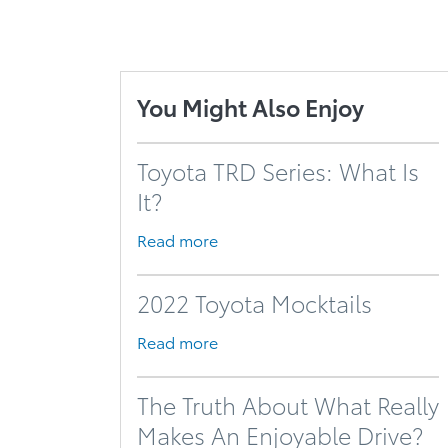
You Might Also Enjoy
Toyota TRD Series: What Is
It?
Read more
2022 Toyota Mocktails
Read more
The Truth About What Really
Makes An Enjoyable Drive?