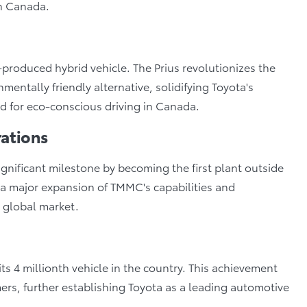
in Canada.
-produced hybrid vehicle. The Prius revolutionizes the
mentally friendly alternative, solidifying Toyota's
d for eco-conscious driving in Canada.
ations
ificant milestone by becoming the first plant outside
 a major expansion of TMMC's capabilities and
e global market.
ts 4 millionth vehicle in the country. This achievement
ers, further establishing Toyota as a leading automotive