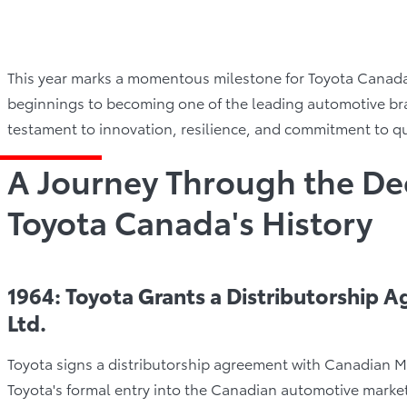
This year marks a momentous milestone for Toyota Canada 
beginnings to becoming one of the leading automotive bra
testament to innovation, resilience, and commitment to qu
A Journey Through the De
Toyota Canada's History
1964: Toyota Grants a Distributorship 
Ltd.
Toyota signs a distributorship agreement with Canadian Mo
Toyota's formal entry into the Canadian automotive market