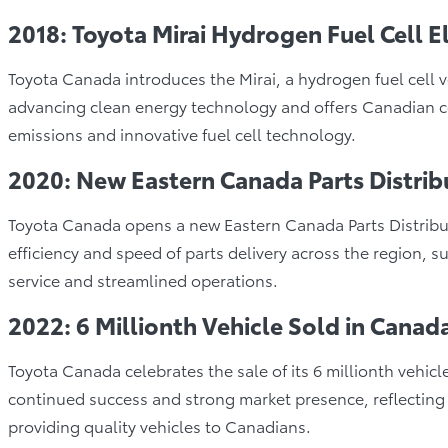
2018: Toyota Mirai Hydrogen Fuel Cell E
Toyota Canada introduces the Mirai, a hydrogen fuel cell 
advancing clean energy technology and offers Canadian co
emissions and innovative fuel cell technology.
2020: New Eastern Canada Parts Distrib
Toyota Canada opens a new Eastern Canada Parts Distributi
efficiency and speed of parts delivery across the region,
service and streamlined operations.
2022: 6 Millionth Vehicle Sold in Canad
Toyota Canada celebrates the sale of its 6 millionth vehicl
continued success and strong market presence, reflectin
providing quality vehicles to Canadians.