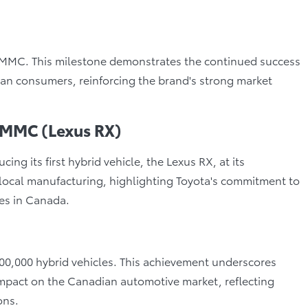
t TMMC. This milestone demonstrates the continued success
an consumers, reinforcing the brand's strong market
 TMMC (Lexus RX)
 its first hybrid vehicle, the Lexus RX, at its
 local manufacturing, highlighting Toyota's commitment to
ies in Canada.
100,000 hybrid vehicles. This achievement underscores
impact on the Canadian automotive market, reflecting
ons.