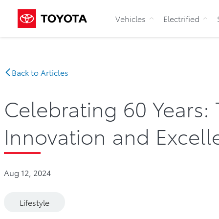
Vehicles
Electrified
Back to Articles
Celebrating 60 Years:
Innovation and Excell
Aug 12, 2024
Lifestyle