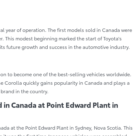
ral year of operation. The first models sold in Canada were
. This modest beginning marked the start of Toyota's
its future growth and success in the automotive industry.
 on to become one of the best-selling vehicles worldwide.
, the Corolla quickly gains popularity in Canada and plays a
 brand in the country.
 in Canada at Point Edward Plant in
nada at the Point Edward Plant in Sydney, Nova Scotia. This
as it was the first time Japanese vehicles were assembled