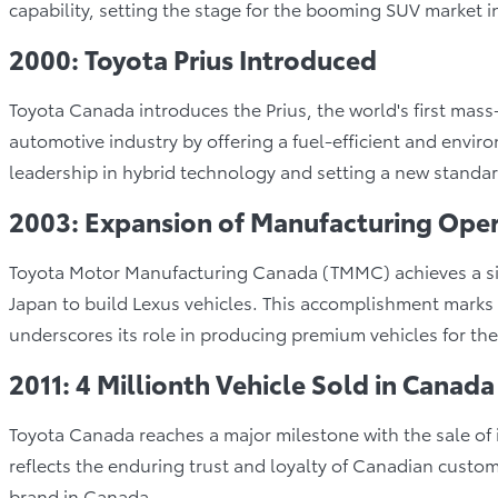
capability, setting the stage for the booming SUV market 
2000: Toyota Prius Introduced
Toyota Canada introduces the Prius, the world's first mass
automotive industry by offering a fuel-efficient and environ
leadership in hybrid technology and setting a new standar
2003: Expansion of Manufacturing Oper
Toyota Motor Manufacturing Canada (TMMC) achieves a sign
Japan to build Lexus vehicles. This accomplishment marks
underscores its role in producing premium vehicles for th
2011: 4 Millionth Vehicle Sold in Canada
Toyota Canada reaches a major milestone with the sale of i
reflects the enduring trust and loyalty of Canadian custom
brand in Canada.