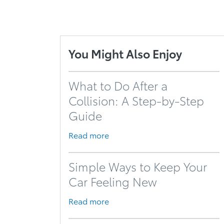
You Might Also Enjoy
What to Do After a
Collision: A Step-by-Step
Guide
Read more
Simple Ways to Keep Your
Car Feeling New
Read more