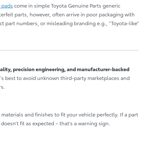
 pads
come in simple Toyota Genuine Parts generic
erfeit parts, however, often arrive in poor packaging with
t part numbers, or misleading branding e.g., “Toyota-like”
ality, precision engineering, and manufacturer-backed
t’s best to avoid unknown third-party marketplaces and
rs.
terials and finishes to fit your vehicle perfectly. If a part
y doesn’t fit as expected – that’s a warning sign.