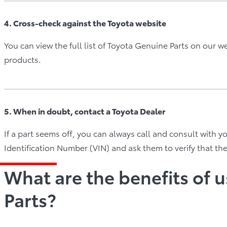
4. Cross-check against the Toyota website
You can view the full list of Toyota Genuine Parts on our w
products.
5. When in doubt, contact a Toyota Dealer
If a part seems off, you can always call and consult with y
Identification Number (VIN) and ask them to verify that th
What are the benefits of 
Parts?