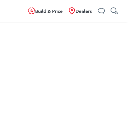
Build & Price
Dealers
g