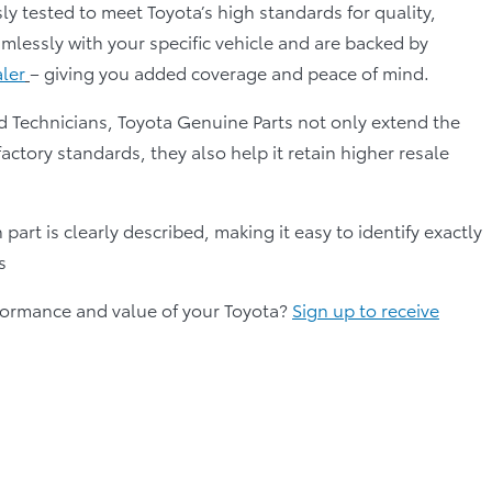
ly tested to meet Toyota’s high standards for quality,
mlessly with your specific vehicle and are backed by
aler
– giving you added coverage and peace of mind.
d Technicians, Toyota Genuine Parts not only extend the
factory standards, they also help it retain higher resale
part is clearly described, making it easy to identify exactly
s
erformance and value of your Toyota?
Sign up to receive