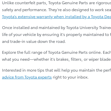
Unlike counterfeit parts, Toyota Genuine Parts are rigorous
safety and performance. They’re also designed to work sea
Toyota’s extensive warranty when installed by a Toyota De
Once installed and maintained by Toyota University Traine
life of your vehicle by ensuring it’s properly maintained to 
and trade-in value down the road.
Explore the full range of Toyota Genuine Parts online. Each 
what you need—whether it’s brakes, filters, or wiper blade
Interested in more tips that will help you maintain the p
advice from Toyota experts
right to your inbox.