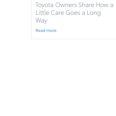
Toyota Owners Share How a
Little Care Goes a Long
Way
Read more