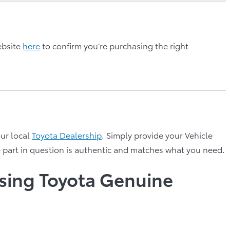
ebsite
here
to confirm you’re purchasing the right
our local
Toyota Dealership
. Simply provide your Vehicle
e part in question is authentic and matches what you need.
using Toyota Genuine