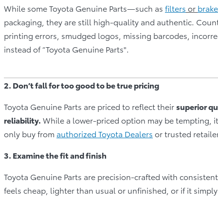
While some Toyota Genuine Parts—such as
filters
or
brake
packaging, they are still high-quality and authentic. Count
printing errors, smudged logos, missing barcodes, incorrec
instead of “Toyota Genuine Parts".
2. Don’t fall for too good to be true pricing
Toyota Genuine Parts are priced to reflect their
superior qu
reliability.
While a lower-priced option may be tempting, i
only buy from
authorized Toyota Dealers
or trusted retaile
3. Examine the fit and finish
Toyota Genuine Parts are precision-crafted with consistent ma
feels cheap, lighter than usual or unfinished, or if it simpl