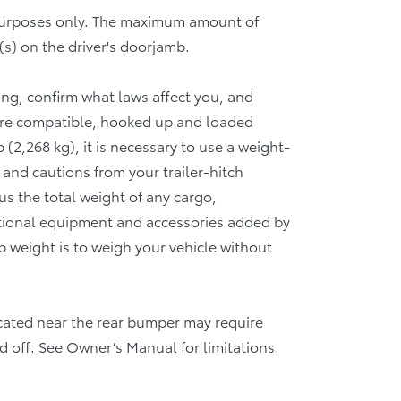
 purposes only. The maximum amount of
(s) on the driver's doorjamb.
wing, confirm what laws affect you, and
 are compatible, hooked up and loaded
(2,268 kg), it is necessary to use a weight-
 and cautions from your trailer-hitch
 the total weight of any cargo,
tional equipment and accessories added by
b weight is to weigh your vehicle without
 located near the rear bumper may require
d off. See Owner’s Manual for limitations.