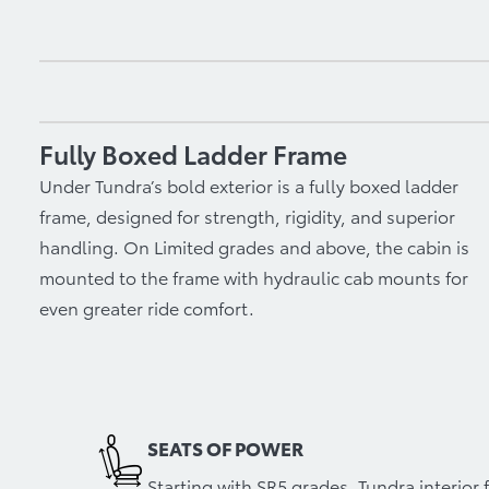
Fully Boxed Ladder Frame
Under Tundra’s bold exterior is a fully boxed ladder
frame, designed for strength, rigidity, and superior
handling. On Limited grades and above, the cabin is
mounted to the frame with hydraulic cab mounts for
even greater ride comfort.
SEATS OF POWER
Starting with SR5 grades, Tundra interio