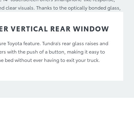
d clear visuals. Thanks to the optically bonded glass,
a minimum at any time of day.
R VERTICAL REAR WINDOW
re Toyota feature. Tundra’s rear glass raises and
ers with the push of a button, making it easy to
he bed without ever having to exit your truck.