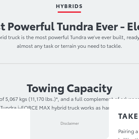
HYBRIDS
 Powerful Tundra Ever - El
d truck is the most powerful Tundra we’ve ever built, ready
almost any task or terrain you need to tackle.
Towing Capacity
of 5,067 kgs (11,170 lbs.)*, and a full complement of advan
Tundra i-FORCE MAX hybrid truck works as hard as you do.
TAKE
Disclaimer
Pairing a