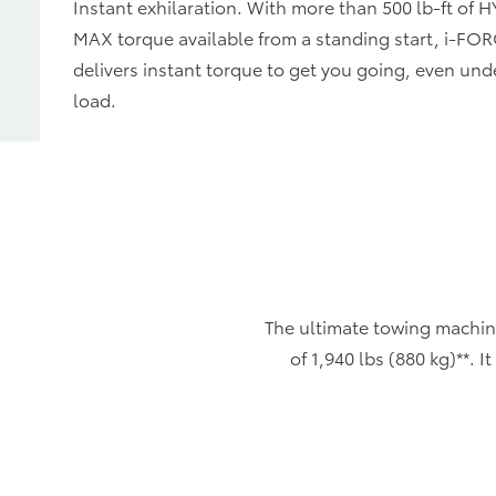
Instant exhilaration. With more than 500 lb-ft of 
MAX torque available from a standing start, i-F
delivers instant torque to get you going, even und
load.
The ultimate towing machin
of 1,940 lbs (880 kg)**. 