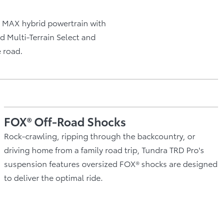
MAX hybrid powertrain with
d Multi-Terrain Select and
e road.
FOX® Off-Road Shocks
Rock-crawling, ripping through the backcountry, or
driving home from a family road trip, Tundra TRD Pro's
suspension features oversized FOX® shocks are designed
to deliver the optimal ride.