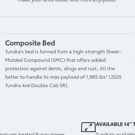
Composite Bed
Tundra’s bed is formed from a high-strength Sheet-
Molded Compound (SMC) that offers added
protection against dents, dings and rust. All the
better to handle its max payload of 1,885 lbs* (2025
Tundra 4x4 Double Cab SR).
AVAILABLE 14”
r features heated 8-way power
Tundra's availab