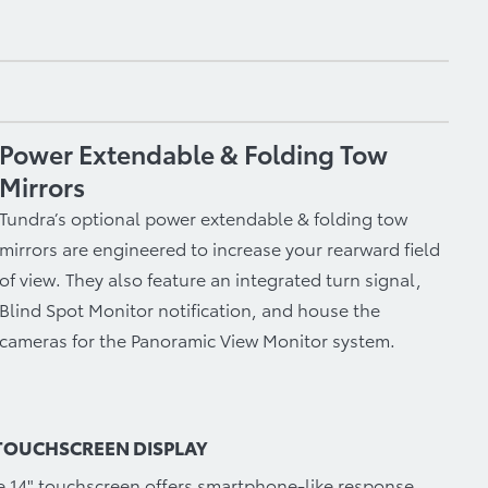
Power Extendable & Folding Tow
Mirrors
Tundra’s optional power extendable & folding tow
mirrors are engineered to increase your rearward field
of view. They also feature an integrated turn signal,
Blind Spot Monitor notification, and house the
cameras for the Panoramic View Monitor system.
 TOUCHSCREEN DISPLAY
le 14" touchscreen offers smartphone-like response,