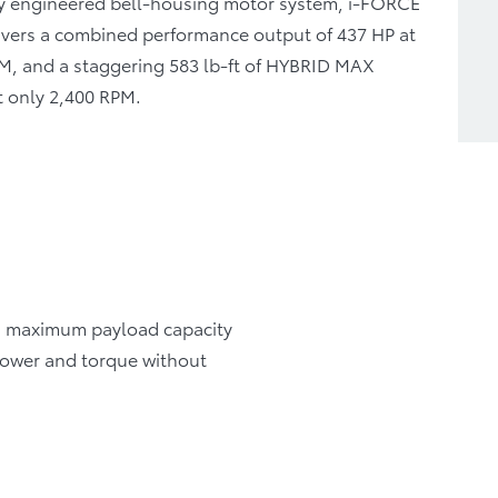
tly engineered bell-housing motor system, i-FORCE
vers a combined performance output of 437 HP at
M, and a staggering 583 lb-ft of HYBRID MAX
t only 2,400 RPM.
 a maximum payload capacity
e power and torque without