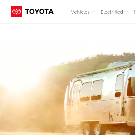
Vehicles
Electrified