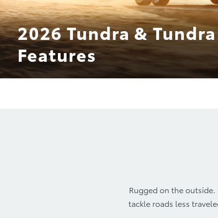
2026 Tundra & Tundra
Features
Design
TRD P
Rugged on the outside. P
tackle roads less travel