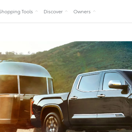
Skip to Content
Shopping Tools
Discover
Owners
Bu