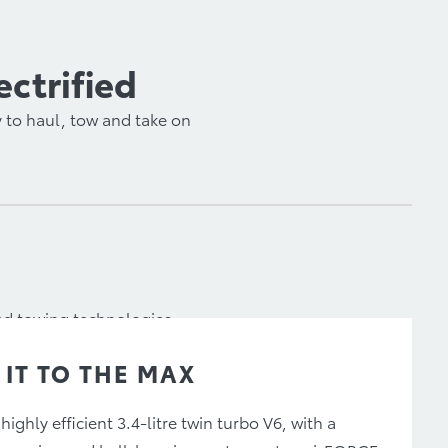
ectrified
 to haul, tow and take on
ced towing technologies,
 IT TO THE MAX
 highly efficient 3.4-litre twin turbo V6, with a