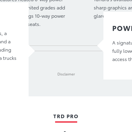
 passenger. Limited grades add
sharp graphics an
 Platinum brings 10-way power
glare is kept to 
tilated rear seats.
POWE
s, a
and a
A signatu
uding
fully low
a trucks
access t
Disclaimer
TRD PRO