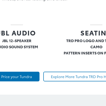
JBL AUDIO
SEATI
JBL 12-SPEAKER
TRD PRO LOGO AND 
UDIO SOUND SYSTEM
CAMO
PATTERN INSERTS ON 
 Price your Tundra
Explore More Tundra TRD Pro H