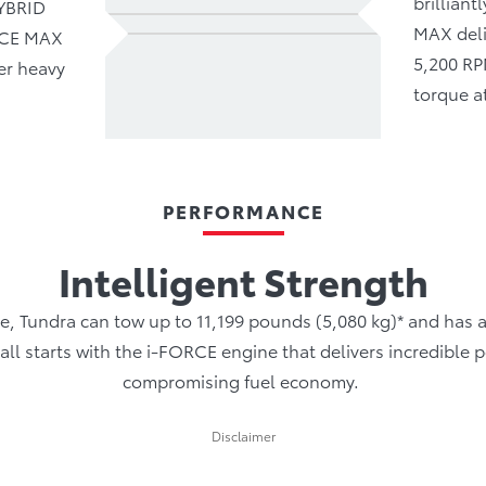
brillian
HYBRID
MAX deli
ORCE MAX
5,200 RP
er heavy
torque a
PERFORMANCE
Intelligent Strength
e, Tundra can tow up to 11,199 pounds (5,080 kg)* and has
It all starts with the i-FORCE engine that delivers incredibl
compromising fuel economy.
Disclaimer