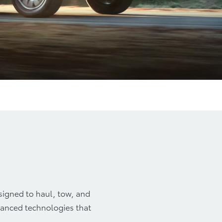
y
Accessories
esigned to haul, tow, and
dvanced technologies that