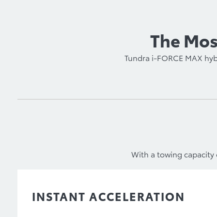
The Most
Tundra i-FORCE MAX hybri
With a towing capacity 
INSTANT ACCELERATION