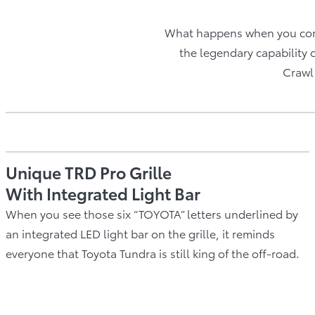
What happens when you com
the legendary capability 
Crawl 
Unique TRD Pro Grille
With Integrated Light Bar
When you see those six “TOYOTA” letters underlined by
an integrated LED light bar on the grille, it reminds
everyone that Toyota Tundra is still king of the off-road.