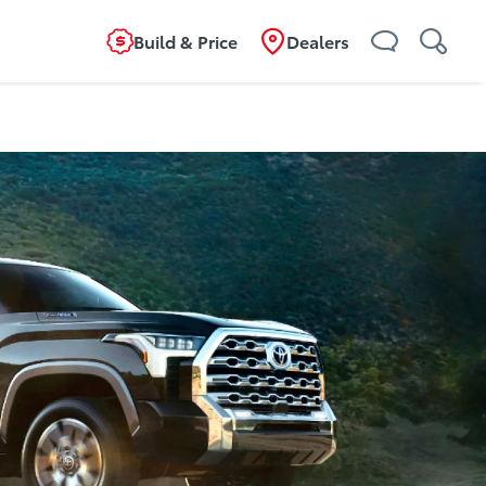
Build & Price
Dealers
ild
Overview
Features
Specifications