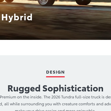
 Hybrid
ro
Hybrids
Performance
Technology
Safet
DESIGN
Rugged Sophistication
remium on the inside. The 2026 Tundra full-size truck is d
ed, all while surrounding you with creature comforts and a
make your drive easier and more enjoyable.