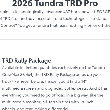
2026 Tundra TRD Pro
bine a technologically advanced 437 horsepower i-FORCE 
of TRD Pro, and advanced off-road technologies like standar
Control? You get a Tundra that fears nothing – on or off th
TRD Rally Package
Available in limited quantities exclusively on the Tundra
CrewMax SR 4x4, the TRD Rally Package amps up your
truck like never before. Inside, you’ll find a 14”
multimedia screen and upgraded SofTex seats. And it has
everything you need to go offroad in a big way, like the
multi terrain monitor, all-terrain tires with 18-inch
wheels, and rear locking differential.