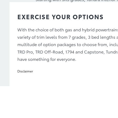
adjustable seats for the driver and front
heated and ventilated front seats. While
EXERCISE YOUR OPTIONS
adjustable front seats and heated and ven
With the choice of both gas and hybrid powertrain
variety of trim levels from 7 grades, 3 bed lengths 
multitude of option packages to choose from, incl
TRD Pro, TRD Off-Road, 1794 and Capstone, Tundr
have something for everyone.
Disclaimer