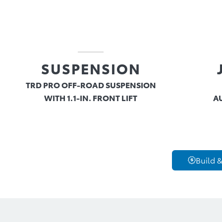
SUSPENSION
TRD PRO OFF-ROAD SUSPENSION
WITH 1.1-IN. FRONT LIFT
A
Build &