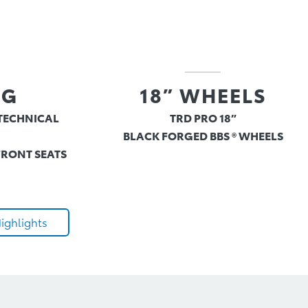
NG
18” WHEELS
TECHNICAL
TRD PRO 18”
BLACK FORGED BBS ® WHEELS
FRONT SEATS
ighlights