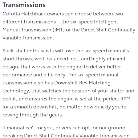
Transmissions
Corolla Hatchback owners can choose between two
different transmissions – the six-speed Intelligent
Manual Transmission (iMT) or the Direct Shift Continually
Variable Transmission.
Stick-shift enthusiasts will love the six-speed manual’s
short throws, well-balanced feel, and highly efficient
design, that works with the engine to deliver better
performance and efficiency. The six-speed manual
transmission also has Downshift Rev Matching
technology, that watches the position of your shifter and
pedal, and ensures the engine is set at the perfect RPM
for a smooth downshift, no matter how quickly you’re
rowing through the gears.
If manual isn’t for you, drivers can opt for our ground-
breaking Direct Shift Continually Variable Transmission