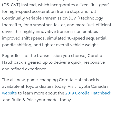
(DS-CVT) instead, which incorporates a fixed ‘first gear’
for high-speed acceleration from a stop, and full
Continually Variable Transmission (CVT) technology
thereafter, for a smoother, faster, and more fuel-efficient
drive. This highly innovative transmission enables
improved shift speeds, simulated 10-speed sequential
paddle shifting, and lighter overall vehicle weight.
Regardless of the transmission you choose, Corolla
Hatchback is geared up to deliver a quick, responsive
and refined experience.
The all-new, game-changing Corolla Hatchback is
available at Toyota dealers today. Visit Toyota Canada’s
website
to learn more about the
2019 Corolla Hatchback
and Build & Price your model today.