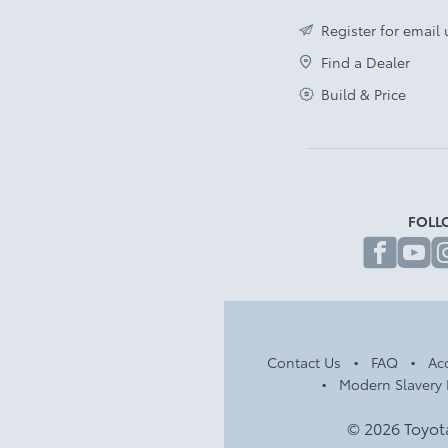
Register for email
Find a Dealer
Build & Price
FOLL
fa
Contact Us
FAQ
Acc
Modern Slavery 
© 2026 Toyot