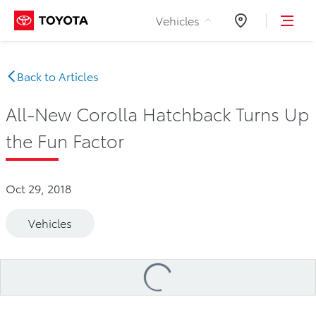
Skip to Content
Vehicles
Dealers
Back to Articles
All-New Corolla Hatchback Turns Up
the Fun Factor
Oct 29, 2018
Vehicles
Loading
...