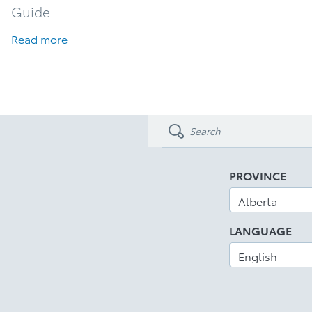
Guide
Read more
PROVINCE
LANGUAGE