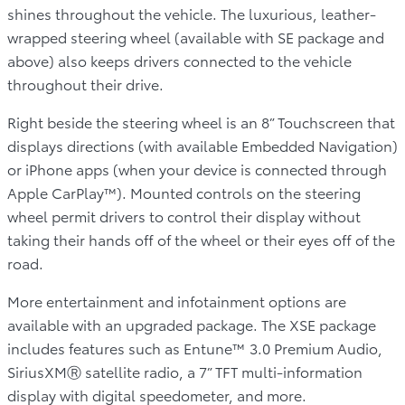
shines throughout the vehicle. The luxurious, leather-
wrapped steering wheel (available with SE package and
above) also keeps drivers connected to the vehicle
throughout their drive.
Right beside the steering wheel is an 8” Touchscreen that
displays directions (with available Embedded Navigation)
or iPhone apps (when your device is connected through
Apple CarPlay™). Mounted controls on the steering
wheel permit drivers to control their display without
taking their hands off of the wheel or their eyes off of the
road.
More entertainment and infotainment options are
available with an upgraded package. The XSE package
includes features such as Entune™ 3.0 Premium Audio,
SiriusXMⓇ satellite radio, a 7” TFT multi-information
display with digital speedometer, and more.