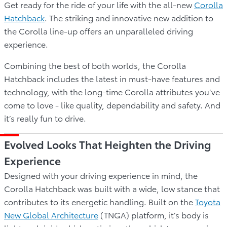
Get ready for the ride of your life with the all-new
Corolla
Hatchback
. The striking and innovative new addition to
the Corolla line-up offers an unparalleled driving
experience.
Combining the best of both worlds, the Corolla
Hatchback includes the latest in must-have features and
technology, with the long-time Corolla attributes you’ve
come to love - like quality, dependability and safety. And
it’s really fun to drive.
Evolved Looks That Heighten the Driving
Experience
Designed with your driving experience in mind, the
Corolla Hatchback was built with a wide, low stance that
contributes to its energetic handling. Built on the
Toyota
New Global Architecture
(TNGA) platform, it’s body is