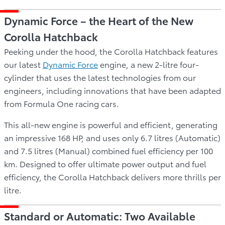
Dynamic Force – the Heart of the New
Corolla Hatchback
Peeking under the hood, the Corolla Hatchback features
our latest
Dynamic Force
engine, a new 2-litre four-
cylinder that uses the latest technologies from our
engineers, including innovations that have been adapted
from Formula One racing cars.
This all-new engine is powerful and efficient, generating
an impressive 168 HP, and uses only 6.7 litres (Automatic)
and 7.5 litres (Manual) combined fuel efficiency per 100
km. Designed to offer ultimate power output and fuel
efficiency, the Corolla Hatchback delivers more thrills per
litre.
Standard or Automatic: Two Available