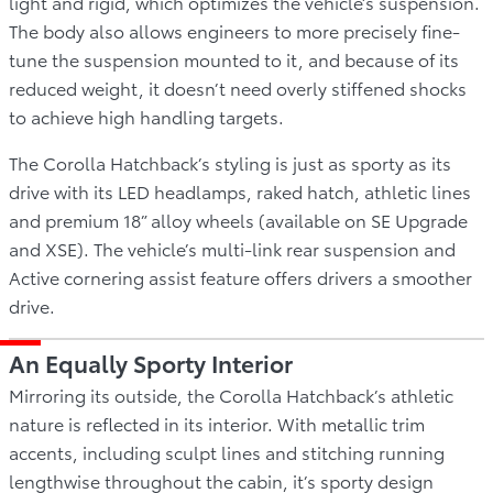
light and rigid, which optimizes the vehicle’s suspension.
The body also allows engineers to more precisely fine-
tune the suspension mounted to it, and because of its
reduced weight, it doesn’t need overly stiffened shocks
to achieve high handling targets.
The Corolla Hatchback’s styling is just as sporty as its
drive with its LED headlamps, raked hatch, athletic lines
and premium 18” alloy wheels (available on SE Upgrade
and XSE). The vehicle’s multi-link rear suspension and
Active cornering assist feature offers drivers a smoother
drive.
An Equally Sporty Interior
Mirroring its outside, the Corolla Hatchback’s athletic
nature is reflected in its interior. With metallic trim
accents, including sculpt lines and stitching running
lengthwise throughout the cabin, it’s sporty design