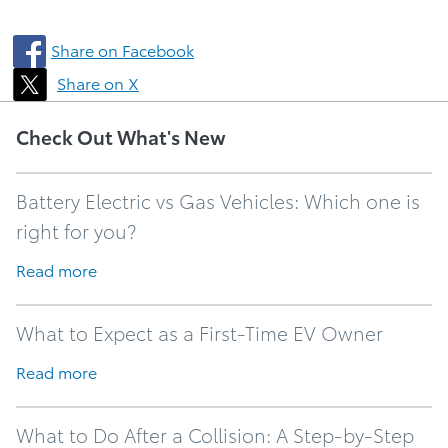
Share on Facebook
Share on X
Check Out What's New
Battery Electric vs Gas Vehicles: Which one is
right for you?
Read more
What to Expect as a First-Time EV Owner
Read more
What to Do After a Collision: A Step-by-Step