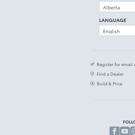
LANGUAGE
Register for email
Find a Dealer
Build & Price
FOLL
fa