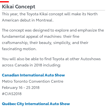
Kikai Concept
This year, the Toyota Kikai concept will make its North
American debut in Montreal.
The concept was designed to explore and emphasize the
fundamental appeal of machines: their fine
craftsmanship, their beauty, simplicity, and their
fascinating motion.
You will also be able to find Toyota at other Autoshows
across Canada in 2018 including:
Canadian International Auto Show
Metro Toronto Convention Centre
February 16 - 25 2018
#CIAS2018
Québec City International Auto Show