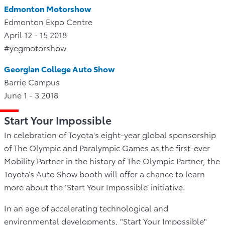
Edmonton Motorshow
Edmonton Expo Centre
April 12 - 15 2018
#yegmotorshow
Georgian College Auto Show
Barrie Campus
June 1 - 3 2018
Start Your Impossible
In celebration of Toyota's eight-year global sponsorship
of The Olympic and Paralympic Games as the first-ever
Mobility Partner in the history of The Olympic Partner, the
Toyota’s Auto Show booth will offer a chance to learn
more about the ‘Start Your Impossible’ initiative.
In an age of accelerating technological and
environmental developments, "Start Your Impossible"