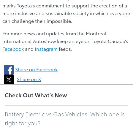
marks Toyota's commitment to support the creation of a
more inclusive and sustainable society in which everyone
can challenge their impossible.
For more news and updates from the Montreal
International Autoshow keep an eye on Toyota Canada’s
Facebook
and
Instagram
feeds.
Share on Facebook
Share on X
Check Out What's New
Battery Electric vs Gas Vehicles: Which one is
right for you?