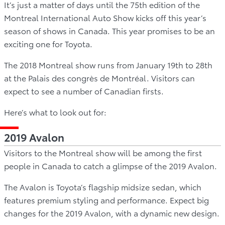
It’s just a matter of days until the 75th edition of the
Montreal International Auto Show kicks off this year’s
season of shows in Canada. This year promises to be an
exciting one for Toyota.
The 2018 Montreal show runs from January 19th to 28th
at the Palais des congrès de Montréal. Visitors can
expect to see a number of Canadian firsts.
Here’s what to look out for:
2019 Avalon
Visitors to the Montreal show will be among the first
people in Canada to catch a glimpse of the 2019 Avalon.
The Avalon is Toyota’s flagship midsize sedan, which
features premium styling and performance. Expect big
changes for the 2019 Avalon, with a dynamic new design.