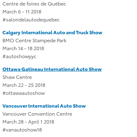
Centre de foires de Québec
March 6 - 11 2018
#salondelautodequebec
Calgary International Auto and Truck Show
BMO Centre Stampede Park
March 14 - 18 2018
#autoshowyyc
Ottawa Gatineau International Auto Show
Shaw Centre
March 22 - 25 2018
#ottawaautoshow
Vancouver International Auto Show
Vancouver Convention Centre
March 28 - April 1 2018
#vanautoshow18