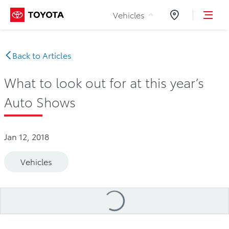
Skip to Content
Vehicles
Dealers
Back to Articles
What to look out for at this year’s
Auto Shows
Jan 12, 2018
Vehicles
Loading
...