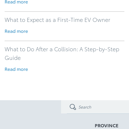
Read more
What to Expect as a First-Time EV Owner
Read more
What to Do After a Collision: A Step-by-Step
Guide
Read more
PROVINCE