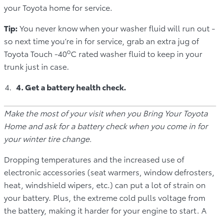
your Toyota home for service.
Tip:
You never know when your washer fluid will run out -
so next time you’re in for service, grab an extra jug of
o
Toyota Touch -40
C rated washer fluid to keep in your
trunk just in case.
4. Get a battery health check.
Make the most of your visit when you Bring Your Toyota
Home and ask for a battery check when you come in for
your winter tire change.
Dropping temperatures and the increased use of
electronic accessories (seat warmers, window defrosters,
heat, windshield wipers, etc.) can put a lot of strain on
your battery. Plus, the extreme cold pulls voltage from
the battery, making it harder for your engine to start. A