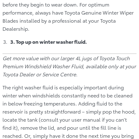
before they begin to wear down. For optimum
performance, always have Toyota Genuine Winter Wiper
Blades installed by a professional at your Toyota
Dealership.
3. Top up on winter washer fluid.
Get more value with our larger 4L jugs of Toyota Touch
Premium Windshield Washer Fluid, available only at your
Toyota Dealer or Service Centre.
The right washer fluid is especially important during
winter when windshields constantly need to be cleaned
in below freezing temperatures. Adding fluid to the
reservoir is pretty straightforward – simply pop the hood,
locate the tank (consult your user manual if you can’t
find it), remove the lid, and pour until the fill line is
reached. Or, simply have it done the next time you bring