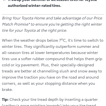
authorized winter-rated tires.
Bring Your Toyota Home and take advantage of our Price
Match Promise* to ensure you’re getting the right winter
tire for your Toyota at the right price.
o
When the weather drops below 7
C, it’s time to switch to
winter tires. They significantly outperform summer and
all-season tires at lower temperatures because winter
tires use a softer rubber compound that helps them grip
cold or icy pavement. Plus, their specially-designed
treads are better at channelling slush and snow away to
improve the traction you have on the road and around
corners, as well as your stopping distance when you
brake.
Tip:
Check your tire tread depth by inserting a quarter
(caribou’s nose pointing inwards) into your tire tread