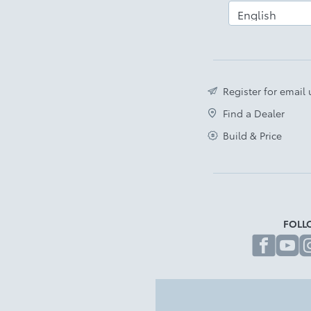
Register for email
Find a Dealer
Build & Price
FOLL
fa