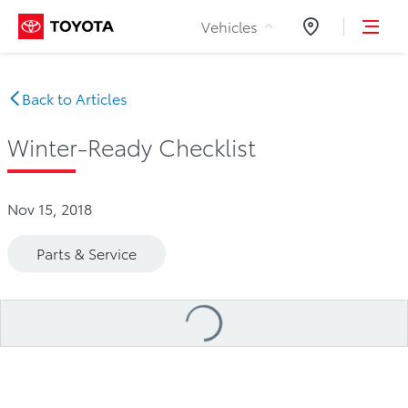
Skip to Content
Vehicles
Dealers
Back to Articles
Winter-Ready Checklist
Nov 15, 2018
Parts & Service
Loading
...