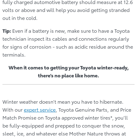
fully charged automotive battery should measure at 12.6
volts or above and will help you avoid getting stranded
out in the cold.
Tip:
Even if a battery is new, make sure to have a Toyota
technician inspect its cables and connections regularly
for signs of corrosion - such as acidic residue around the
terminals.
When it comes to getting your Toyota winter-ready,
there’s no place like home.
Winter weather doesn’t mean you have to hibernate.
With our
expert service
, Toyota Genuine Parts, and Price
Match Promise on Toyota approved winter tires*, you’ll
be fully-equipped and prepped to conquer the snow,
sleet, ice, and whatever else Mother Nature throws at