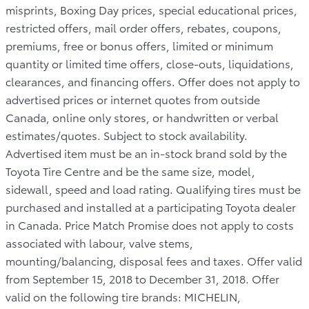
misprints, Boxing Day prices, special educational prices,
restricted offers, mail order offers, rebates, coupons,
premiums, free or bonus offers, limited or minimum
quantity or limited time offers, close-outs, liquidations,
clearances, and financing offers. Offer does not apply to
advertised prices or internet quotes from outside
Canada, online only stores, or handwritten or verbal
estimates/quotes. Subject to stock availability.
Advertised item must be an in-stock brand sold by the
Toyota Tire Centre and be the same size, model,
sidewall, speed and load rating. Qualifying tires must be
purchased and installed at a participating Toyota dealer
in Canada. Price Match Promise does not apply to costs
associated with labour, valve stems,
mounting/balancing, disposal fees and taxes. Offer valid
from September 15, 2018 to December 31, 2018. Offer
valid on the following tire brands: MICHELIN,