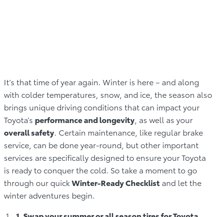
It’s that time of year again. Winter is here – and along
with colder temperatures, snow, and ice, the season also
brings unique driving conditions that can impact your
Toyota’s
performance and longevity
, as well as your
overall safety
. Certain maintenance, like regular brake
service, can be done year-round, but other important
services are specifically designed to ensure your Toyota
is ready to conquer the cold. So take a moment to go
through our quick
Winter-Ready Checklist
and let the
winter adventures begin.
1. Swap your summer or all season tires for Toyota