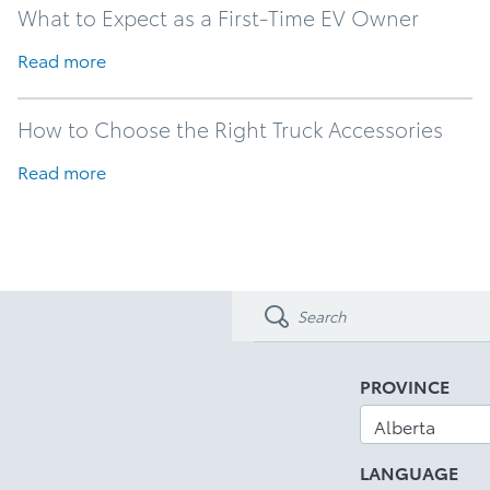
What to Expect as a First-Time EV Owner
Read more
How to Choose the Right Truck Accessories
Read more
PROVINCE
LANGUAGE