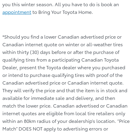
you this winter season. All you have to do is book an
appointment
to Bring Your Toyota Home.
*Should you find a lower Canadian advertised price or
Canadian internet quote on winter or all-weather tires
within thirty (30) days before or after the purchase of
qualifying tires from a participating Canadian Toyota
Dealer, present the Toyota dealer where you purchased
or intend to purchase qualifying tires with proof of the
Canadian advertised price or Canadian internet quote.
They will verify the price and that the item is in stock and
available for immediate sale and delivery, and then
match the lower price. Canadian advertised or Canadian
internet quotes are eligible from local tire retailers only
within an 80km radius of your dealership’s location. “Price
Match” DOES NOT apply to advertising errors or