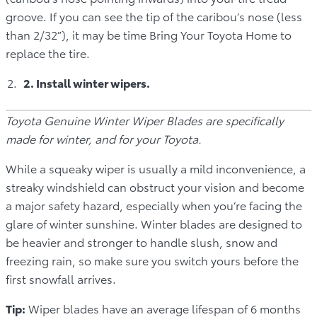
groove. If you can see the tip of the caribou’s nose (less
than 2/32”), it may be time Bring Your Toyota Home to
replace the tire.
2. Install winter wipers.
Toyota Genuine Winter Wiper Blades are specifically
made for winter, and for your Toyota.
While a squeaky wiper is usually a mild inconvenience, a
streaky windshield can obstruct your vision and become
a major safety hazard, especially when you’re facing the
glare of winter sunshine. Winter blades are designed to
be heavier and stronger to handle slush, snow and
freezing rain, so make sure you switch yours before the
first snowfall arrives.
Tip:
Wiper blades have an average lifespan of 6 months