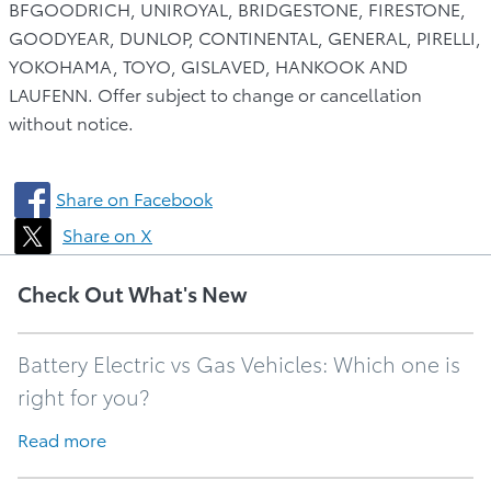
BFGOODRICH, UNIROYAL, BRIDGESTONE, FIRESTONE,
GOODYEAR, DUNLOP, CONTINENTAL, GENERAL, PIRELLI,
YOKOHAMA, TOYO, GISLAVED, HANKOOK AND
LAUFENN. Offer subject to change or cancellation
without notice.
Share on Facebook
Share on X
Check Out What's New
Battery Electric vs Gas Vehicles: Which one is
right for you?
Read more