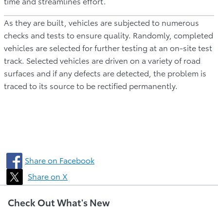
time and streamlines effort.
As they are built, vehicles are subjected to numerous
checks and tests to ensure quality. Randomly, completed
vehicles are selected for further testing at an on-site test
track. Selected vehicles are driven on a variety of road
surfaces and if any defects are detected, the problem is
traced to its source to be rectified permanently.
Share on Facebook
Share on X
Check Out What's New