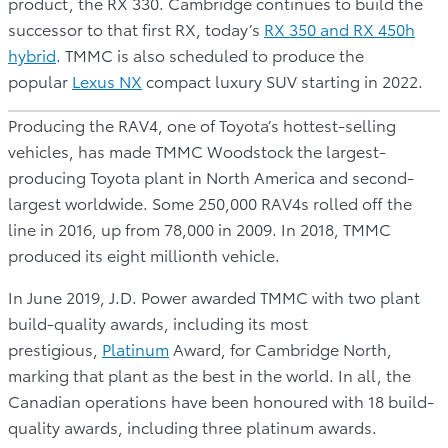
product, the RX 330. Cambridge continues to build the
successor to that first RX, today’s
RX 350 and RX 450h
hybrid
. TMMC is also scheduled to produce the
popular
Lexus NX
compact luxury SUV starting in 2022.
Producing the RAV4, one of Toyota’s hottest-selling
vehicles, has made TMMC Woodstock the largest-
producing Toyota plant in North America and second-
largest worldwide. Some 250,000 RAV4s rolled off the
line in 2016, up from 78,000 in 2009. In 2018, TMMC
produced its eight millionth vehicle.
In June 2019, J.D. Power awarded TMMC with two plant
build-quality awards, including its most
prestigious,
Platinum
Award, for Cambridge North,
marking that plant as the best in the world. In all, the
Canadian operations have been honoured with 18 build-
quality awards, including three platinum awards.