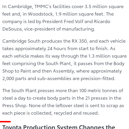
In Cambridge, TMMC’s facilities cover 3.5 million square
feet and, in Woodstock, 1.9 million square feet. The
company is led by President Fred Volf and Ricardo
DeSouza, vice-president of manufacturing.
Cambridge South produces the RX 350, and each vehicle
takes approximately 24 hours from start to finish. As
each vehicle makes its way through the 1.3 million square
feet comprising the South Plant, it passes from the Body
Shop to Paint and then Assembly, where approximately
2,000 parts and sub-assemblies are precision-fitted.
The South Plant presses more than 100 metric tonnes of
steel a day to create body parts in the 21 presses in the
Press Shop. None of the leftover steel is sent to scrap as
each piece is collected, recycled and reused.
Toyota Production System Changes the