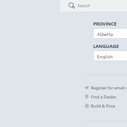
PROVINCE
LANGUAGE
Register for email
Find a Dealer
Build & Price