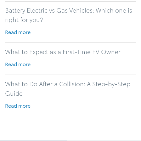
Battery Electric vs Gas Vehicles: Which one is
right for you?
Read more
What to Expect as a First-Time EV Owner
Read more
What to Do After a Collision: A Step-by-Step
Guide
Read more