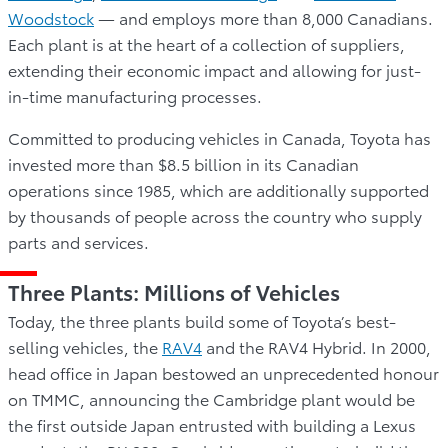
Woodstock
— and employs more than 8,000 Canadians.
Each plant is at the heart of a collection of suppliers,
extending their economic impact and allowing for just-
in-time manufacturing processes.
Committed to producing vehicles in Canada, Toyota has
invested more than $8.5 billion in its Canadian
operations since 1985, which are additionally supported
by thousands of people across the country who supply
parts and services.
Three Plants: Millions of Vehicles
Today, the three plants build some of Toyota’s best-
selling vehicles, the
RAV4
and the RAV4 Hybrid. In 2000,
head office in Japan bestowed an unprecedented honour
on TMMC, announcing the Cambridge plant would be
the first outside Japan entrusted with building a Lexus