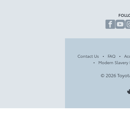
FOLL
fa
Contact Us
FAQ
Acc
Modern Slavery 
© 2026 Toyot