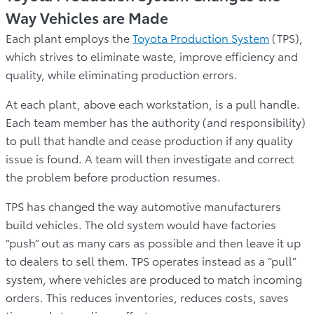
Way Vehicles are Made
Each plant employs the
Toyota Production System
(TPS),
which strives to eliminate waste, improve efficiency and
quality, while eliminating production errors.
At each plant, above each workstation, is a pull handle.
Each team member has the authority (and responsibility)
to pull that handle and cease production if any quality
issue is found. A team will then investigate and correct
the problem before production resumes.
TPS has changed the way automotive manufacturers
build vehicles. The old system would have factories
“push” out as many cars as possible and then leave it up
to dealers to sell them. TPS operates instead as a “pull”
system, where vehicles are produced to match incoming
orders. This reduces inventories, reduces costs, saves