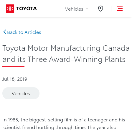
Skip to Content
Vehicles
Dealers
Back to Articles
Toyota Motor Manufacturing Canada
and its Three Award-Winning Plants
Jul 18, 2019
Vehicles
In 1985, the biggest-selling film is of a teenager and his
scientist friend hurtling through time. The year also