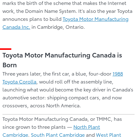
marks the birth of the scheme that makes the Internet
work, the Domain Name System. It’s also the year Toyota
announces plans to build
Toyota Motor Manufacturing
Canada Inc.
in Cambridge, Ontario.
Toyota Motor Manufacturing Canada is
Born
Three years later, the first car, a blue, four-door
1988
Toyota Corolla
, would roll off the assembly line,
launching what would become the key driver in Canada’s
automotive sector: shipping compact cars, and now
crossovers, across North America.
Toyota Motor Manufacturing Canada, or TMMC, has
since grown to three plants —
North Plant
Cambridge
,
South Plant Cambridge
and
West Plant