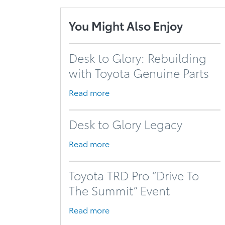
You Might Also Enjoy
Desk to Glory: Rebuilding
with Toyota Genuine Parts
Read more
Desk to Glory Legacy
Read more
Toyota TRD Pro “Drive To
The Summit” Event
Read more