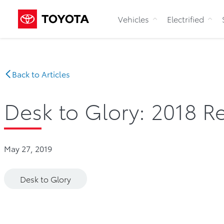
Vehicles
Electrified
Back to Articles
Desk to Glory: 2018 Re
May 27, 2019
Desk to Glory