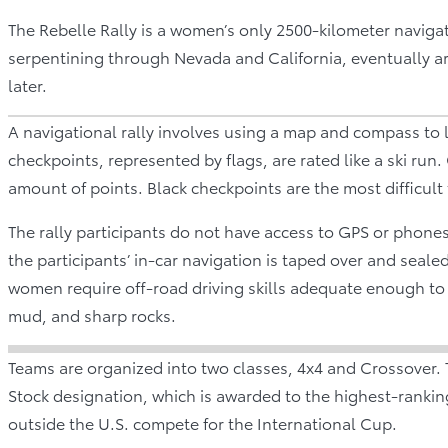
The Rebelle Rally is a women’s only 2500-kilometer navigatio
serpentining through Nevada and California, eventually arr
later.
A navigational rally involves using a map and compass to 
checkpoints, represented by flags, are rated like a ski run.
amount of points. Black checkpoints are the most difficult
The rally participants do not have access to GPS or phones
the participants’ in-car navigation is taped over and seale
women require off-road driving skills adequate enough to 
mud, and sharp rocks.
Teams are organized into two classes, 4x4 and Crossover. 
Stock designation, which is awarded to the highest-rankin
outside the U.S. compete for the International Cup.