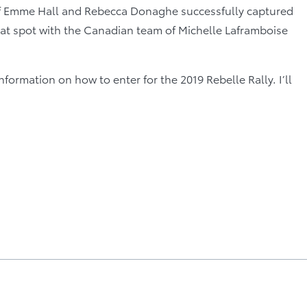
 of Emme Hall and Rebecca Donaghe successfully captured
 that spot with the Canadian team of Michelle Laframboise
information on how to enter for the 2019 Rebelle Rally. I’ll