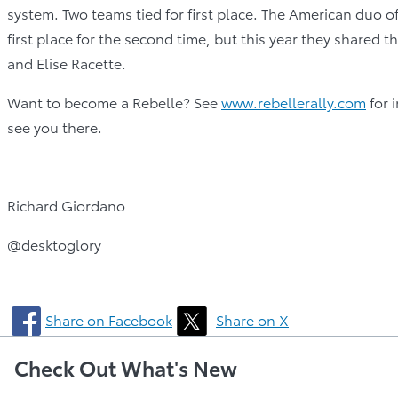
system. Two teams tied for first place. The American duo
first place for the second time, but this year they shared
and Elise Racette.
Want to become a Rebelle? See
www.rebellerally.com
for 
see you there.
Richard Giordano
@desktoglory
Share on Facebook
Share on X
Check Out What's New