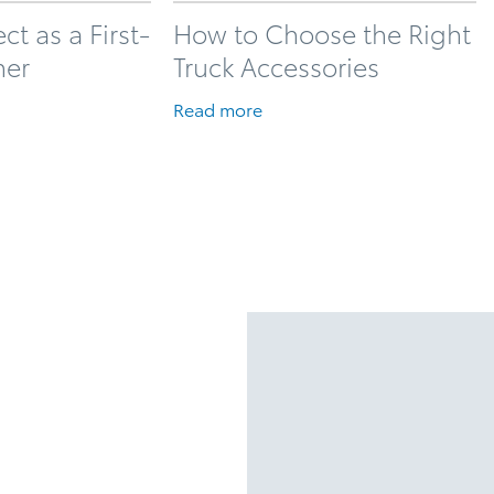
t as a First-
How to Choose the Right
ner
Truck Accessories
Read more