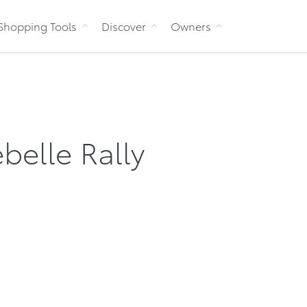
Skip to Content
Shopping Tools
Discover
Owners
belle Rally