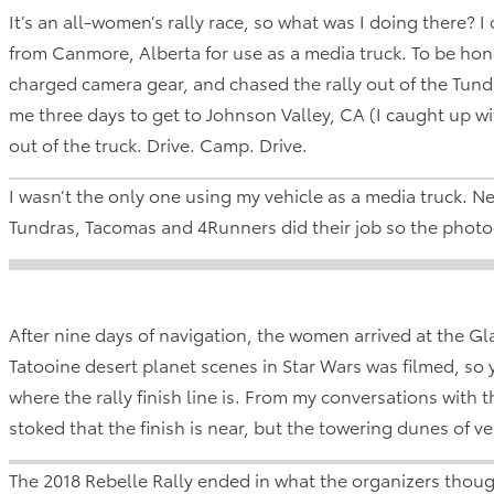
It’s an all-women’s rally race, so what was I doing there
from Canmore, Alberta for use as a media truck. To be ho
charged camera gear, and chased the rally out of the Tund
me three days to get to Johnson Valley, CA (I caught up wit
out of the truck. Drive. Camp. Drive.
I wasn’t the only one using my vehicle as a media truck. Ne
Tundras, Tacomas and 4Runners did their job so the photo
After nine days of navigation, the women arrived at the G
Tatooine desert planet scenes in Star Wars was filmed, so y
where the rally finish line is. From my conversations with th
stoked that the finish is near, but the towering dunes of 
The 2018 Rebelle Rally ended in what the organizers thoug