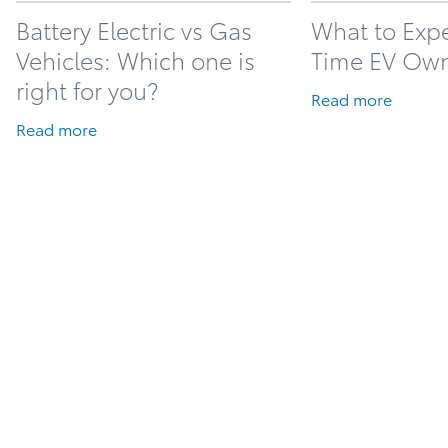
Battery Electric vs Gas
What to Expec
Vehicles: Which one is
Time EV Ow
right for you?
Read more
Read more