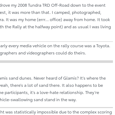
? I drove my 2008 Tundra TRD Off-Road down to the event
nest, it was more than that. I camped, photographed,
ra. It was my home (errr… office) away from home. It took
h the Rally at the halfway point) and as usual I was living
arly every media vehicle on the rally course was a Toyota.
graphers and videographers could do theirs.
lamis sand dunes. Never heard of Glamis? It’s where the
eah, there’s a lot of sand there. It also happens to be
e participants, it’s a love-hate relationship. They’re
vehicle-swallowing sand stand in the way.
ht was statistically impossible due to the complex scoring