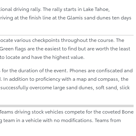
nal driving rally. The rally starts in Lake Tahoe,
iving at the finish line at the Glamis sand dunes ten days
locate various checkpoints throughout the course. The
 Green flags are the easiest to find but are worth the least
 to locate and have the highest value.
 for the duration of the event. Phones are confiscated and
d. In addition to proficiency with a map and compass, the
successfully overcome large sand dunes, soft sand, slick
Teams driving stock vehicles compete for the coveted Bone
g team in a vehicle with no modifications. Teams from