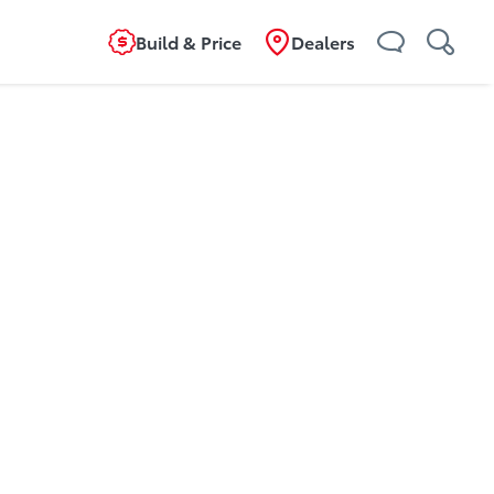
Build & Price
Dealers