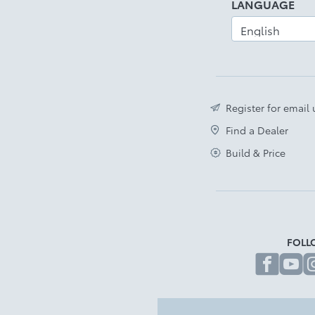
LANGUAGE
Register for email
Find a Dealer
Build & Price
FOLL
fa