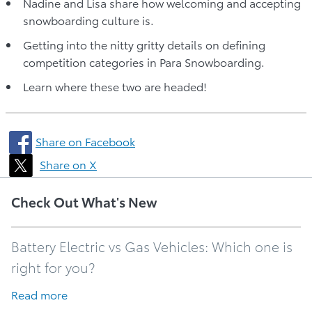
Nadine and Lisa share how welcoming and accepting
snowboarding culture is.
Getting into the nitty gritty details on defining
competition categories in Para Snowboarding.
Learn where these two are headed!
Share on Facebook
Share on X
Check Out What's New
Battery Electric vs Gas Vehicles: Which one is
right for you?
Read more