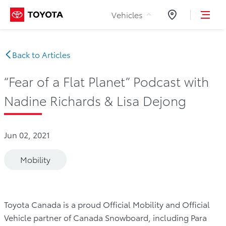
Skip to Content
Vehicles
Dealers
Back to Articles
“Fear of a Flat Planet” Podcast with
Nadine Richards & Lisa Dejong
Jun 02, 2021
Mobility
Toyota Canada is a proud Official Mobility and Official
Vehicle partner of Canada Snowboard, including Para