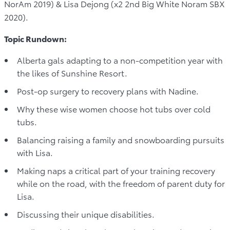
NorAm 2019) & Lisa Dejong (x2 2nd Big White Noram SBX
2020).
Topic Rundown:
Alberta gals adapting to a non-competition year with
the likes of Sunshine Resort.
Post-op surgery to recovery plans with Nadine.
Why these wise women choose hot tubs over cold
tubs.
Balancing raising a family and snowboarding pursuits
with Lisa.
Making naps a critical part of your training recovery
while on the road, with the freedom of parent duty for
Lisa.
Discussing their unique disabilities.