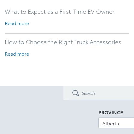
What to Expect as a First-Time EV Owner
Read more
How to Choose the Right Truck Accessories
Read more
PROVINCE