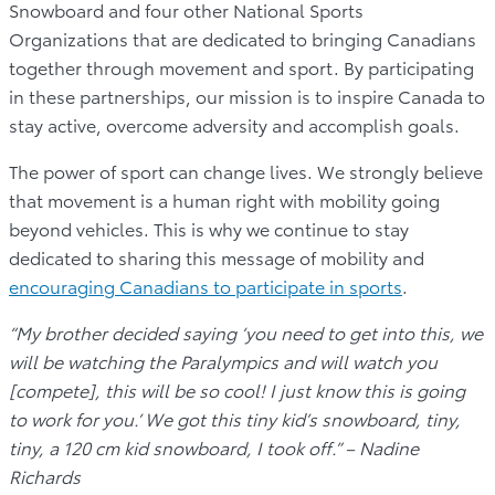
Snowboard and four other National Sports
Organizations that are dedicated to bringing Canadians
together through movement and sport. By participating
in these partnerships, our mission is to inspire Canada to
stay active, overcome adversity and accomplish goals.
The power of sport can change lives. We strongly believe
that movement is a human right with mobility going
beyond vehicles. This is why we continue to stay
dedicated to sharing this message of mobility and
encouraging Canadians to participate in sports
.
“My brother decided saying ‘you need to get into this, we
will be watching the Paralympics and will watch you
[compete], this will be so cool! I just know this is going
to work for you.’ We got this tiny kid’s snowboard, tiny,
tiny, a 120 cm kid snowboard, I took off.” – Nadine
Richards