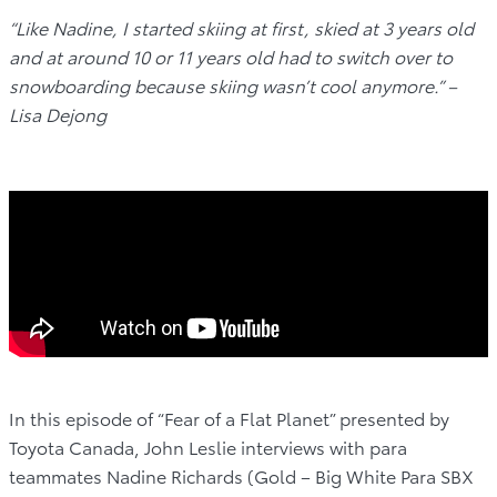
“Like Nadine, I started skiing at first, skied at 3 years old
and at around 10 or 11 years old had to switch over to
snowboarding because skiing wasn’t cool anymore.” –
Lisa Dejong
In this episode of “Fear of a Flat Planet” presented by
Toyota Canada, John Leslie interviews with para
teammates Nadine Richards (Gold – Big White Para SBX