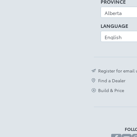
PROVINCE
LANGUAGE
Register for email
Find a Dealer
Build & Price
FOLL