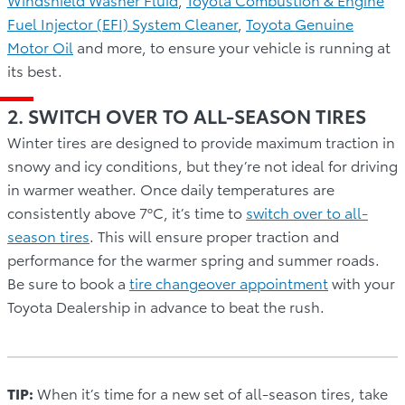
Fuel Injector (EFI) System Cleaner
,
Toyota Genuine
Motor Oil
and more, to ensure your vehicle is running at
its best.
2. SWITCH OVER TO ALL-SEASON TIRES
Winter tires are designed to provide maximum traction in
snowy and icy conditions, but they’re not ideal for driving
in warmer weather. Once daily temperatures are
consistently above 7ºC, it’s time to
switch over to all-
season tires
. This will ensure proper traction and
performance for the warmer spring and summer roads.
Be sure to book a
tire changeover appointment
with your
Toyota Dealership in advance to beat the rush.
TIP:
When it’s time for a new set of all-season tires, take