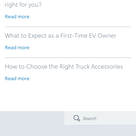
right for you?
Read more
What to Expect as a First-Time EV Owner
Read more
How to Choose the Right Truck Accessories
Read more