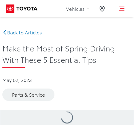
Skip to Content
Vehicles
Dealers
Back to Articles
Make the Most of Spring Driving
With These 5 Essential Tips
May 02, 2023
Parts & Service
Loading
...