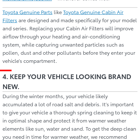
Toyota Genuine Parts
like
Toyota Genuine Cabin Air
Filters
are designed and made specifically for your model
and series. Replacing your Cabin Air Filters will improve
airflow through your heating and air-conditioning
system, while capturing unwanted particles such as
pollen, dust and other pollutants before they enter your
vehicle’s compartment.
4. KEEP YOUR VEHICLE LOOKING BRAND
NEW.
During the winter months, your vehicle likely
accumulated a lot of road salt and debris. It’s important
to give your vehicle a thorough spring cleaning to keep it
in optimal shape and protect it from warmer weather
elements like sun, water and sand. To get the deep clean
you need in time for warmer weather, we recommend