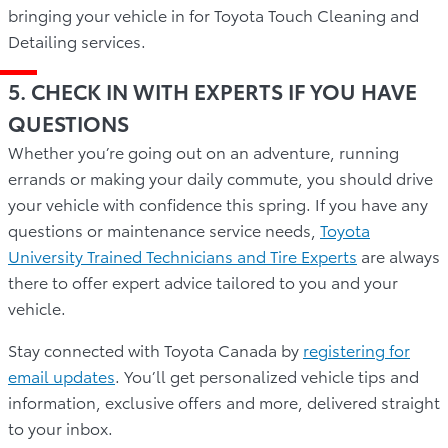
bringing your vehicle in for Toyota Touch Cleaning and
Detailing services.
5. CHECK IN WITH EXPERTS IF YOU HAVE
QUESTIONS
Whether you’re going out on an adventure, running
errands or making your daily commute, you should drive
your vehicle with confidence this spring. If you have any
questions or maintenance service needs,
Toyota
University Trained Technicians and Tire Experts
are always
there to offer expert advice tailored to you and your
vehicle.
Stay connected with Toyota Canada by
registering for
email updates
. You’ll get personalized vehicle tips and
information, exclusive offers and more, delivered straight
to your inbox.