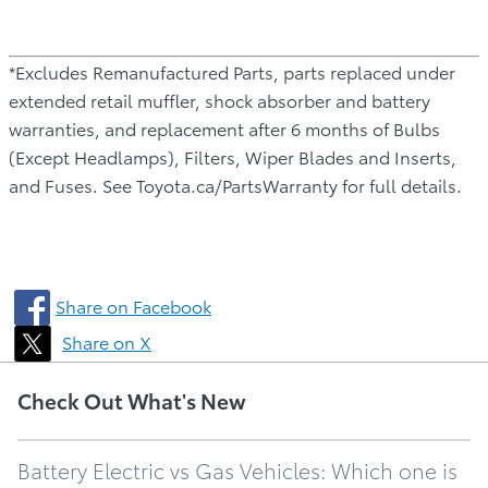
*Excludes Remanufactured Parts, parts replaced under
extended retail muffler, shock absorber and battery
warranties, and replacement after 6 months of Bulbs
(Except Headlamps), Filters, Wiper Blades and Inserts,
and Fuses. See Toyota.ca/PartsWarranty for full details.
Share on Facebook
Share on X
Check Out What's New
Battery Electric vs Gas Vehicles: Which one is