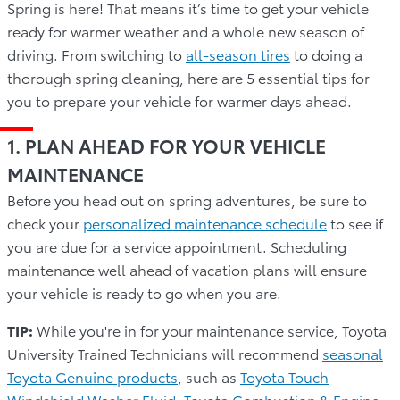
Spring is here! That means it’s time to get your vehicle
ready for warmer weather and a whole new season of
driving. From switching to
all-season tires
to doing a
thorough spring cleaning, here are 5 essential tips for
you to prepare your vehicle for warmer days ahead.
1. PLAN AHEAD FOR YOUR VEHICLE
MAINTENANCE
Before you head out on spring adventures, be sure to
check your
personalized maintenance schedule
to see if
you are due for a service appointment. Scheduling
maintenance well ahead of vacation plans will ensure
your vehicle is ready to go when you are.
TIP:
While you're in for your maintenance service, Toyota
University Trained Technicians will recommend
seasonal
Toyota Genuine products
, such as
Toyota Touch
Windshield Washer Fluid
,
Toyota Combustion & Engine