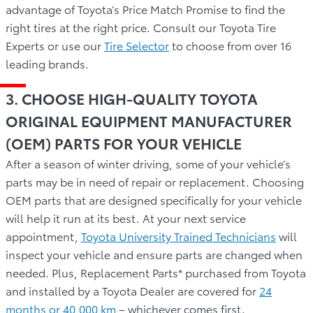
advantage of Toyota’s Price Match Promise to find the
right tires at the right price. Consult our Toyota Tire
Experts or use our
Tire Selector
to choose from over 16
leading brands.
3. CHOOSE HIGH-QUALITY TOYOTA
ORIGINAL EQUIPMENT MANUFACTURER
(OEM) PARTS FOR YOUR VEHICLE
After a season of winter driving, some of your vehicle’s
parts may be in need of repair or replacement. Choosing
OEM parts that are designed specifically for your vehicle
will help it run at its best. At your next service
appointment,
Toyota University Trained Technicians
will
inspect your vehicle and ensure parts are changed when
needed. Plus, Replacement Parts* purchased from Toyota
and installed by a Toyota Dealer are covered for
24
months or 40,000 km
– whichever comes first.