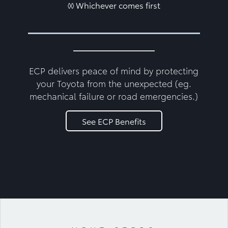
◊◊ Whichever comes first
ECP delivers peace of mind by protecting
your Toyota from the unexpected (eg.
mechanical failure or road emergencies.)
See ECP Benefits