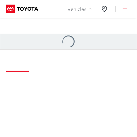
Skip to Content
Vehicles
Dealers
Loading
...
2026 Camry