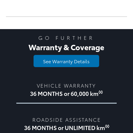
GO FURTHER
Warranty & Coverage
See Warranty Details
VEHICLE WARRANTY
◊◊
36 MONTHS or 60,000 km
ROADSIDE ASSISTANCE
◊◊
36 MONTHS or UNLIMITED km