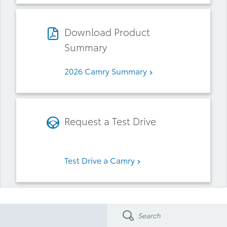
Download Product
Summary
2026 Camry Summary
Request a Test Drive
Test Drive a Camry