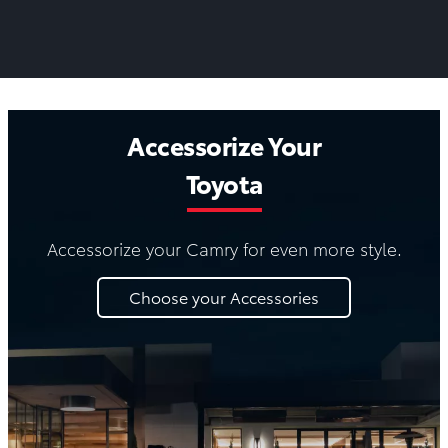
Accessorize Your
Toyota
Accessorize your Camry for even more style.
Choose your Accessories