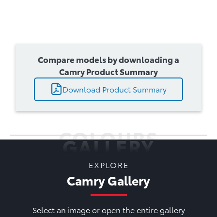
Compare models by downloading a
Camry Product Summary
Download Product Summary
COLOURS
GALLERY
EXPLORE
Camry Gallery
Select an image or open the entire gallery