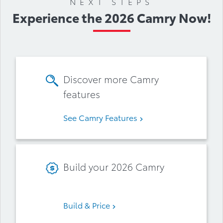
NEXT STEPS
Experience the 2026 Camry Now!
Discover more Camry
features
See Camry Features
Build your 2026 Camry
Build & Price