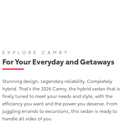
olours
Gallery
Offers
Comparison
Warrant
EXPLORE CAMRY
For Your Everyday and Getaways
Stunning design. Legendary reliability. Completely
hybrid. That’s the 2026 Camry, the hybrid sedan that is
finely tuned to meet your needs and style, with the
efficiency you want and the power you deserve. From
juggling errands to excursions, this sedan is ready to
handle all sides of you.