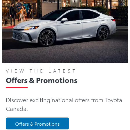
VIEW THE LATEST
Offers & Promotions
Discover exciting national offers from Toyota
Canada.
Offers & Promotions