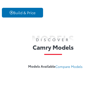
Build & Price
MODELS
DISCOVER
Camry Models
Models Available
Compare
Models