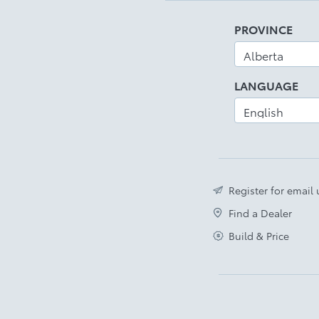
PROVINCE
LANGUAGE
Register for email
Find a Dealer
Build & Price