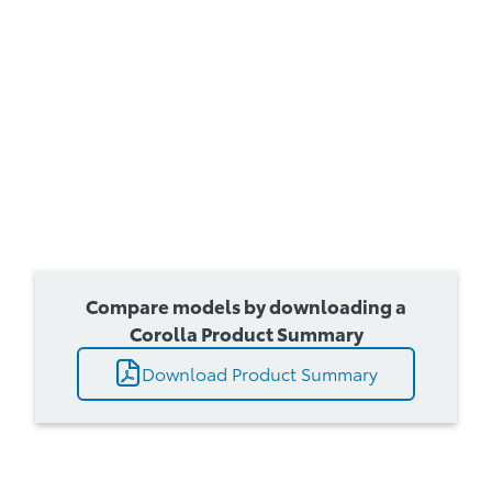
Compare models by downloading a
Corolla Product Summary
Download Product Summary