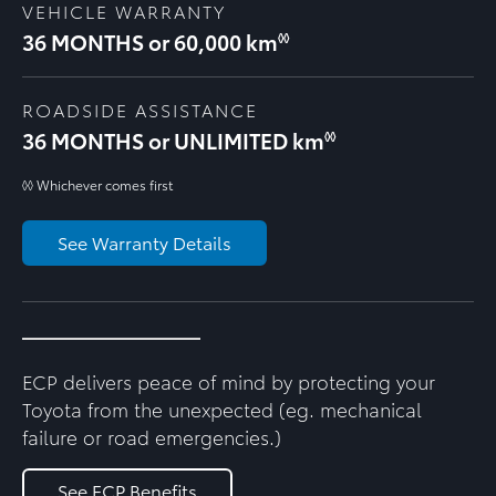
VEHICLE WARRANTY
36 MONTHS or 60,000 km
◊◊
ROADSIDE ASSISTANCE
36 MONTHS or UNLIMITED km
◊◊
◊◊ Whichever comes first
See Warranty Details
ECP delivers peace of mind by protecting your
Toyota from the unexpected (eg. mechanical
failure or road emergencies.)
See ECP Benefits