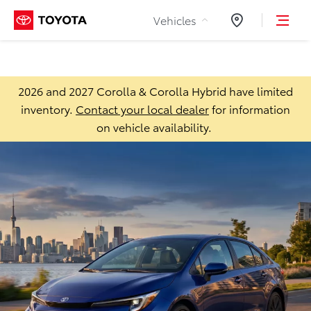
Skip to Content
Vehicles
Dealers
2026 and 2027 Corolla & Corolla Hybrid have limited
inventory.
Contact your local dealer
for information
on vehicle availability.