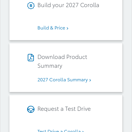
Build your 2027 Corolla
Build & Price
Download Product
Summary
2027 Corolla Summary
Request a Test Drive
Test Drive a Corolla