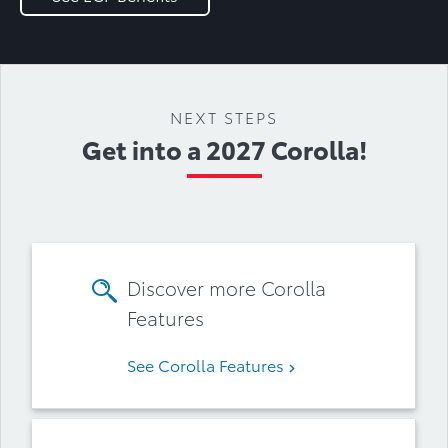
NEXT STEPS
Get into a 2027 Corolla!
Discover more Corolla
Features
See Corolla Features