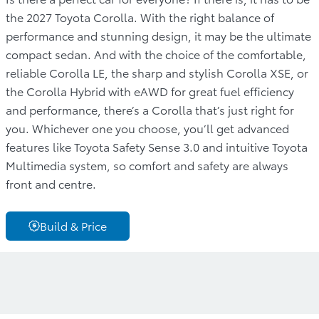
the 2027 Toyota Corolla. With the right balance of
performance and stunning design, it may be the ultimate
compact sedan. And with the choice of the comfortable,
reliable Corolla LE, the sharp and stylish Corolla XSE, or
the Corolla Hybrid with eAWD for great fuel efficiency
and performance, there’s a Corolla that’s just right for
you. Whichever one you choose, you’ll get advanced
features like Toyota Safety Sense 3.0 and intuitive Toyota
Multimedia system, so comfort and safety are always
front and centre.
Build & Price