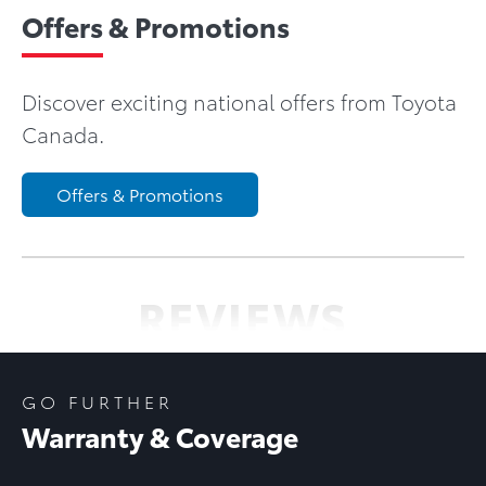
Offers & Promotions
Discover exciting national offers from Toyota
Canada.
Offers & Promotions
REVIEWS
GO FURTHER
Warranty & Coverage