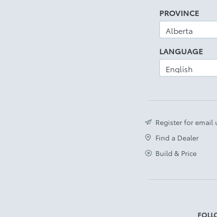
PROVINCE
LANGUAGE
Register for email
Find a Dealer
Build & Price
FOLL