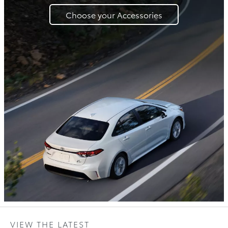
Choose your Accessories
VIEW THE LATEST