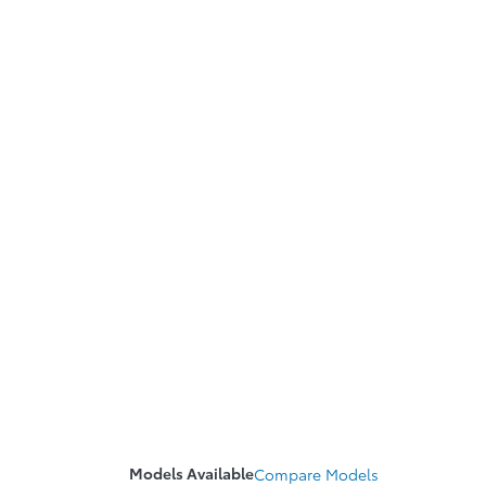
Models Available
Compare
Models