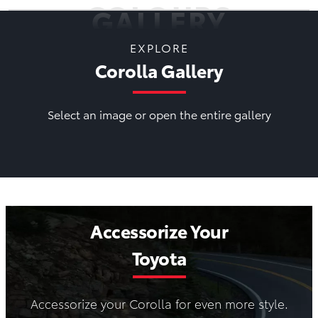
COLOURS
GALLERY
EXPLORE
Corolla Gallery
Select an image or open the entire gallery
Accessorize Your
Toyota
Accessorize your Corolla for even more style.