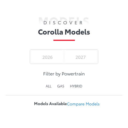
MODELS
DISCOVER
Corolla Models
2026
2027
Filter by Powertrain
ALL
GAS
HYBRID
Models Available
Compare
Models