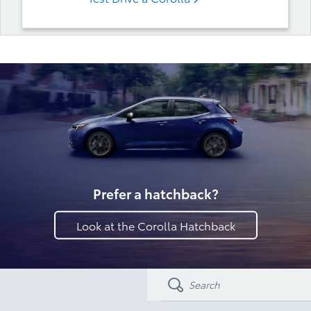
Prefer a hatchback?
Look at the Corolla Hatchback