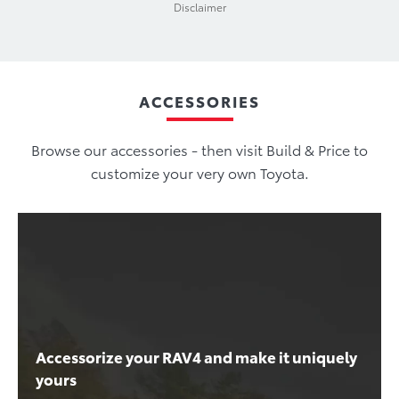
Disclaimer
ACCESSORIES
Browse our accessories - then visit Build & Price to
customize your very own Toyota.
Accessorize your RAV4 and make it uniquely
yours