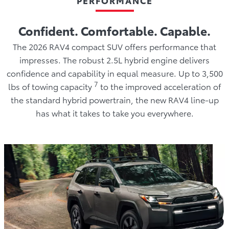
Confident. Comfortable. Capable.
The 2026 RAV4 compact SUV offers performance that
impresses. The robust 2.5L hybrid engine delivers
confidence and capability in equal measure. Up to 3,500
7
lbs of towing capacity
to the improved acceleration of
the standard hybrid powertrain, the new RAV4 line-up
has what it takes to take you everywhere.