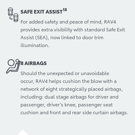
18
SAFE EXIT ASSIST
For added safety and peace of mind, RAV4
provides extra visibility with standard Safe Exit
Assist (SEA), now linked to door trim
illumination.
8 AIRBAGS
Should the unexpected or unavoidable
occur, RAV4 helps cushion the blow with a
network of eight strategically placed airbags,
including: dual stage airbags for driver and
passenger, driver’s knee, passenger seat
cushion and front and rear side curtain airbags.