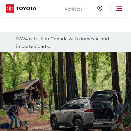
Skip to Content
Vehicles
Dealers
RAV4 is built in Canada with domestic and
imported parts.