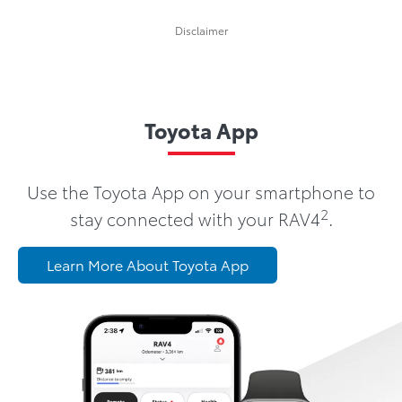
Disclaimer
Toyota App
Use the Toyota App on your smartphone to
2
stay connected with your RAV4
.
Learn More About Toyota App