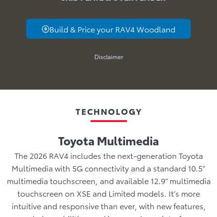
Build & Price your RAV4 Woodland
Disclaimer
TECHNOLOGY
Toyota Multimedia
The 2026 RAV4 includes the next-generation Toyota
Multimedia with 5G connectivity and a standard 10.5”
multimedia touchscreen, and available 12.9” multimedia
touchscreen on XSE and Limited models. It’s more
intuitive and responsive than ever, with new features,