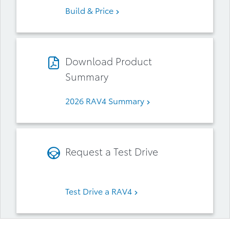
Build & Price
Download Product
Summary
2026 RAV4 Summary
Request a Test Drive
Test Drive a RAV4