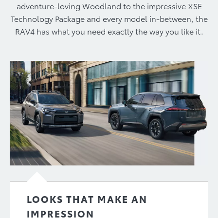
adventure-loving Woodland to the impressive XSE
Technology Package and every model in-between, the
RAV4 has what you need exactly the way you like it.
LOOKS THAT MAKE AN
IMPRESSION