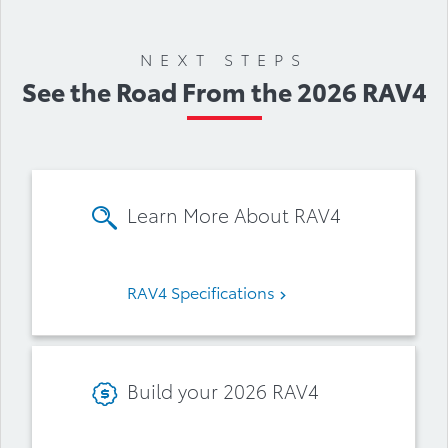
Accessories
NEXT STEPS
See the Road From the 2026 RAV4
Learn More About RAV4
RAV4 Specifications
Build your 2026 RAV4