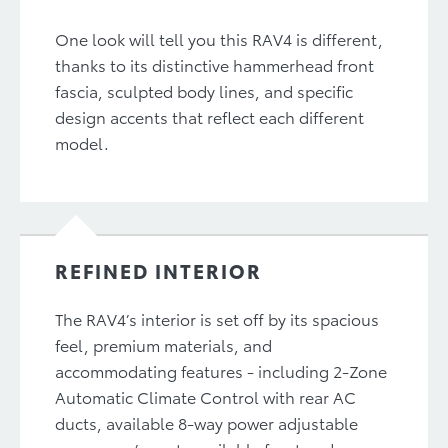
One look will tell you this RAV4 is different,
thanks to its distinctive hammerhead front
fascia, sculpted body lines, and specific
design accents that reflect each different
model.
REFINED INTERIOR
The RAV4’s interior is set off by its spacious
feel, premium materials, and
accommodating features - including 2-Zone
Automatic Climate Control with rear AC
ducts, available 8-way power adjustable