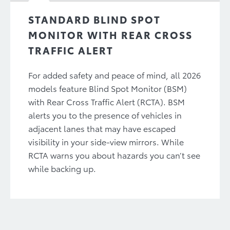
STANDARD BLIND SPOT
MONITOR WITH REAR CROSS
TRAFFIC ALERT
For added safety and peace of mind, all 2026
models feature Blind Spot Monitor (BSM)
with Rear Cross Traffic Alert (RCTA). BSM
alerts you to the presence of vehicles in
adjacent lanes that may have escaped
visibility in your side-view mirrors. While
RCTA warns you about hazards you can’t see
while backing up.