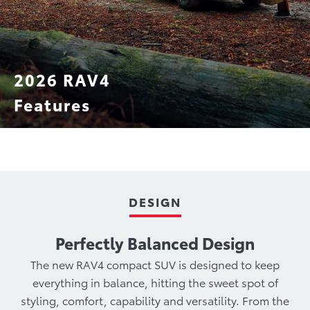
2026 RAV4
Features
Technology
Hybrid Powertrain
Performance
DESIGN
Perfectly Balanced Design
The new RAV4 compact SUV is designed to keep
everything in balance, hitting the sweet spot of
styling, comfort, capability and versatility. From the