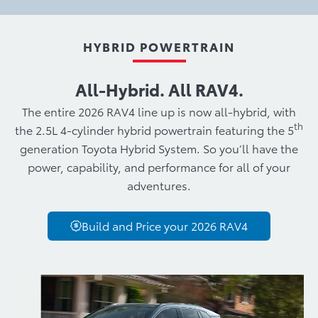
HYBRID POWERTRAIN
All‑Hybrid. All RAV4.
The entire 2026 RAV4 line up is now all-hybrid, with
th
the 2.5L 4-cylinder hybrid powertrain featuring the 5
generation Toyota Hybrid System. So you’ll have the
power, capability, and performance for all of your
adventures.
Build and Price your 2026 RAV4