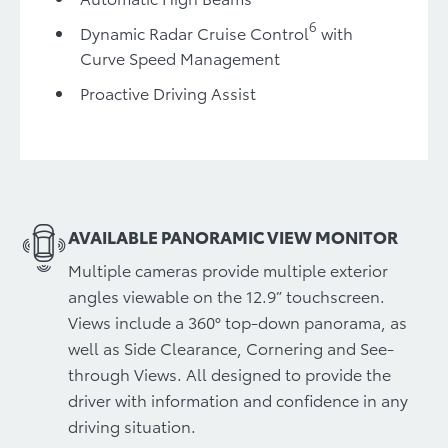
6
Dynamic Radar Cruise Control
with
Curve Speed Management
Proactive Driving Assist
AVAILABLE PANORAMIC VIEW MONITOR
Multiple cameras provide multiple exterior
angles viewable on the 12.9” touchscreen.
Views include a 360° top-down panorama, as
well as Side Clearance, Cornering and See-
through Views. All designed to provide the
driver with information and confidence in any
driving situation.