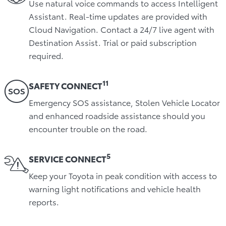
Use natural voice commands to access Intelligent
Assistant. Real-time updates are provided with
Cloud Navigation. Contact a 24/7 live agent with
Destination Assist. Trial or paid subscription
required.
11
SAFETY CONNECT
Emergency SOS assistance, Stolen Vehicle Locator
and enhanced roadside assistance should you
encounter trouble on the road.
5
SERVICE CONNECT
Keep your Toyota in peak condition with access to
warning light notifications and vehicle health
reports.