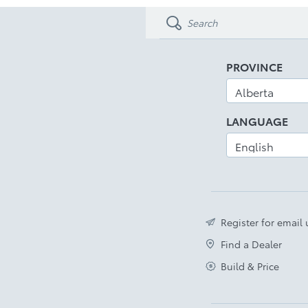
PROVINCE
LANGUAGE
Register for email
Find a Dealer
Build & Price