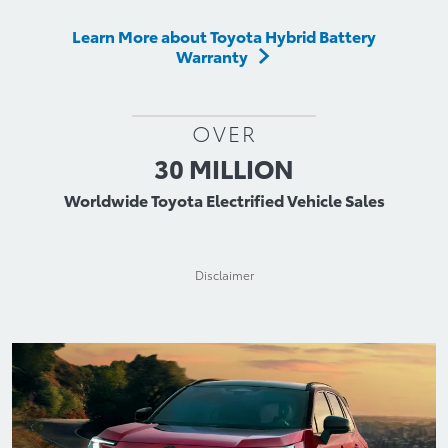
Learn More about Toyota Hybrid Battery
Warranty
OVER
30 MILLION
Worldwide Toyota Electrified Vehicle Sales
Disclaimer