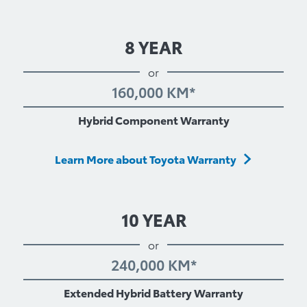
8 YEAR
or
160,000 KM*
Hybrid Component Warranty
Learn More about Toyota Warranty
10 YEAR
or
240,000 KM*
Extended Hybrid Battery Warranty