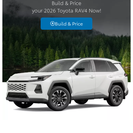
Build & Price
your 2026 Toyota RAV4 Now!
Build & Price