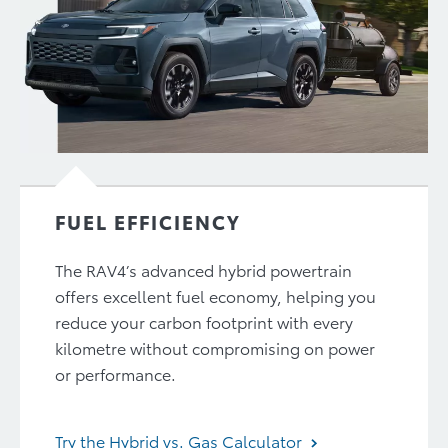
FUEL EFFICIENCY
The RAV4’s advanced hybrid powertrain
offers excellent fuel economy, helping you
reduce your carbon footprint with every
kilometre without compromising on power
or performance.
Try the Hybrid vs. Gas Calculator