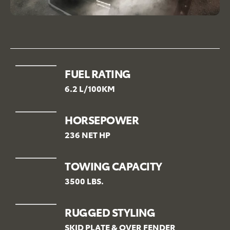
FUEL RATING
6.2 L/100KM
HORSEPOWER
236 NET HP
TOWING CAPACITY
3500 LBS.
RUGGED STYLING
SKID PLATE & OVER FENDER