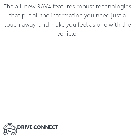
The all-new RAV4 features robust technologies
that put all the information you need just a
touch away, and make you feel as one with the
vehicle.
DRIVE CONNECT