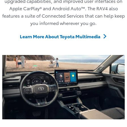
upgraded capabilities, and improved user interfaces on
Apple CarPlay® and Android Auto™. The RAV4 also
features a suite of Connected Services that can help keep
you informed wherever you go.
Learn More About Toyota Multimedia