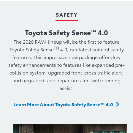
SAFETY
Toyota Safety Sense
4.0
TM
​The 2026 RAV4 lineup will be the first to feature
TM
Toyota Safety Sense
4.0, our latest suite of safety
features. This impressive new package offers key
safety enhancements to features like expanded pre-
collision system, upgraded front-cross traffic alert,
and upgraded lane departure alert with steering
assist.
Learn More About Toyota Safety Sense™ 4.0