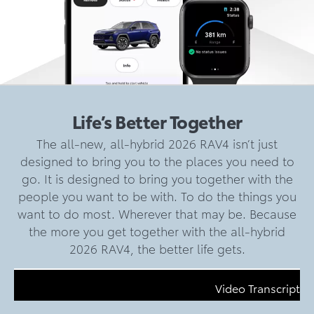
Life’s Better Together
The all-new, all-hybrid 2026 RAV4 isn’t just
designed to bring you to the places you need to
go. It is designed to bring you together with the
people you want to be with. To do the things you
want to do most. Wherever that may be. Because
the more you get together with the all-hybrid
2026 RAV4, the better life gets.
Video Transcript