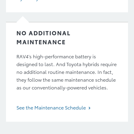
NO ADDITIONAL
MAINTENANCE
RAV4’s high-performance battery is
designed to last. And Toyota hybrids require
no additional routine maintenance. In fact,
they follow the same maintenance schedule
as our conventionally-powered vehicles.
See the Maintenance Schedule