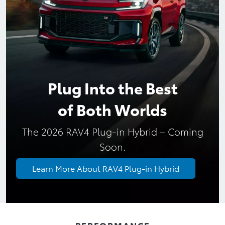
Plug Into the Best
of Both Worlds
The 2026 RAV4 Plug-in Hybrid – Coming
Learn More About RAV4 Plug-in Hybrid
PERFORMANCE