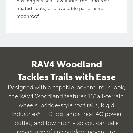
passenger’s seat, available front and rear
heated seats, and available panoramic
moonroof.
RAV4 Woodland
Tackles Trails with Ease
Designed with a capable, adventurous look,
the RAV4 Woodland features 18” all-terrain
wheels, bridge-style roof rails, Rigid
Industries® LED fog lamps, rear AC power
outlet, and tow hitch – so you can take
advantage of any outdoor adventure.