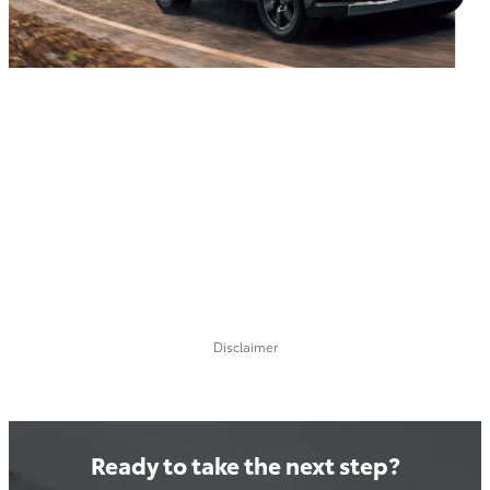
Disclaimer
Ready to take the next step?