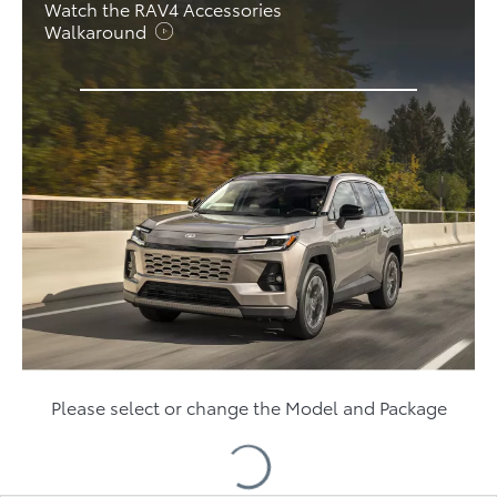
Watch the RAV4 Accessories
Walkaround
Please select or change the Model and Package
Loading