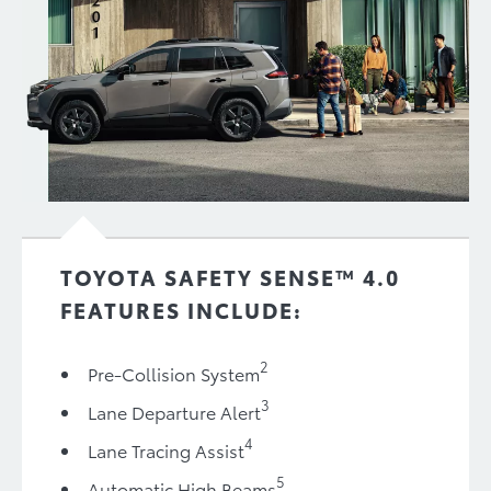
TOYOTA SAFETY SENSE™ 4.0
FEATURES INCLUDE:
2
Pre-Collision System
3
Lane Departure Alert
4
Lane Tracing Assist
5
Automatic High Beams