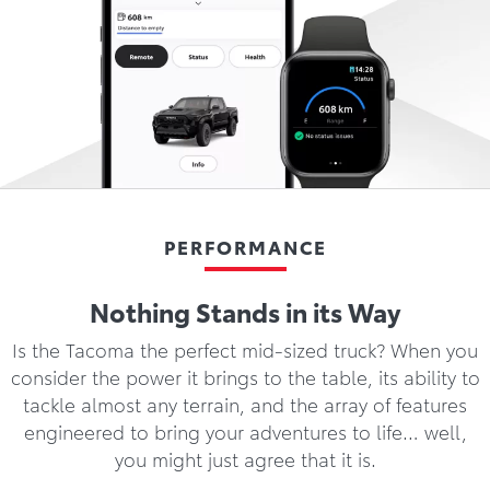
PERFORMANCE
Nothing Stands in its Way
Is the Tacoma the perfect mid-sized truck? When you
consider the power it brings to the table, its ability to
tackle almost any terrain, and the array of features
engineered to bring your adventures to life… well,
you might just agree that it is.