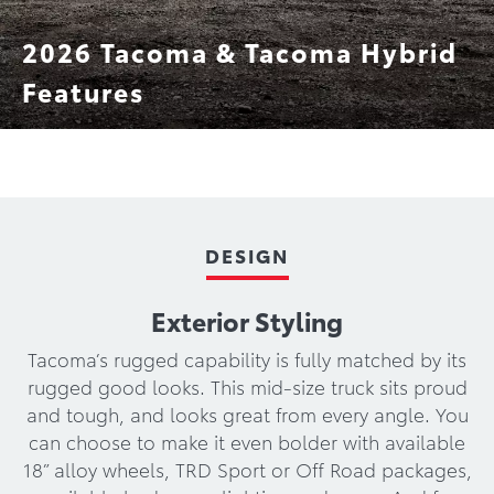
2026 Tacoma & Tacoma Hybrid
Features
TRD Pro
Trailhunter
Technology
Performance
DESIGN
Exterior Styling
Tacoma’s rugged capability is fully matched by its
rugged good looks. This mid-size truck sits proud
and tough, and looks great from every angle. You
can choose to make it even bolder with available
18” alloy wheels, TRD Sport or Off Road packages,