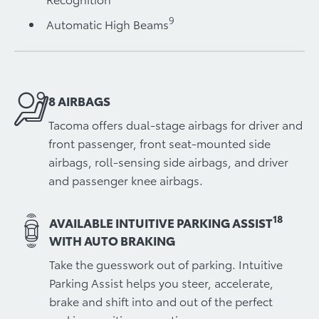
9
Automatic High Beams
8 AIRBAGS
Tacoma offers dual-stage airbags for driver and
front passenger, front seat-mounted side
airbags, roll-sensing side airbags, and driver
and passenger knee airbags.
18
AVAILABLE INTUITIVE PARKING ASSIST
WITH AUTO BRAKING
Take the guesswork out of parking. Intuitive
Parking Assist helps you steer, accelerate,
brake and shift into and out of the perfect