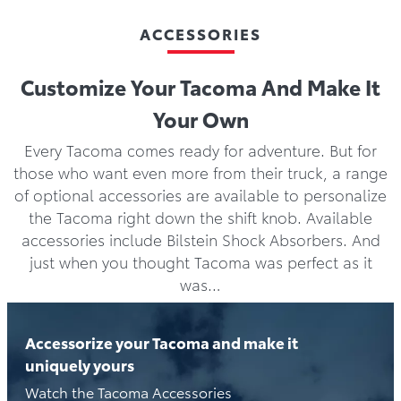
ACCESSORIES
Customize Your Tacoma And Make It
Your Own
Every Tacoma comes ready for adventure. But for
those who want even more from their truck, a range
of optional accessories are available to personalize
the Tacoma right down the shift knob. Available
accessories include Bilstein Shock Absorbers. And
just when you thought Tacoma was perfect as it
was…
Accessorize your Tacoma and make it
uniquely yours
Watch the Tacoma Accessories