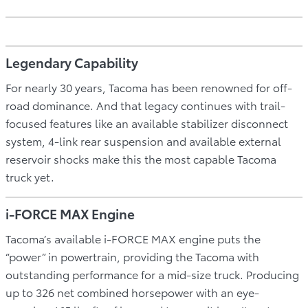
Legendary Capability
For nearly 30 years, Tacoma has been renowned for off-
road dominance. And that legacy continues with trail-
focused features like an available stabilizer disconnect
system, 4-link rear suspension and available external
reservoir shocks make this the most capable Tacoma
truck yet.
i-FORCE MAX Engine
Tacoma’s available i-FORCE MAX engine puts the
“power” in powertrain, providing the Tacoma with
outstanding performance for a mid-size truck. Producing
up to 326 net combined horsepower with an eye-