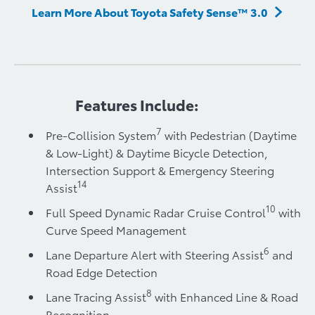
Learn More About Toyota Safety Sense™ 3.0
Features Include:
7
Pre-Collision System
with Pedestrian (Daytime
& Low-Light) & Daytime Bicycle Detection,
Intersection Support & Emergency Steering
14
Assist
10
Full Speed Dynamic Radar Cruise Control
with
Curve Speed Management
6
Lane Departure Alert with Steering Assist
and
Road Edge Detection
8
Lane Tracing Assist
with Enhanced Line & Road
Recognition