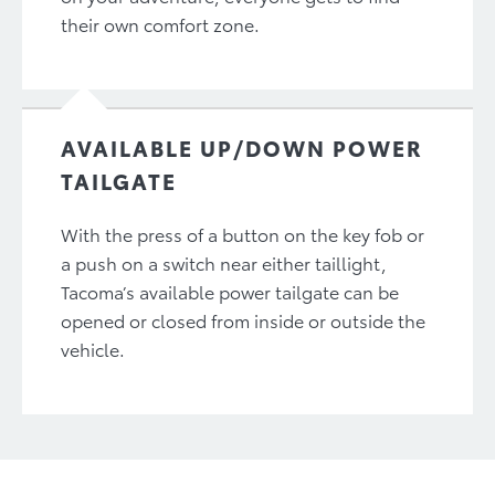
their own comfort zone.
AVAILABLE UP/DOWN POWER
TAILGATE
With the press of a button on the key fob or
a push on a switch near either taillight,
Tacoma’s available power tailgate can be
opened or closed from inside or outside the
vehicle.