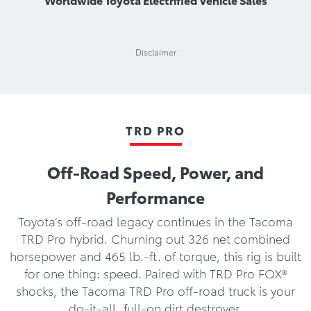
Disclaimer
TRD PRO
Off-Road Speed, Power, and
Performance
Toyota’s off-road legacy continues in the Tacoma
TRD Pro hybrid. Churning out 326 net combined
horsepower and 465 lb.-ft. of torque, this rig is built
for one thing: speed. Paired with TRD Pro FOX®
shocks, the Tacoma TRD Pro off-road truck is your
do-it-all, full-on dirt destroyer.