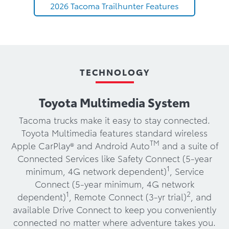
2026 Tacoma Trailhunter Features
TECHNOLOGY
Toyota Multimedia System
Tacoma trucks make it easy to stay connected.
Toyota Multimedia features standard wireless
TM
Apple CarPlay® and Android Auto
and a suite of
Connected Services like Safety Connect (5-year
1
minimum, 4G network dependent)
, Service
Connect (5-year minimum, 4G network
1
2
dependent)
, Remote Connect (3-yr trial)
, and
available Drive Connect to keep you conveniently
connected no matter where adventure takes you.