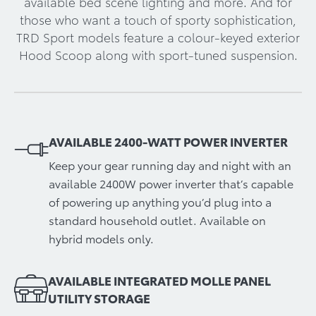
available bed scene lighting and more. And for
those who want a touch of sporty sophistication,
TRD Sport models feature a colour-keyed exterior
Hood Scoop along with sport-tuned suspension.
AVAILABLE 2400-WATT POWER INVERTER
Keep your gear running day and night with an
available 2400W power inverter that’s capable
of powering up anything you’d plug into a
standard household outlet. Available on
hybrid models only.
AVAILABLE INTEGRATED MOLLE PANEL
UTILITY STORAGE