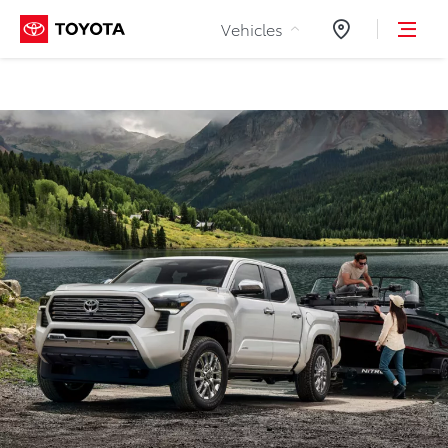
Skip to Content
Vehicles
Dealers