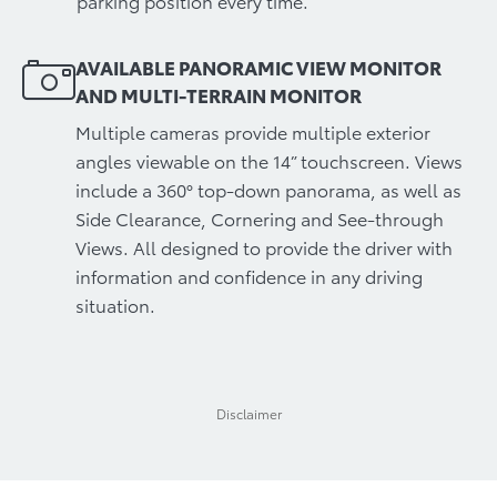
parking position every time.
AVAILABLE PANORAMIC VIEW MONITOR
AND MULTI-TERRAIN MONITOR
Multiple cameras provide multiple exterior
angles viewable on the 14” touchscreen. Views
include a 360° top-down panorama, as well as
Side Clearance, Cornering and See-through
Views. All designed to provide the driver with
information and confidence in any driving
situation.
Disclaimer