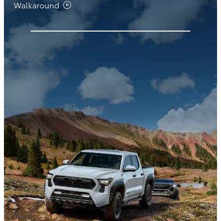
Walkaround