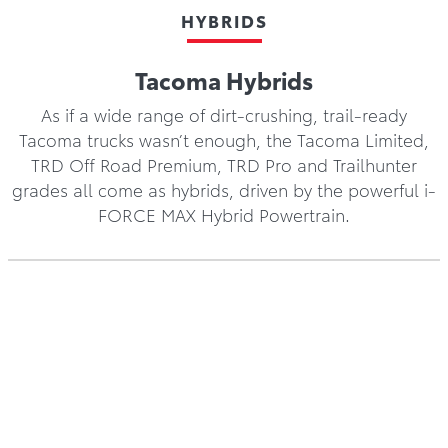
HYBRIDS
Tacoma Hybrids
As if a wide range of dirt-crushing, trail-ready
Tacoma trucks wasn’t enough, the Tacoma Limited,
TRD Off Road Premium, TRD Pro and Trailhunter
grades all come as hybrids, driven by the powerful i-
FORCE MAX Hybrid Powertrain.