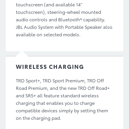
touchscreen (and available 14”
touchscreen), steering-wheel mounted
audio controls and Bluetooth® capability.
JBL Audio System with Portable Speaker also
available on selected models.
WIRELESS CHARGING
TRD Sport+, TRD Sport Premium, TRD Off
Road Premium, and the new TRD Off Road+
and SR5+ all feature standard wireless
charging that enables you to charge
compatible devices simply by setting them
on the charging pad.