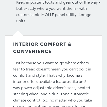
Keep important tools and gear out of the way -
but exactly where you want them - with
customizable MOLLE panel utility storage
units.
INTERIOR COMFORT &
CONVENIENCE
Just because you want to go where others
fear to tread doesn’t mean you can’t do it in
comfort and style. That’s why Tacoma’s
interior offers available features like an 8-
way power adjustable driver’s seat, heated
steering wheel and a dual zone automatic
climate control. So, no matter who you take
on your adventure, everyone gets to find