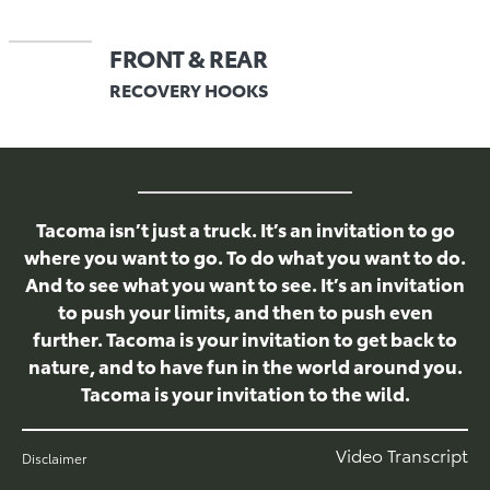
FRONT & REAR
RECOVERY HOOKS
Tacoma isn’t just a truck. It’s an invitation to go
where you want to go. To do what you want to do.
And to see what you want to see. It’s an invitation
to push your limits, and then to push even
further. Tacoma is your invitation to get back to
nature, and to have fun in the world around you.
Tacoma is your invitation to the wild.
Video Transcript
Disclaimer