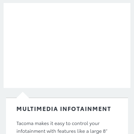
MULTIMEDIA INFOTAINMENT
Tacoma makes it easy to control your
infotainment with features like a large 8”