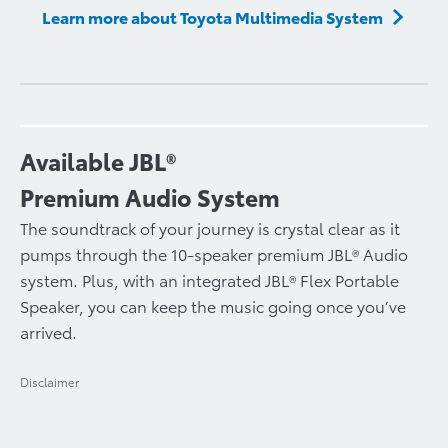
Learn more about Toyota Multimedia System
Available JBL®
Premium Audio System
The soundtrack of your journey is crystal clear as it
pumps through the 10-speaker premium JBL® Audio
system. Plus, with an integrated JBL® Flex Portable
Speaker, you can keep the music going once you’ve
arrived.
Disclaimer