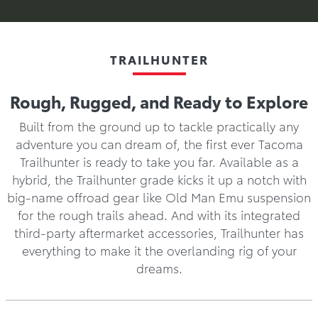
TRAILHUNTER
Rough, Rugged, and Ready to Explore
Built from the ground up to tackle practically any
adventure you can dream of, the first ever Tacoma
Trailhunter is ready to take you far. Available as a
hybrid, the Trailhunter grade kicks it up a notch with
big-name offroad gear like Old Man Emu suspension
for the rough trails ahead. And with its integrated
third-party aftermarket accessories, Trailhunter has
everything to make it the overlanding rig of your
dreams.