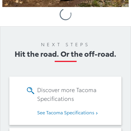
Loading
Accessories
NEXT STEPS
Hit the road. Or the off-road.
Discover more Tacoma
Specifications
See Tacoma Specifications