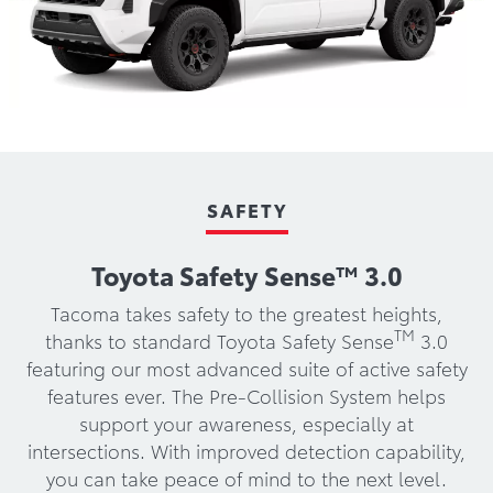
SAFETY
Toyota Safety Sense™ 3.0
Tacoma takes safety to the greatest heights,
TM
thanks to standard Toyota Safety Sense
3.0
featuring our most advanced suite of active safety
features ever. The Pre-Collision System helps
support your awareness, especially at
intersections. With improved detection capability,
you can take peace of mind to the next level.