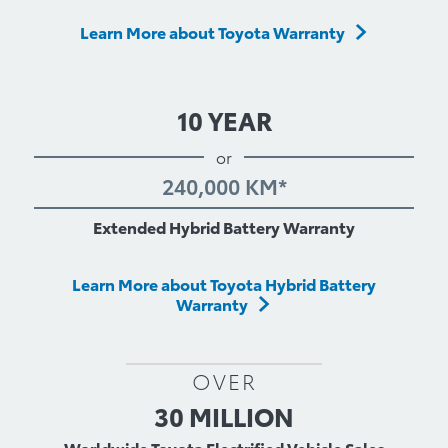
Learn More about Toyota Warranty
10 YEAR
or
240,000 KM*
Extended Hybrid Battery Warranty
Learn More about Toyota Hybrid Battery
Warranty
OVER
30 MILLION
Worldwide Toyota Electrified Vehicle Sales