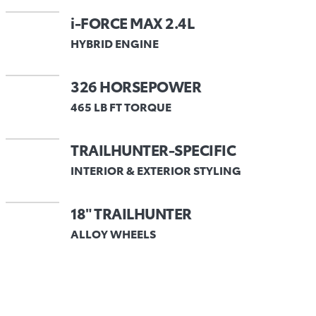
i-FORCE MAX 2.4L
HYBRID ENGINE
326 HORSEPOWER
465 LB FT TORQUE
TRAILHUNTER-SPECIFIC
INTERIOR & EXTERIOR STYLING
18" TRAILHUNTER
ALLOY WHEELS