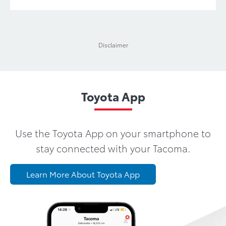
Disclaimer
Toyota App
Use the Toyota App on your smartphone to
stay connected with your Tacoma.
Learn More About Toyota App