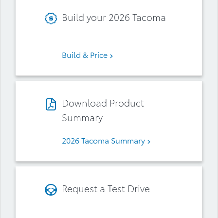
Build your 2026 Tacoma
Build & Price
Download Product
Summary
2026 Tacoma Summary
Request a Test Drive