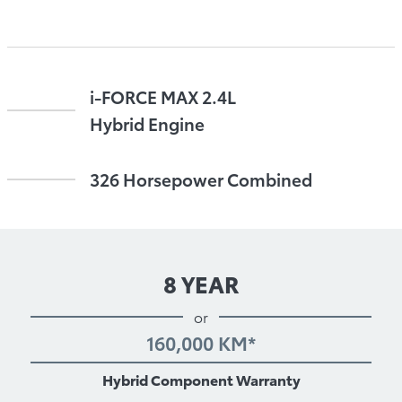
i-FORCE MAX 2.4L
Hybrid Engine
326 Horsepower Combined
8 YEAR
or
160,000 KM*
Hybrid Component Warranty