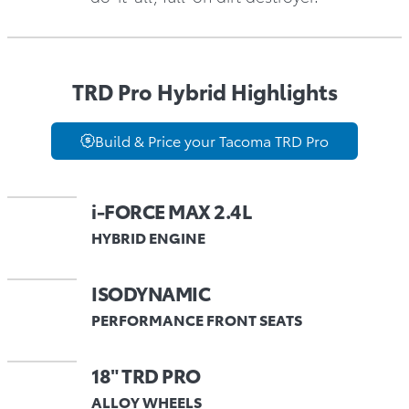
TRD Pro Hybrid Highlights
Build & Price your Tacoma TRD Pro
i-FORCE MAX 2.4L
HYBRID ENGINE
ISODYNAMIC
PERFORMANCE FRONT SEATS
18" TRD PRO
ALLOY WHEELS