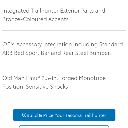
Integrated Trailhunter Exterior Parts and
Bronze-Coloured Accents
OEM Accessory Integration including Standard
ARB Bed Sport Bar and Rear Steel Bumper.
Old Man Emu® 2.5-in. Forged Monotube
Position-Sensitive Shocks
Build & Price Your Tacoma Trailhunter