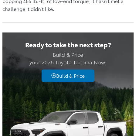
popping 465 lb.-ft. of low-end torque, it hasn’t met a
challenge it didn’t like.
Ready to take the next step?
Build & Price
your 2026 Toyota Tacoma Now!
Build & Price