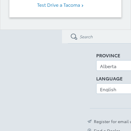
Test Drive a Tacoma
PROVINCE
LANGUAGE
Register for email
Find a Dealer