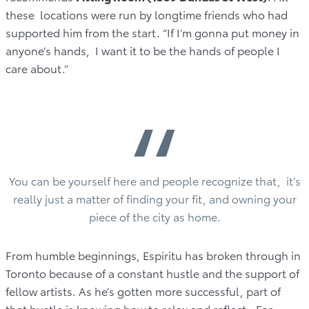
these locations were run by longtime friends who had
supported him from the start. “If I’m gonna put money in
anyone’s hands, I want it to be the hands of people I
care about.”
“
You can be yourself here and people recognize that, it’s
really just a matter of finding your fit, and owning your
piece of the city as home.
From humble beginnings, Espiritu has broken through in
Toronto because of a constant hustle and the support of
fellow artists. As he’s gotten more successful, part of
that hustle is knowing how to relax and reflect. For