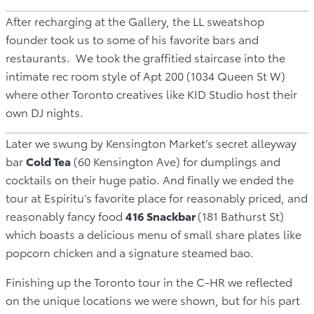
After recharging at the Gallery, the LL sweatshop
founder took us to some of his favorite bars and
restaurants. We took the graffitied staircase into the
intimate rec room style of Apt 200 (1034 Queen St W)
where other Toronto creatives like KID Studio host their
own DJ nights.
Later we swung by Kensington Market’s secret alleyway
bar
Cold Tea
(60 Kensington Ave) for dumplings and
cocktails on their huge patio. And finally we ended the
tour at Espiritu’s favorite place for reasonably priced, and
reasonably fancy food
416 Snackbar
(181 Bathurst St)
which boasts a delicious menu of small share plates like
popcorn chicken and a signature steamed bao.
Finishing up the Toronto tour in the C-HR we reflected
on the unique locations we were shown, but for his part