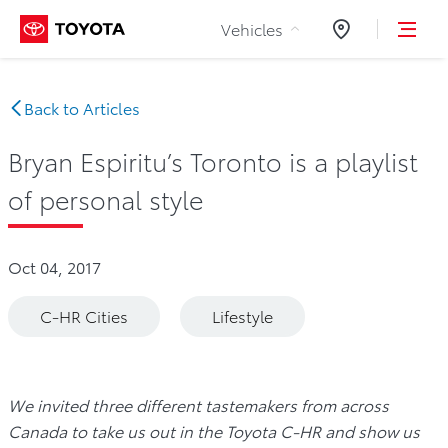
Skip to Content
Vehicles
Dealers
Back to Articles
Bryan Espiritu’s Toronto is a playlist
of personal style
Oct 04, 2017
C-HR Cities
Lifestyle
We invited three different tastemakers from across
Canada to take us out in the Toyota C-HR and show us