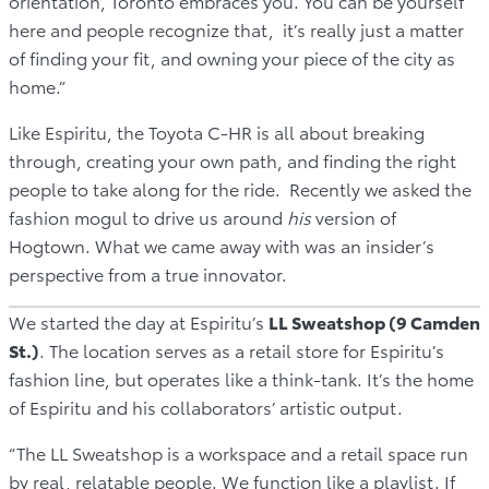
orientation, Toronto embraces you. You can be yourself
here and people recognize that, it’s really just a matter
of finding your fit, and owning your piece of the city as
home.”
Like Espiritu, the Toyota C-HR is all about breaking
through, creating your own path, and finding the right
people to take along for the ride. Recently we asked the
fashion mogul to drive us around
his
version of
Hogtown. What we came away with was an insider’s
perspective from a true innovator.
We started the day at Espiritu’s
LL Sweatshop (9 Camden
St.)
. The location serves as a retail store for Espiritu’s
fashion line, but operates like a think-tank. It’s the home
of Espiritu and his collaborators’ artistic output.
“The LL Sweatshop is a workspace and a retail space run
by real, relatable people. We function like a playlist. If