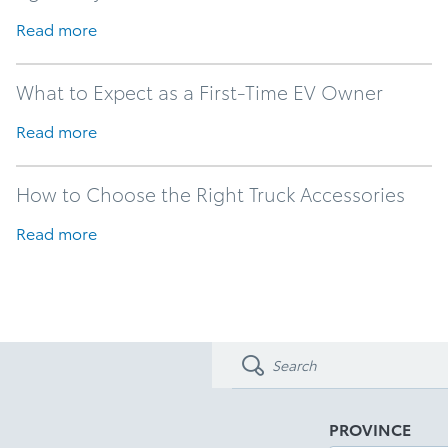
Read more
What to Expect as a First-Time EV Owner
Read more
How to Choose the Right Truck Accessories
Read more
PROVINCE