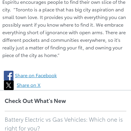
Espiritu encourages people to find their own slice of the
city. “Toronto is a place that has big city aspiration and
small town love. It provides you with everything you can
possibly want if you know where to find it. We embrace
everything short of ignorance with open arms. There are
different pockets and communities everywhere, so it’s
really just a matter of finding your fit, and owning your
piece of the city as home.”
Share on Facebook
Share on X
Check Out What's New
Battery Electric vs Gas Vehicles: Which one is
right for you?