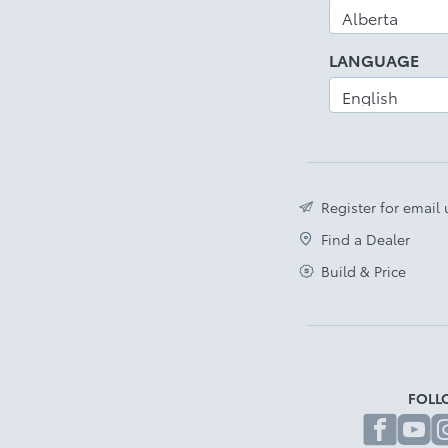
LANGUAGE
Register for email
Find a Dealer
Build & Price
FOLL
fa