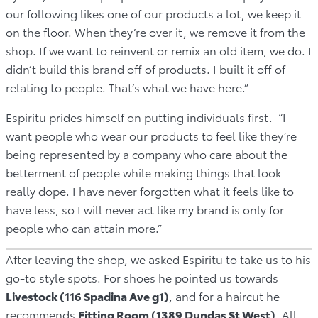
our following likes one of our products a lot, we keep it
on the floor. When they’re over it, we remove it from the
shop. If we want to reinvent or remix an old item, we do. I
didn’t build this brand off of products. I built it off of
relating to people. That’s what we have here.”
Espiritu prides himself on putting individuals first. “I
want people who wear our products to feel like they’re
being represented by a company who care about the
betterment of people while making things that look
really dope. I have never forgotten what it feels like to
have less, so I will never act like my brand is only for
people who can attain more.”
After leaving the shop, we asked Espiritu to take us to his
go-to style spots. For shoes he pointed us towards
Livestock (116 Spadina Ave g1)
, and for a haircut he
recommends
Fitting Room (1389 Dundas St West)
. All