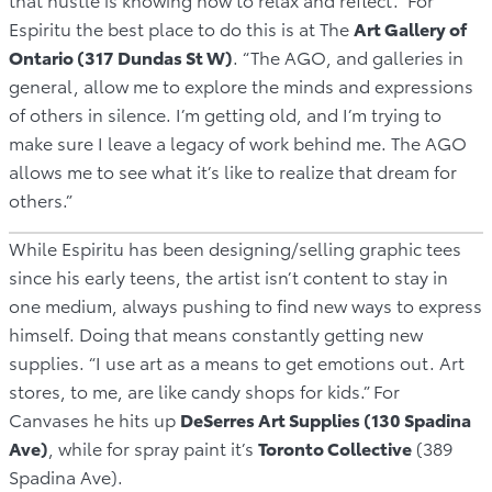
Espiritu the best place to do this is at The
Art Gallery of
Ontario (317 Dundas St W)
. “The AGO, and galleries in
general, allow me to explore the minds and expressions
of others in silence. I’m getting old, and I’m trying to
make sure I leave a legacy of work behind me. The AGO
allows me to see what it’s like to realize that dream for
others.”
While Espiritu has been designing/selling graphic tees
since his early teens, the artist isn’t content to stay in
one medium, always pushing to find new ways to express
himself. Doing that means constantly getting new
supplies. “I use art as a means to get emotions out. Art
stores, to me, are like candy shops for kids.” For
Canvases he hits up
DeSerres Art Supplies (130 Spadina
Ave)
, while for spray paint it’s
Toronto Collective
(389
Spadina Ave).