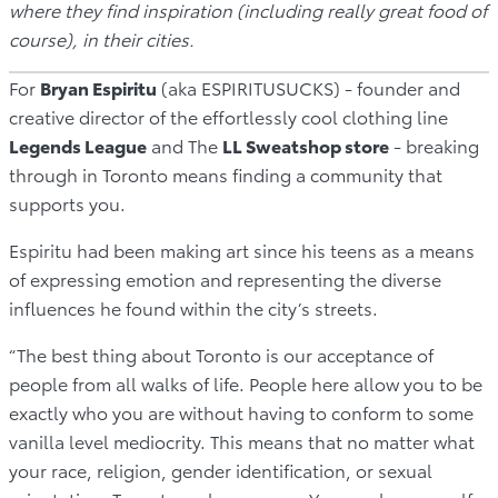
where they find inspiration (including really great food of
course), in their cities.
For
Bryan Espiritu
(aka ESPIRITUSUCKS) - founder and
creative director of the effortlessly cool clothing line
Legends League
and The
LL Sweatshop store
- breaking
through in Toronto means finding a community that
supports you.
Espiritu had been making art since his teens as a means
of expressing emotion and representing the diverse
influences he found within the city’s streets.
“The best thing about Toronto is our acceptance of
people from all walks of life. People here allow you to be
exactly who you are without having to conform to some
vanilla level mediocrity. This means that no matter what
your race, religion, gender identification, or sexual