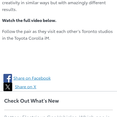
creativity in similar ways but with amazingly different
results.
Watch the full video below.
Follow the pair as they visit each other’s Toronto studios
in the Toyota Corolla iM.
Share on Facebook
Share on X
Check Out What's New