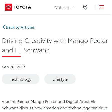
Skip to Content
Vehicles
Dealers
Back to Articles
Driving Creativity with Mango Peeler
and Eli Schwanz
Sep 26, 2017
Technology
Lifestyle
Vibrant Painter Mango Peeler and Digital Artist Eli
Schwanz discuss how emotion and technology can drive