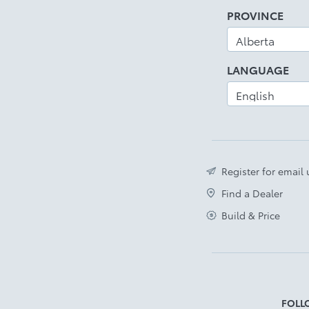
PROVINCE
LANGUAGE
Register for email
Find a Dealer
Build & Price
FOLL