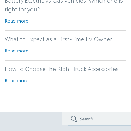
Battery Electric vs Gas Vehicles: Which one is
right for you?
Read more
What to Expect as a First-Time EV Owner
Read more
How to Choose the Right Truck Accessories
Read more