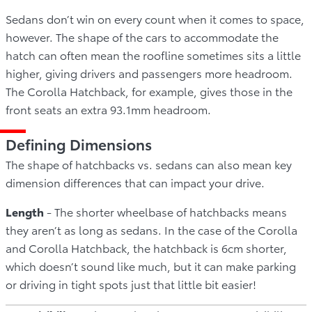
Sedans don’t win on every count when it comes to space,
however. The shape of the cars to accommodate the
hatch can often mean the roofline sometimes sits a little
higher, giving drivers and passengers more headroom.
The Corolla Hatchback, for example, gives those in the
front seats an extra 93.1mm headroom.
Defining Dimensions
The shape of hatchbacks vs. sedans can also mean key
dimension differences that can impact your drive.
Length
- The shorter wheelbase of hatchbacks means
they aren’t as long as sedans. In the case of the Corolla
and Corolla Hatchback, the hatchback is 6cm shorter,
which doesn’t sound like much, but it can make parking
or driving in tight spots just that little bit easier!