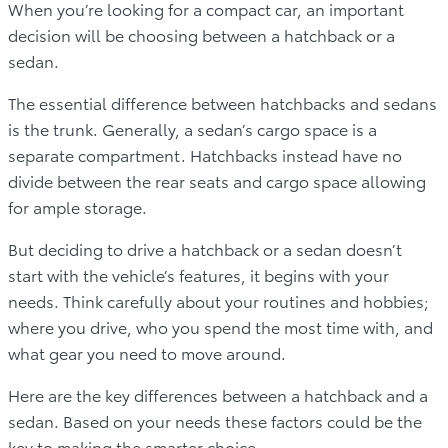
When you’re looking for a compact car, an important
decision will be choosing between a hatchback or a
sedan.
The essential difference between hatchbacks and sedans
is the trunk. Generally, a sedan’s cargo space is a
separate compartment. Hatchbacks instead have no
divide between the rear seats and cargo space allowing
for ample storage.
But deciding to drive a hatchback or a sedan doesn’t
start with the vehicle’s features, it begins with your
needs. Think carefully about your routines and hobbies;
where you drive, who you spend the most time with, and
what gear you need to move around.
Here are the key differences between a hatchback and a
sedan. Based on your needs these factors could be the
key to making the smarter choice.