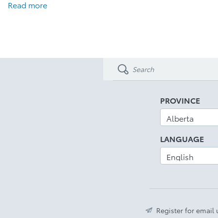
Read more
PROVINCE
LANGUAGE
Register for email