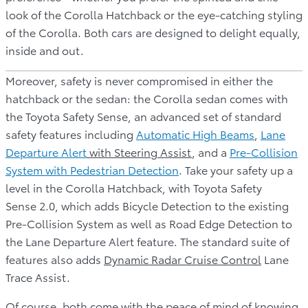
look of the Corolla Hatchback or the eye-catching styling
of the Corolla. Both cars are designed to delight equally,
inside and out.
Moreover, safety is never compromised in either the
hatchback or the sedan: the Corolla sedan comes with
the Toyota Safety Sense, an advanced set of standard
safety features including
Automatic High Beams
,
Lane
Departure Alert
with Steering Assist
, and a
Pre-Collision
System with Pedestrian Detection
. Take your safety up a
level in the Corolla Hatchback, with Toyota Safety
Sense 2.0, which adds Bicycle Detection to the existing
Pre-Collision System as well as Road Edge Detection to
the Lane Departure Alert feature. The standard suite of
features also adds
Dynamic Radar Cruise Control
Lane
Trace Assist.
Of course, both come with the peace of mind of knowing