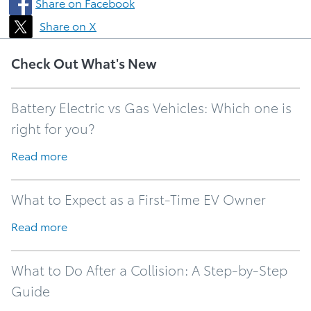
Share on Facebook
Share on X
Check Out What's New
Battery Electric vs Gas Vehicles: Which one is
right for you?
Read more
What to Expect as a First-Time EV Owner
Read more
What to Do After a Collision: A Step-by-Step
Guide