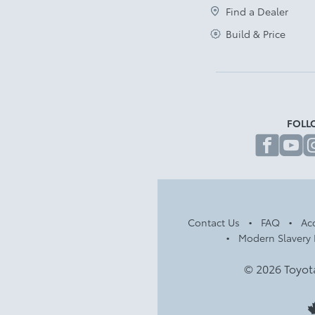
Find a Dealer
Build & Price
FOLL
fa
Contact Us
FAQ
Acc
Modern Slavery 
© 2026 Toyot