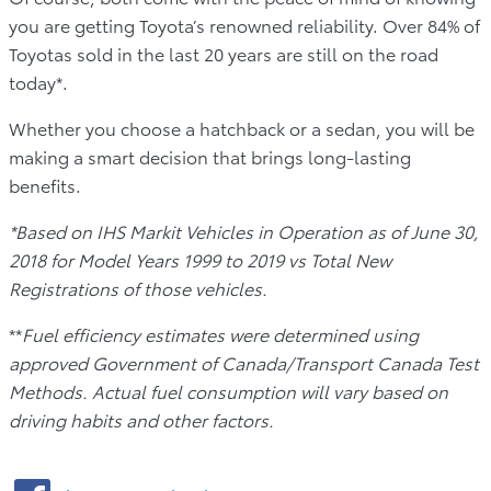
you are getting Toyota’s renowned reliability. Over 84% of
Toyotas sold in the last 20 years are still on the road
today*.
Whether you choose a hatchback or a sedan, you will be
making a smart decision that brings long-lasting
benefits.
*Based on IHS Markit Vehicles in Operation as of June 30,
2018 for Model Years 1999 to 2019 vs Total New
Registrations of those vehicles.
**
Fuel efficiency estimates were determined using
approved Government of Canada/Transport Canada Test
Methods. Actual fuel consumption will vary based on
driving habits and other factors.