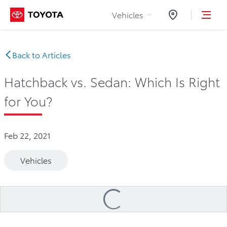
Skip to Content
Vehicles
Dealers
Back to Articles
Hatchback vs. Sedan: Which Is Right
for You?
Feb 22, 2021
Vehicles
Loading
...