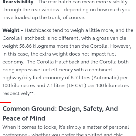
Rear visibility
– The rear hatch can mean more visibility
through the rear window - depending on how much you
have loaded up the trunk, of course.
Weight
– Hatchbacks tend to weigh a little more, and the
Corolla Hatchback is no different, with a gross vehicle
weight 58.86 kilograms more than the Corolla. However,
in this case, the extra weight does not impact fuel
economy. The Corolla Hatchback and the Corolla both
bring impressive fuel efficiency with a combined
highway/city fuel economy of 6.7 litres (Automatic) per
100 kilometres and 7.1 litres (LE CVT) per 100 kilometres
respectively**.
Common Ground: Design, Safety, And
Peace of Mind
When it comes to looks, it’s simply a matter of personal
preference - whether you prefer the spirited and chic