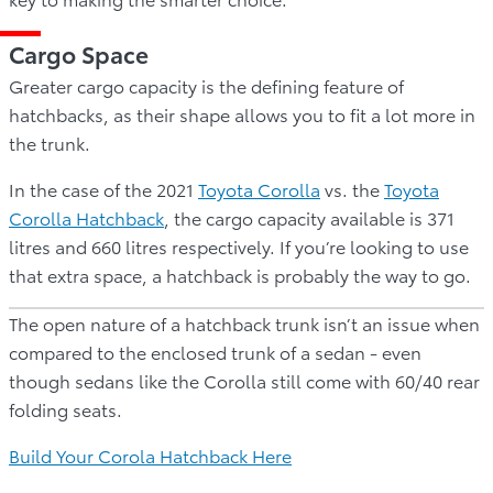
Cargo Space
Greater cargo capacity is the defining feature of
hatchbacks, as their shape allows you to fit a lot more in
the trunk.
In the case of the 2021
Toyota Corolla
vs. the
Toyota
Corolla Hatchback
, the cargo capacity available is 371
litres and 660 litres respectively. If you’re looking to use
that extra space, a hatchback is probably the way to go.
The open nature of a hatchback trunk isn’t an issue when
compared to the enclosed trunk of a sedan - even
though sedans like the Corolla still come with 60/40 rear
folding seats.
Build Your Corola Hatchback Here