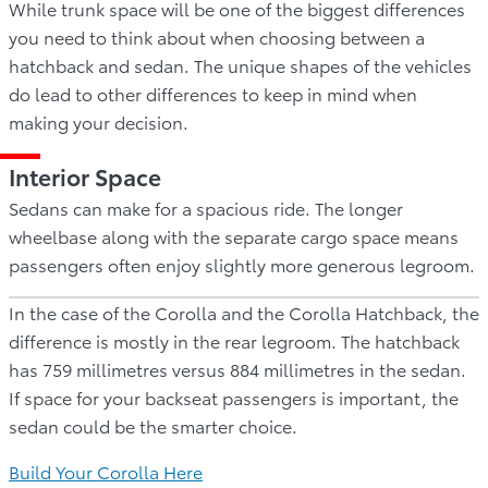
While trunk space will be one of the biggest differences
you need to think about when choosing between a
hatchback and sedan. The unique shapes of the vehicles
do lead to other differences to keep in mind when
making your decision.
Interior Space
Sedans can make for a spacious ride. The longer
wheelbase along with the separate cargo space means
passengers often enjoy slightly more generous legroom.
In the case of the Corolla and the Corolla Hatchback, the
difference is mostly in the rear legroom. The hatchback
has 759 millimetres versus 884 millimetres in the sedan.
If space for your backseat passengers is important, the
sedan could be the smarter choice.
Build Your Corolla Here