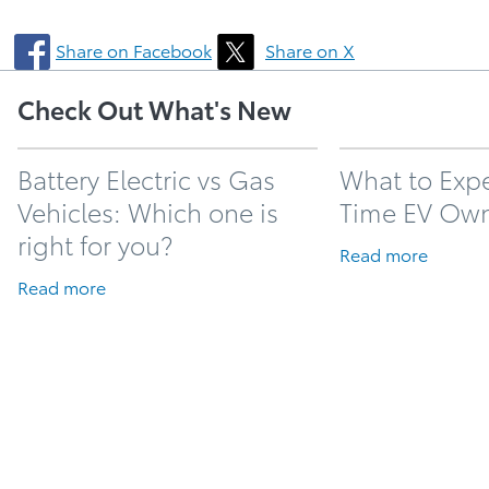
Share on Facebook
Share on X
Check Out What's New
Battery Electric vs Gas
What to Expec
Vehicles: Which one is
Time EV Ow
right for you?
Read more
Read more