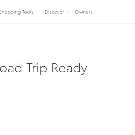
Skip to Content
Shopping Tools
Discover
Owners
oad Trip Ready