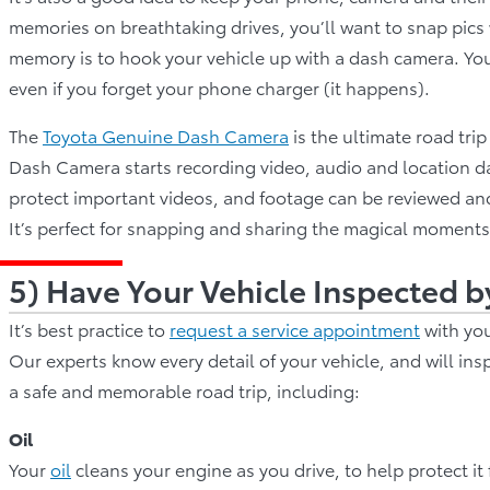
memories on breathtaking drives, you’ll want to snap pics
memory is to hook your vehicle up with a dash camera. You
even if you forget your phone charger (it happens).
The
Toyota Genuine Dash Camera
is the ultimate road tri
Dash Camera starts recording video, audio and location da
protect important videos, and footage can be reviewed an
It’s perfect for snapping and sharing the magical moments
5) Have Your Vehicle Inspected b
It’s best practice to
request a service appointment
with you
Our experts know every detail of your vehicle, and will ins
a safe and memorable road trip, including:
Oil
Your
oil
cleans your engine as you drive, to help protect i