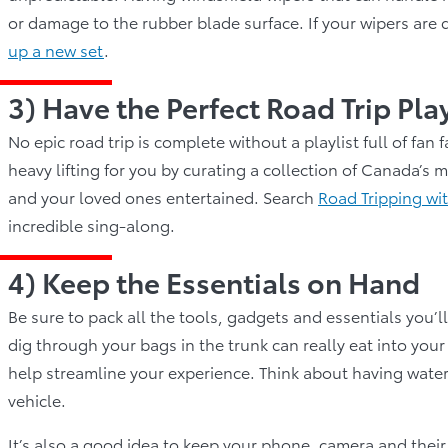
or damage to the rubber blade surface. If your wipers are 
up a new set
.
3) Have the Perfect Road Trip Pla
No epic road trip is complete without a playlist full of fa
heavy lifting for you by curating a collection of Canada’s
and your loved ones entertained. Search
Road Tripping wi
incredible sing-along.
4) Keep the Essentials on Hand
Be sure to pack all the tools, gadgets and essentials you’l
dig through your bags in the trunk can really eat into your 
help streamline your experience. Think about having water, s
vehicle.
It’s also a good idea to keep your phone, camera and their