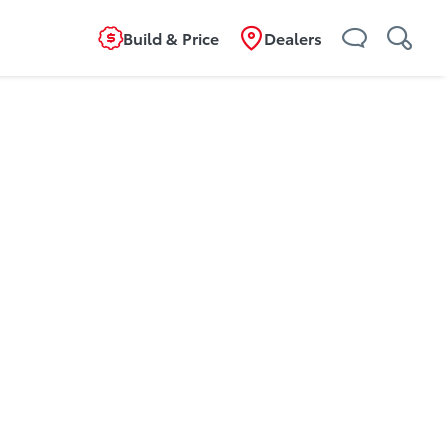
Build & Price
Dealers