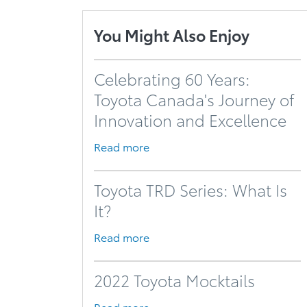
You Might Also Enjoy
Celebrating 60 Years:
Toyota Canada's Journey of
Innovation and Excellence
Read more
Toyota TRD Series: What Is
It?
Read more
2022 Toyota Mocktails
Read more