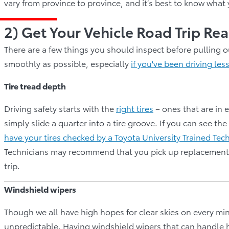
vary from province to province, and it’s best to know what
2) Get Your Vehicle Road Trip R
There are a few things you should inspect before pulling o
smoothly as possible, especially
if you've been driving les
Tire tread depth
Driving safety starts with the
right tires
– ones that are in e
simply slide a quarter into a tire groove. If you can see the
have your tires checked by a Toyota University Trained Tec
Technicians may recommend that you pick up replacement t
trip.
Windshield wipers
Though we all have high hopes for clear skies on every mi
unpredictable. Having windshield wipers that can handle hea