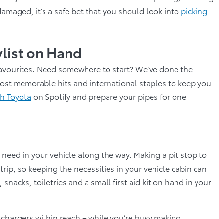
damaged, it’s a safe bet that you should look into
picking
ylist on Hand
n favourites. Need somewhere to start? We’ve done the
 most memorable hits and international staples to keep you
th Toyota
on Spotify and prepare your pipes for one
l need in your vehicle along the way. Making a pit stop to
trip, so keeping the necessities in your vehicle cabin can
nacks, toiletries and a small first aid kit on hand in your
 chargers within reach – while you’re busy making