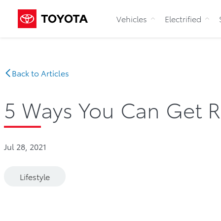
Vehicles
Electrified
Back to Articles
5 Ways You Can Get R
Jul 28, 2021
Lifestyle