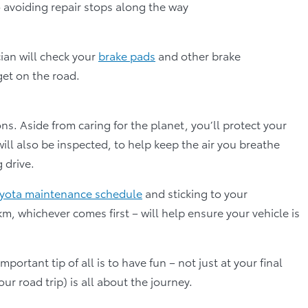
to avoiding repair stops along the way
cian will check your
brake pads
and other brake
et on the road.
ns. Aside from caring for the planet, you’ll protect your
 will also be inspected, to help keep the air you breathe
 drive.
yota maintenance schedule
and sticking to your
, whichever comes first – will help ensure your vehicle is
ortant tip of all is to have fun – not just at your final
ur road trip) is all about the journey.