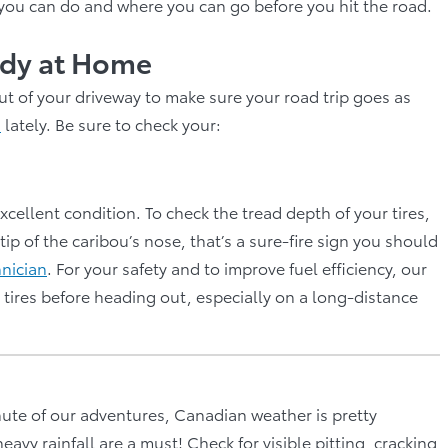
 you can do and where you can go before you hit the road.
eady at Home
ut of your driveway to make sure your road trip goes as
s
lately. Be sure to check your:
xcellent condition. To check the tread depth of your tires,
 tip of the caribou’s nose, that’s a sure-fire sign you should
hnician
. For your safety and to improve fuel efficiency, our
ires before heading out, especially on a long-distance
nute of our adventures, Canadian weather is pretty
vy rainfall are a must! Check for visible pitting, cracking