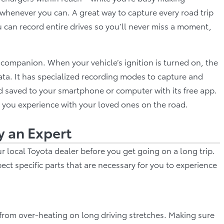
 whenever you can. A great way to capture every road trip
 can record entire drives so you’ll never miss a moment,
p companion. When your vehicle’s ignition is turned on, the
ta. It has specialized recording modes to capture and
d saved to your smartphone or computer with its free app.
 you experience with your loved ones on the road.
y an Expert
r local Toyota dealer before you get going on a long trip.
pect specific parts that are necessary for you to experience
t from over-heating on long driving stretches. Making sure