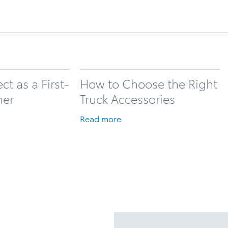
t as a First-
How to Choose the Right
ner
Truck Accessories
Read more