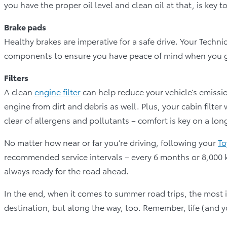
you have the proper oil level and clean oil at that, is key 
Brake pads
Healthy brakes are imperative for a safe drive. Your Techni
components to ensure you have peace of mind when you g
Filters
A clean
engine filter
can help reduce your vehicle’s emissio
engine from dirt and debris as well. Plus, your cabin filter
clear of allergens and pollutants – comfort is key on a long
No matter how near or far you’re driving, following your
To
recommended service intervals – every 6 months or 8,000 km
always ready for the road ahead.
In the end, when it comes to summer road trips, the most imp
destination, but along the way, too. Remember, life (and yo