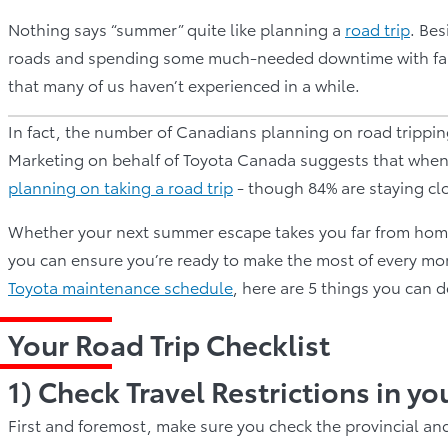
Nothing says “summer” quite like planning a
road trip
. Be
roads and spending some much-needed downtime with famil
that many of us haven’t experienced in a while.
In fact, the number of Canadians planning on road tripping
Marketing on behalf of Toyota Canada suggests that when 
planning on taking a road trip
- though 84% are staying cl
Whether your next summer escape takes you far from home o
you can ensure you’re ready to make the most of every mom
Toyota maintenance schedule
, here are 5 things you can 
Your Road Trip Checklist
1) Check Travel Restrictions in yo
First and foremost, make sure you check the provincial and 