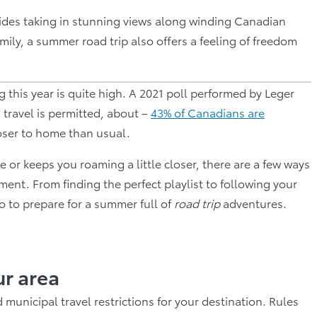
sides taking in stunning views along winding Canadian
y, a summer road trip also offers a feeling of freedom
 this year is quite high. A 2021 poll performed by Leger
travel is permitted, about –
43% of Canadians are
oser to home than usual.
r keeps you roaming a little closer, there are a few ways
ent. From finding the perfect playlist to following your
do to prepare for a summer full of
road trip
adventures.
ur area
municipal travel restrictions for your destination. Rules