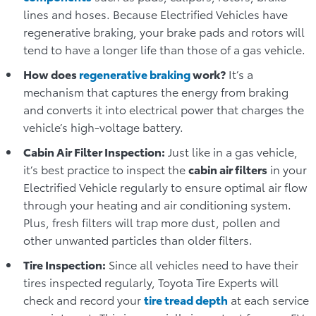
lines and hoses. Because Electrified Vehicles have
regenerative braking, your brake pads and rotors will
tend to have a longer life than those of a gas vehicle.
How does
regenerative braking
work?
It’s a
mechanism that captures the energy from braking
and converts it into electrical power that charges the
vehicle’s high-voltage battery.
Cabin Air Filter Inspection:
Just like in a gas vehicle,
it’s best practice to inspect the
cabin air filters
in your
Electrified Vehicle regularly to ensure optimal air flow
through your heating and air conditioning system.
Plus, fresh filters will trap more dust, pollen and
other unwanted particles than older filters.
Tire Inspection:
Since all vehicles need to have their
tires inspected regularly, Toyota Tire Experts will
check and record your
tire tread depth
at each service