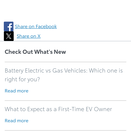
Share on Facebook
Share on X
Check Out What's New
Battery Electric vs Gas Vehicles: Which one is
right for you?
Read more
What to Expect as a First-Time EV Owner
Read more