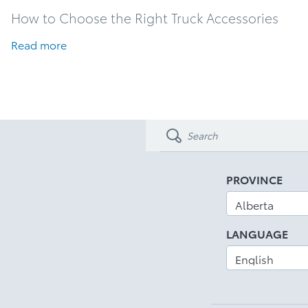
How to Choose the Right Truck Accessories
Read more
PROVINCE
LANGUAGE