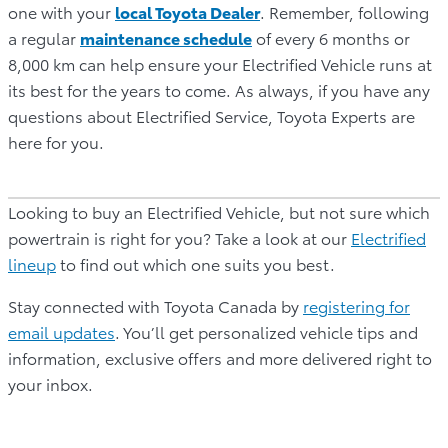
one with your
local Toyota Dealer
. Remember, following
a regular
maintenance schedule
of every 6 months or
8,000 km can help ensure your Electrified Vehicle runs at
its best for the years to come. As always, if you have any
questions about Electrified Service, Toyota Experts are
here for you.
Looking to buy an Electrified Vehicle, but not sure which
powertrain is right for you? Take a look at our
Electrified
lineup
to find out which one suits you best.
Stay connected with Toyota Canada by
registering for
email updates
.
You’ll get personalized vehicle tips and
information, exclusive offers and more delivered right to
your inbox.