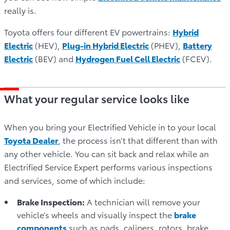
really is.
Toyota offers four different EV powertrains:
Hybrid
Electric
(HEV),
Plug-in Hybrid Electric
(PHEV),
Battery
Electric
(BEV) and
Hydrogen Fuel Cell Electric
(FCEV).
What your regular service looks like
When you bring your Electrified Vehicle in to your local
Toyota Dealer
, the process isn’t that different than with
any other vehicle. You can sit back and relax while an
Electrified Service Expert performs various inspections
and services, some of which include:
Brake Inspection:
A technician will remove your
vehicle’s wheels and visually inspect the
brake
components
such as pads, calipers, rotors, brake