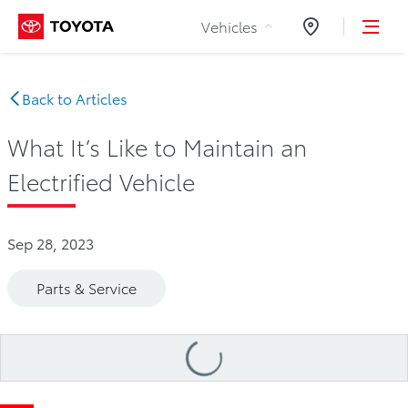
Skip to Content
Vehicles
Dealers
Back to Articles
What It’s Like to Maintain an
Electrified Vehicle
Sep 28, 2023
Parts & Service
Loading
...