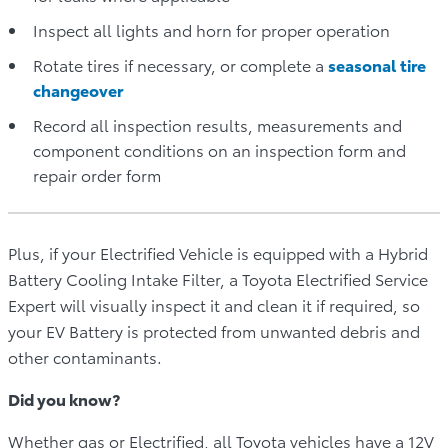
Inspect all lights and horn for proper operation
Rotate tires if necessary, or complete a
seasonal
tire
changeover
Record all inspection results, measurements and
component conditions on an inspection form and
repair order form
Plus, if your Electrified Vehicle is equipped with a Hybrid
Battery Cooling Intake Filter, a Toyota Electrified Service
Expert will visually inspect it and clean it if required, so
your EV Battery is protected from unwanted debris and
other contaminants.
Did you know?
Whether gas or Electrified, all Toyota vehicles have a 12V