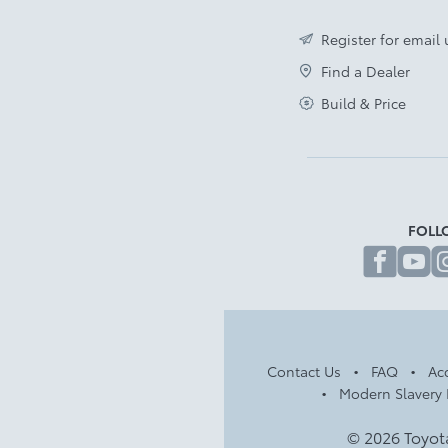
Register for email
Find a Dealer
Build & Price
FOLL
fa
Contact Us
FAQ
Acc
Modern Slavery 
© 2026 Toyot