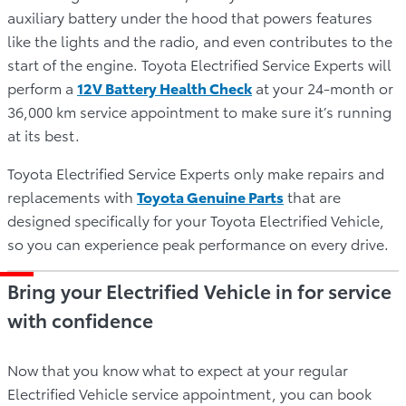
auxiliary battery under the hood that powers features
like the lights and the radio, and even contributes to the
start of the engine. Toyota Electrified Service Experts will
perform a
12V Battery Health Check
at your 24-month or
36,000 km service appointment to make sure it’s running
at its best.
Toyota Electrified Service Experts only make repairs and
replacements with
Toyota Genuine Parts
that are
designed specifically for your Toyota Electrified Vehicle,
so you can experience peak performance on every drive.
Bring your Electrified Vehicle in for service
with confidence
Now that you know what to expect at your regular
Electrified Vehicle service appointment, you can book