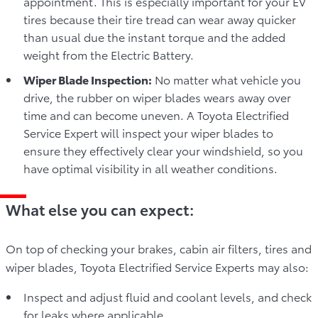
appointment. This is especially important for your EV
tires because their tire tread can wear away quicker
than usual due the instant torque and the added
weight from the Electric Battery.
Wiper Blade Inspection:
No matter what vehicle you
drive, the rubber on wiper blades wears away over
time and can become uneven. A Toyota Electrified
Service Expert will inspect your wiper blades to
ensure they effectively clear your windshield, so you
have optimal visibility in all weather conditions.
What else you can expect:
On top of checking your brakes, cabin air filters, tires and
wiper blades, Toyota Electrified Service Experts may also:
Inspect and adjust fluid and coolant levels, and check
for leaks where applicable