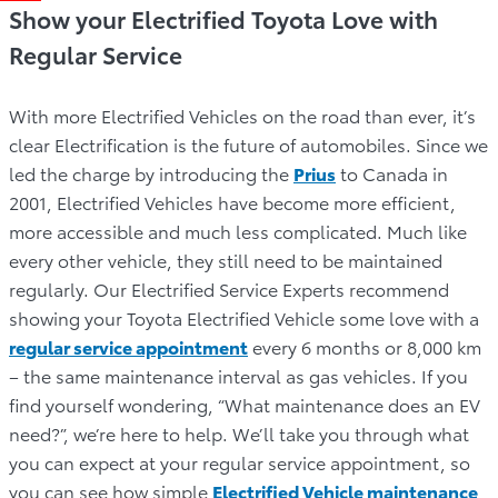
Show your Electrified Toyota Love with
Regular Service
With more Electrified Vehicles on the road than ever, it’s
clear Electrification is the future of automobiles. Since we
led the charge by introducing the
Prius
to Canada in
2001, Electrified Vehicles have become more efficient,
more accessible and much less complicated. Much like
every other vehicle, they still need to be maintained
regularly. Our Electrified Service Experts recommend
showing your Toyota Electrified Vehicle some love with a
regular service appointment
every 6 months or 8,000 km
– the same maintenance interval as gas vehicles. If you
find yourself wondering, “What maintenance does an EV
need?”, we’re here to help. We’ll take you through what
you can expect at your regular service appointment, so
you can see how simple
Electrified Vehicle maintenance