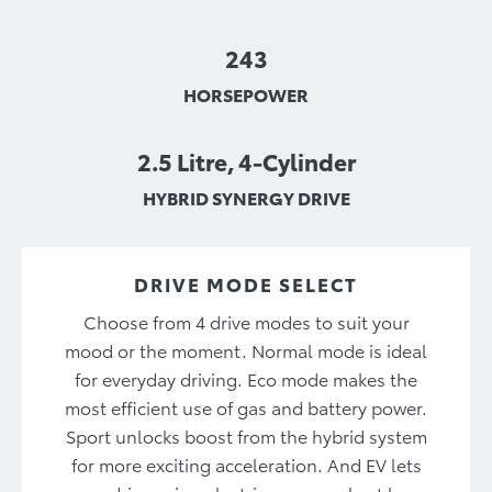
243
HORSEPOWER
2.5 Litre, 4-Cylinder
HYBRID SYNERGY DRIVE
DRIVE MODE SELECT
Choose from 4 drive modes to suit your
mood or the moment. Normal mode is ideal
for everyday driving. Eco mode makes the
most efficient use of gas and battery power.
Sport unlocks boost from the hybrid system
for more exciting acceleration. And EV lets