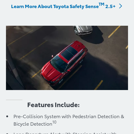
TM
Learn More About Toyota Safety Sense
2.5+
Features Include:
Pre-Collision System with Pedestrian Detection &
10
Bicycle Detection
Lane Departure Alert with Steering Assist with