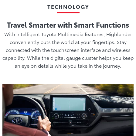
TECHNOLOGY
Travel Smarter with Smart Functions
With intelligent Toyota Multimedia features, Highlander
conveniently puts the world at your fingertips. Stay
connected with the touchscreen interface and wireless
capability. While the digital gauge cluster helps you keep
an eye on details while you take in the journey.