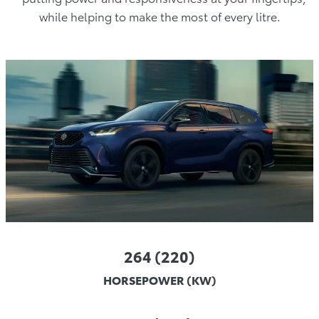
while helping to make the most of every litre.
264 (220)
HORSEPOWER (KW)