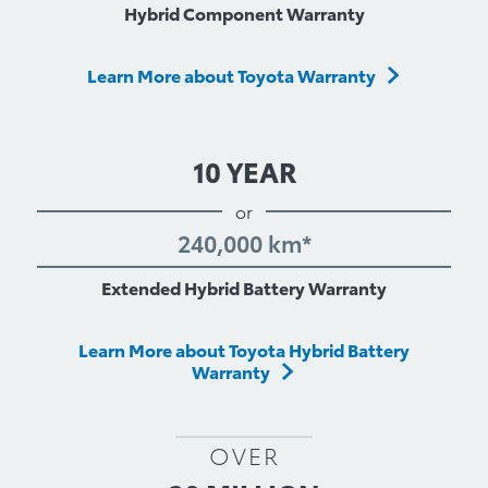
Hybrid Component Warranty
Learn More about Toyota Warranty
10 YEAR
or
240,000 km*
Extended Hybrid Battery Warranty
Learn More about Toyota Hybrid Battery
Warranty
OVER