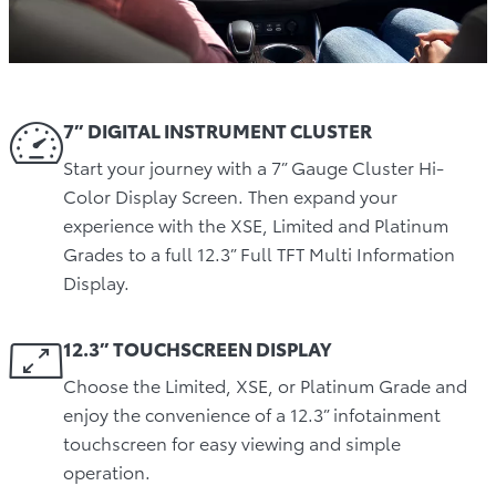
7” DIGITAL INSTRUMENT CLUSTER
Start your journey with a 7” Gauge Cluster Hi-
Color Display Screen. Then expand your
experience with the XSE, Limited and Platinum
Grades to a full 12.3” Full TFT Multi Information
Display.
12.3” TOUCHSCREEN DISPLAY
Choose the Limited, XSE, or Platinum Grade and
enjoy the convenience of a 12.3” infotainment
touchscreen for easy viewing and simple
operation.