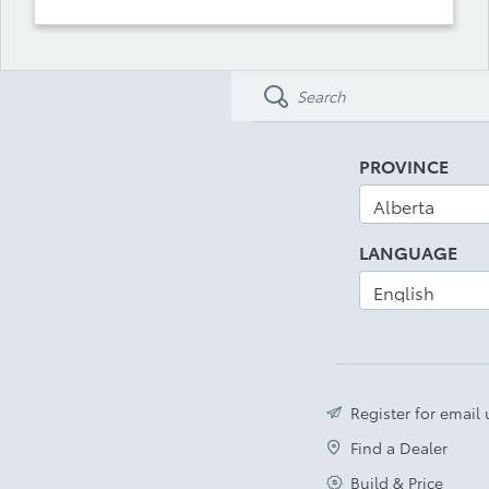
PROVINCE
LANGUAGE
Register for email
Find a Dealer
Build & Price