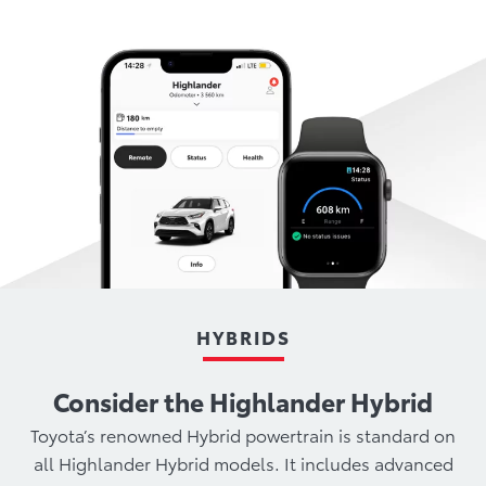
HYBRIDS
Consider the Highlander Hybrid
Toyota’s renowned Hybrid powertrain is standard on
all Highlander Hybrid models. It includes advanced