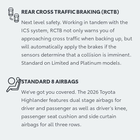
REAR CROSS TRAFFIC BRAKING (RCTB)
Next level safety. Working in tandem with the
ICS system, RCTB not only warns you of
approaching cross traffic when backing up, but
will automatically apply the brakes if the
sensors determine that a collision is imminent.
Standard on Limited and Platinum models.
STANDARD 8 AIRBAGS
We’ve got you covered. The 2026 Toyota
Highlander features dual stage airbags for
driver and passenger as well as driver’s knee,
passenger seat cushion and side curtain
airbags for all three rows.