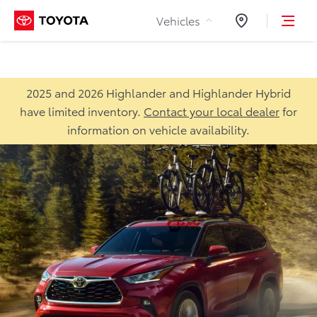
Skip to Content
Vehicles
Dealers
2025 and 2026 Highlander and Highlander Hybrid
have limited inventory.
Contact your local dealer
for
information on vehicle availability.