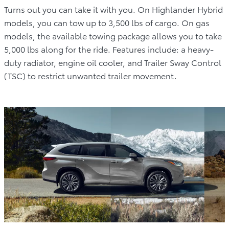
Turns out you can take it with you. On Highlander Hybrid
models, you can tow up to 3,500 lbs of cargo. On gas
models, the available towing package allows you to take
5,000 lbs along for the ride. Features include: a heavy-
duty radiator, engine oil cooler, and Trailer Sway Control
(TSC) to restrict unwanted trailer movement.