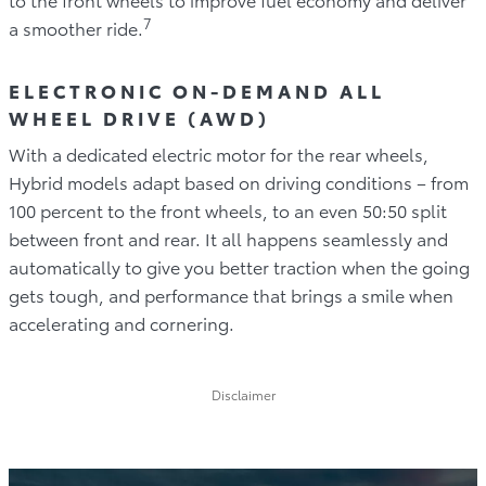
7
a smoother ride.
ELECTRONIC ON-DEMAND ALL
WHEEL DRIVE (AWD)
With a dedicated electric motor for the rear wheels,
Hybrid models adapt based on driving conditions – from
100 percent to the front wheels, to an even 50:50 split
between front and rear. It all happens seamlessly and
automatically to give you better traction when the going
gets tough, and performance that brings a smile when
accelerating and cornering.
Disclaimer