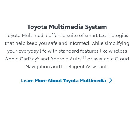
Toyota Multimedia System
Toyota Multimedia offers a suite of smart technologies
that help keep you safe and informed, while simplifying
your everyday life with standard features like wireless
TM
Apple CarPlay® and Android Auto
or available Cloud
Navigation and Intelligent Assistant.
Learn More About Toyota Multimedia