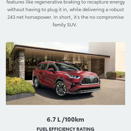
features like regenerative braking to recapture energy
without having to plug it in, while delivering a robust
243 net horsepower. In short, it’s the no compromise
family SUV.
6.7 L /100km
FUEL EFFICIENCY RATING