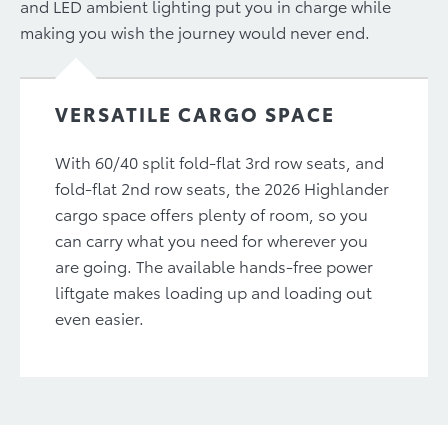
and LED ambient lighting put you in charge while
making you wish the journey would never end.
VERSATILE CARGO SPACE
With 60/40 split fold-flat 3rd row seats, and
fold-flat 2nd row seats, the 2026 Highlander
cargo space offers plenty of room, so you
can carry what you need for wherever you
are going. The available hands-free power
liftgate makes loading up and loading out
even easier.