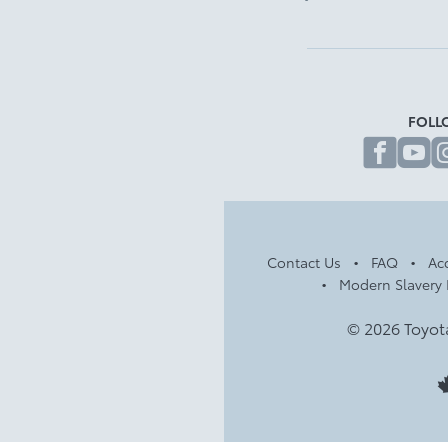
FOLL
fa
Contact Us
FAQ
Acc
Modern Slavery 
© 2026 Toyot