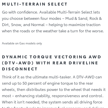
MULTI-TERRAIN SELECT
Go with confidence. Available Multi-Terrain Select lets
you choose between four modes – Mud & Sand, Rock &
Dirt, Snow, and Normal – helping to maximize traction
when the roads or the weather take a turn for the worse.
Available on Gas models only
DYNAMIC TORQUE VECTORING AWD
(DTV-AWD) WITH REAR DRIVELINE
DISCONNECT
Think of it as the ultimate multi-tasker. A DTV-AWD can
send up to 50 percent of engine torque to the rear
wheels, then distributes power to the wheel that needs it
most – enhancing stability, responsiveness and control.
When it isn’t needed, the system sends all driving force
to the front wheels to improve fuel economy and deliver