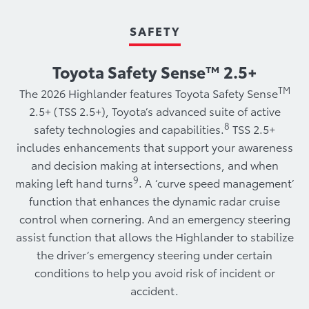
SAFETY
Toyota Safety Sense™ 2.5+
TM
The 2026 Highlander features Toyota Safety Sense
2.5+ (TSS 2.5+), Toyota’s advanced suite of active
8
safety technologies and capabilities.
TSS 2.5+
includes enhancements that support your awareness
and decision making at intersections, and when
9
making left hand turns
. A ‘curve speed management’
function that enhances the dynamic radar cruise
control when cornering. And an emergency steering
assist function that allows the Highlander to stabilize
the driver’s emergency steering under certain
conditions to help you avoid risk of incident or
accident.