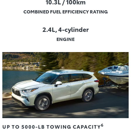
10.3L / 100km
COMBINED FUEL EFFICIENCY RATING
2.4L, 4-cylinder
ENGINE
6
UP TO 5000-LB TOWING CAPACITY