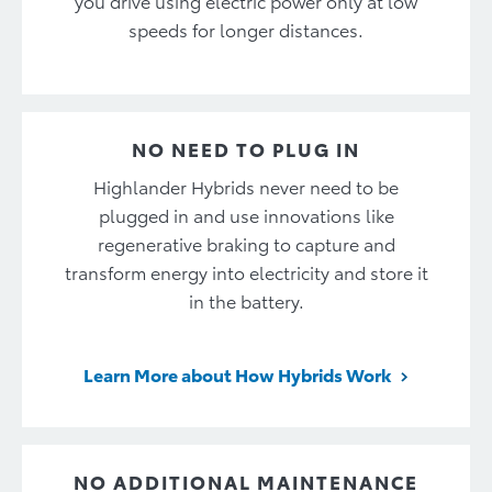
you drive using electric power only at low
speeds for longer distances.
NO NEED TO PLUG IN
Highlander Hybrids never need to be
plugged in and use innovations like
regenerative braking to capture and
transform energy into electricity and store it
in the battery.
Learn More about How Hybrids Work
NO ADDITIONAL MAINTENANCE