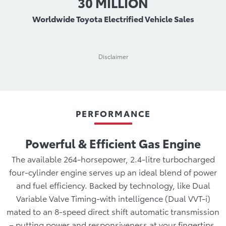
30 MILLION
Worldwide Toyota Electrified Vehicle Sales
Disclaimer
PERFORMANCE
Powerful & Efficient Gas Engine
The available 264-horsepower, 2.4-litre turbocharged
four-cylinder engine serves up an ideal blend of power
and fuel efficiency. Backed by technology, like Dual
Variable Valve Timing-with intelligence (Dual VVT-i)
mated to an 8-speed direct shift automatic transmission
– putting power and responsiveness at your fingertips,