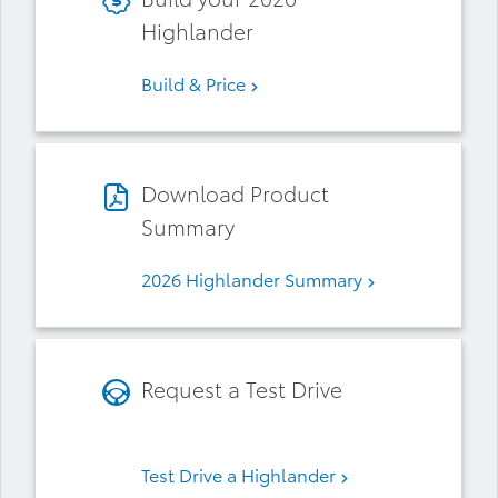
Highlander
Build & Price
Download Product
Summary
2026 Highlander Summary
Request a Test Drive
Test Drive a Highlander