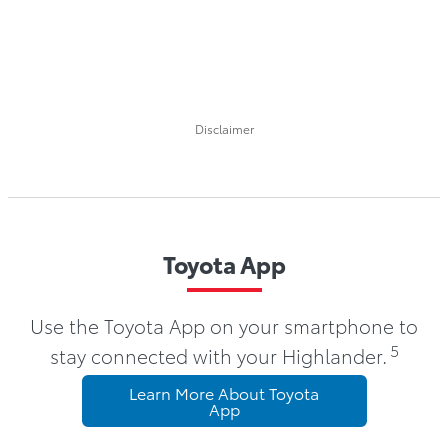
Disclaimer
Toyota App
Use the Toyota App on your smartphone to
5
stay connected with your Highlander.
Learn More About Toyota
App