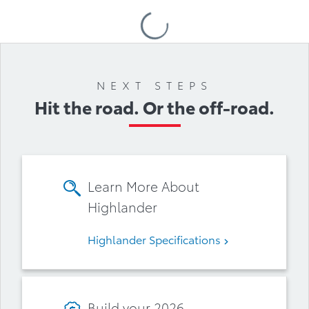
Loading
Accessories
NEXT STEPS
Hit the road. Or the off-road.
Learn More About
Highlander
Highlander Specifications
Build your 2026