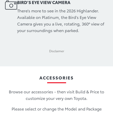
BIRD’S EYE VIEW CAMERA
There’s more to see in the 2026 Highlander.
Available on Platinum, the Bird’s Eye View
Camera gives you a live, rotating, 360° view of
your surroundings when parked.
Disclaimer
ACCESSORIES
Browse our accessories - then visit Build & Price to
customize your very own Toyota.
Please select or change the Model and Package