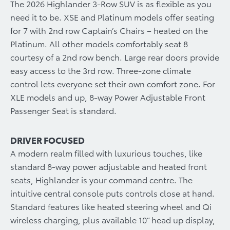
The 2026 Highlander 3-Row SUV is as flexible as you
need it to be. XSE and Platinum models offer seating
for 7 with 2nd row Captain’s Chairs – heated on the
Platinum. All other models comfortably seat 8
courtesy of a 2nd row bench. Large rear doors provide
easy access to the 3rd row. Three-zone climate
control lets everyone set their own comfort zone. For
XLE models and up, 8-way Power Adjustable Front
Passenger Seat is standard.
DRIVER FOCUSED
A modern realm filled with luxurious touches, like
standard 8-way power adjustable and heated front
seats, Highlander is your command centre. The
intuitive central console puts controls close at hand.
Standard features like heated steering wheel and Qi
wireless charging, plus available 10” head up display,