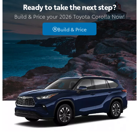
Ready to take the next step?
Build & Price your 2026 Toyota Corolla Now!
Build & Price