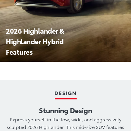
2026 Highlander &
Highlander Hybrid
Features
Technology
Hybrids
Performance
Safety
DESIGN
Stunning Design
Express yourself in the low, wide, and aggressively
sculpted 2026 Highlander. This mid-size SUV features