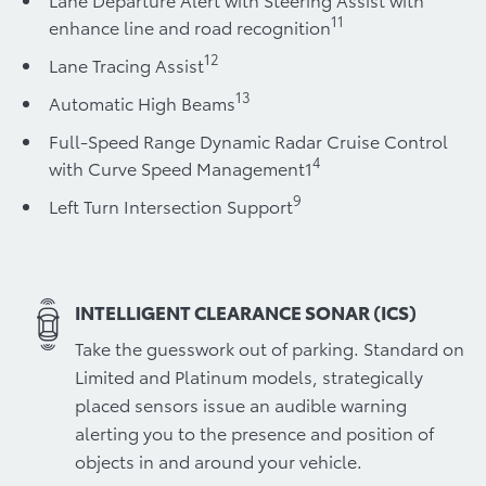
11
enhance line and road recognition
12
Lane Tracing Assist
13
Automatic High Beams
Full-Speed Range Dynamic Radar Cruise Control
4
with Curve Speed Management1
9
Left Turn Intersection Support
INTELLIGENT CLEARANCE SONAR (ICS)
Take the guesswork out of parking. Standard on
Limited and Platinum models, strategically
placed sensors issue an audible warning
alerting you to the presence and position of
objects in and around your vehicle.