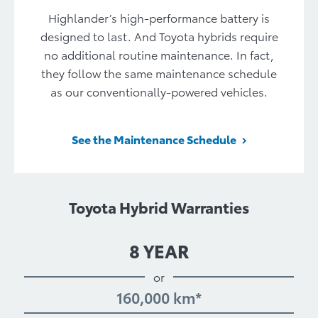
Highlander’s high-performance battery is
designed to last. And Toyota hybrids require
no additional routine maintenance. In fact,
they follow the same maintenance schedule
as our conventionally-powered vehicles.
See the Maintenance Schedule
Toyota Hybrid Warranties
8 YEAR
or
160,000 km*