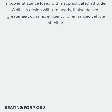
a powerful stance fused with a sophisticated attitude.
While its design will turn heads, it also delivers
greater aerodynamic efficiency for enhanced vehicle
stability.
SEATING FOR 7 OR 8