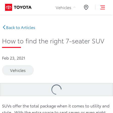
Skip to Content
Vehicles
Dealers
Back to Articles
How to find the right 7-seater SUV
Feb 23, 2021
Vehicles
Loading
...
SUVs offer the total package when it comes to utility and
style. With the extra space to seat seven or even eight