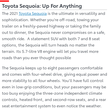
Toyota Sequoia: Up For Anything
The 2021
Toyota Sequoia
is the ultimate in versatility and
sophistication. Whether you’re off-road, towing your
trailer on a freshly-paved highway or taking the family
out to dinner, the Sequoia never compromises on a safe,
smooth ride. A statement SUV with both 7 and 8 seat
options, the Sequoia will turn heads no matter the
terrain. Its 5.7-litre V8 engine will let you travel more
roads than you ever thought possible
The Sequoia keeps up to eight passengers comfortable
and comes with four-wheel drive, giving equal power and
more stability to all four wheels. You’ll have full control
even in low-grip conditions, but your passengers may be
too busy enjoying the three-zone independent climate
controls, heated front, and second-row seats, and a rear
seat entertainment system to even notice the weather.