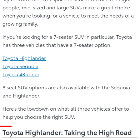
people, mid-sized and large SUVs make a great choice
when you’re looking for a vehicle to meet the needs of a
growing family.
If you’re looking for a 7-seater SUV in particular, Toyota
has three vehicles that have a 7-seater option:
Toyota Highlander
Toyota Sequoia
Toyota 4Runner
8 seat SUV options are also available with the Sequoia
and Highlander.
Here’s the lowdown on what all three vehicles offer to
help you choose the right SUV.
Toyota Highlander: Taking the High Road