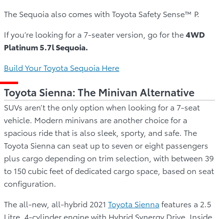
The Sequoia also comes with Toyota Safety Sense™ P.
If you’re looking for a 7-seater version, go for the
4WD
Platinum 5.7l Sequoia.
Build Your Toyota Sequoia Here
Toyota Sienna: The Minivan Alternative
SUVs aren’t the only option when looking for a 7-seat
vehicle. Modern minivans are another choice for a
spacious ride that is also sleek, sporty, and safe. The
Toyota Sienna can seat up to seven or eight passengers
plus cargo depending on trim selection, with between 39
to 150 cubic feet of dedicated cargo space, based on seat
configuration.
The all-new, all-hybrid 2021
Toyota Sienna
features a 2.5
Litre, 4-cylinder engine with Hybrid Synergy Drive. Inside