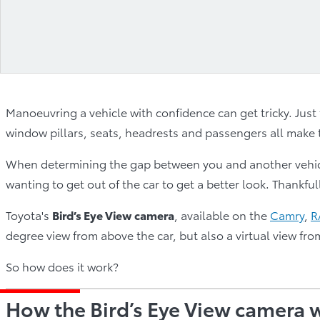
Manoeuvring a vehicle with confidence can get tricky. Just 
window pillars, seats, headrests and passengers all make t
When determining the gap between you and another vehicle
wanting to get out of the car to get a better look. Thankful
Toyota's
Bird’s Eye View camera
, available on the
Camry
,
R
degree view from above the car, but also a virtual view fro
So how does it work?
How the Bird’s Eye View camera 