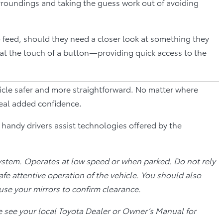
rroundings and taking the guess work out of avoiding
o feed, should they need a closer look at something they
at the touch of a button—providing quick access to the
icle safer and more straightforward. No matter where
real added confidence.
l handy drivers assist technologies offered by the
ystem. Operates at low speed or when parked. Do not rely
safe attentive operation of the vehicle. You should also
use your mirrors to confirm clearance.
e see your local Toyota Dealer or Owner’s Manual for