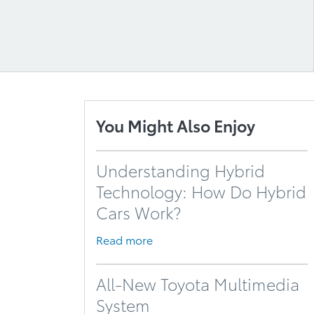
You Might Also Enjoy
Understanding Hybrid
Technology: How Do Hybrid
Cars Work?
Read more
All-New Toyota Multimedia
System