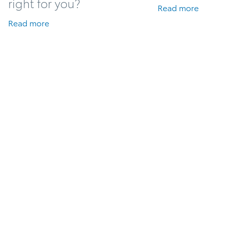
right for you?
Read more
Read more