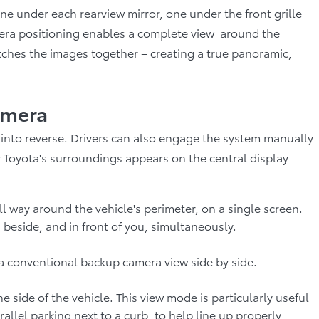
e under each rearview mirror, one under the front grille
mera positioning enables a complete view around the
itches the images together – creating a true panoramic,
amera
into reverse. Drivers can also engage the system manually
ur Toyota's surroundings appears on the central display
ll way around the vehicle's perimeter, on a single screen.
 beside, and in front of you, simultaneously.
a conventional backup camera view side by side.
side of the vehicle. This view mode is particularly useful
allel parking next to a curb, to help line up properly