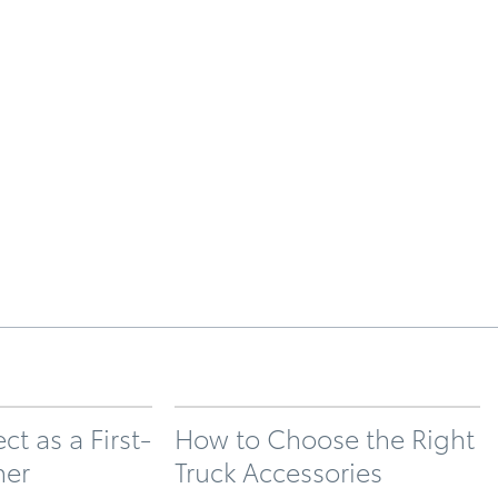
t as a First-
How to Choose the Right
ner
Truck Accessories