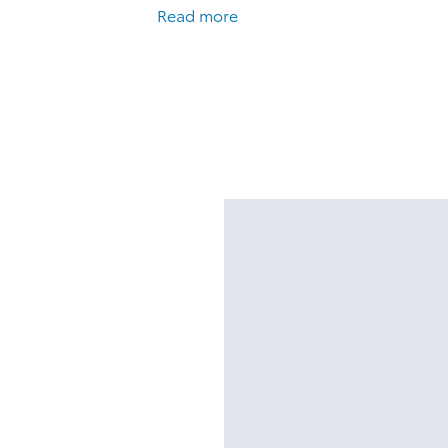
Read more