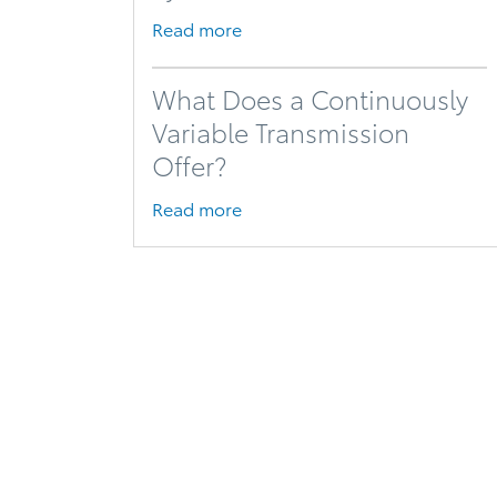
Read more
What Does a Continuously
Variable Transmission
Offer?
Read more