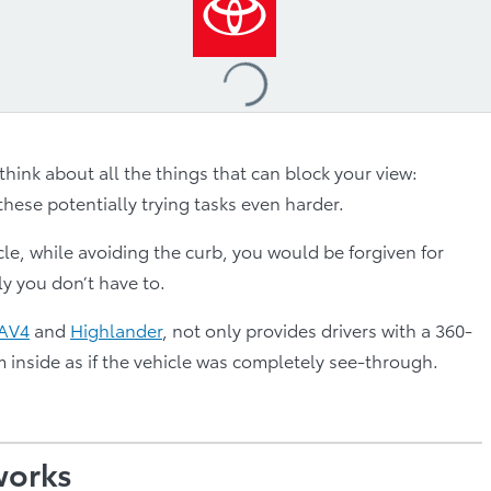
Loading
...
think about all the things that can block your view:
hese potentially trying tasks even harder.
, while avoiding the curb, you would be forgiven for
ly you don’t have to.
AV4
and
Highlander
, not only provides drivers with a 360-
m inside as if the vehicle was completely see-through.
works