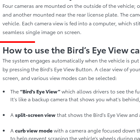
Four cameras are mounted on the outside of the vehicle; on
and another mounted near the rear license plate. The ca
vehicle. Each camera view is fed into a computer, which st
seamless single image on screen.
How to use the Bird’s Eye View c
The system engages automatically when the vehicle is put 
by pressing the Bird’s Eye View Button. A clear view of yo
screen, and various view modes can be selected:
The
“Bird’s Eye View”
which allows drivers to see the fu
It’s like a backup camera that shows you what’s behind,
A
split-screen view
that shows the Bird’s Eye View and 
A
curb view mode
with a camera angle focused down the 
to help prevent scraping the vehicle’s wheels during par