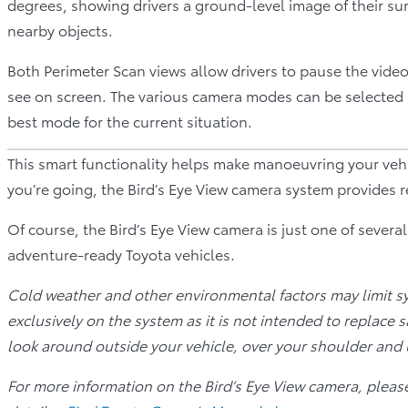
degrees, showing drivers a ground-level image of their su
nearby objects.
Both Perimeter Scan views allow drivers to pause the vide
see on screen. The various camera modes can be selected 
best mode for the current situation.
This smart functionality helps make manoeuvring your veh
you’re going, the Bird’s Eye View camera system provides 
Of course, the Bird’s Eye View camera is just one of severa
adventure-ready Toyota vehicles.
Cold weather and other environmental factors may limit s
exclusively on the system as it is not intended to replace 
look around outside your vehicle, over your shoulder and 
For more information on the Bird’s Eye View camera, pleas