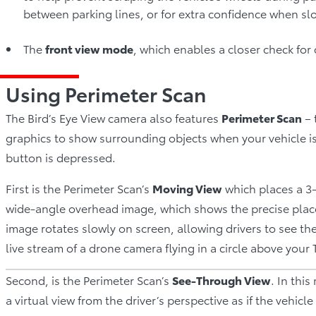
between parking lines, or for extra confidence when sl
The
front view mode
, which enables a closer check fo
Using Perimeter Scan
The Bird’s Eye View camera also features
Perimeter Scan
– 
graphics to show surrounding objects when your vehicle is i
button is depressed.
First is the Perimeter Scan’s
Moving View
which places a 
wide-angle overhead image, which shows the precise placeme
image rotates slowly on screen, allowing drivers to see the
live stream of a drone camera flying in a circle above your 
Second, is the Perimeter Scan’s
See-Through View
. In thi
a virtual view from the driver’s perspective as if the vehic