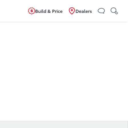
Build & Price
Dealers