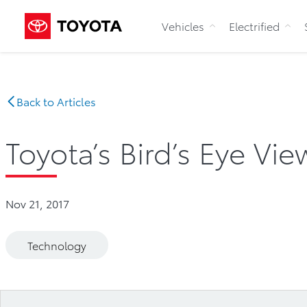
Vehicles
Electrified
Back to Articles
Toyota’s Bird’s Eye Vi
Nov 21, 2017
Technology