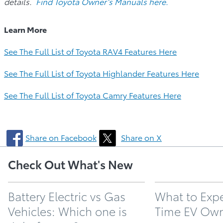
details.
Find Toyota Owner’s Manuals here.
Learn More
See The Full List of Toyota RAV4 Features Here
See The Full List of Toyota Highlander Features Here
See The Full List of Toyota Camry Features Here
Share on Facebook
Share on X
Check Out What's New
Battery Electric vs Gas
What to Expec
Vehicles: Which one is
Time EV Ow