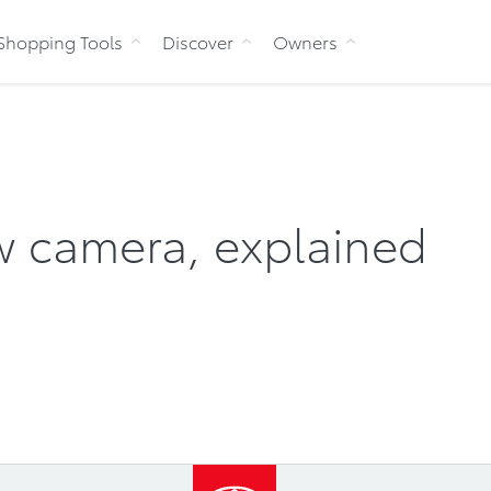
Skip to Content
Shopping Tools
Discover
Owners
ew camera, explained