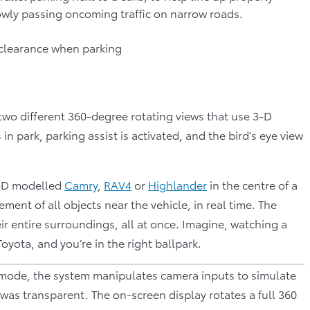
owly passing oncoming traffic on narrow roads.
r clearance when parking
two different 360-degree rotating views that use 3-D
n park, parking assist is activated, and the bird’s eye view
3-D modelled
Camry
,
RAV4
or
Highlander
in the centre of a
nt of all objects near the vehicle, in real time. The
ir entire surroundings, all at once. Imagine, watching a
Toyota, and you’re in the right ballpark.
s mode, the system manipulates camera inputs to simulate
le was transparent. The on-screen display rotates a full 360